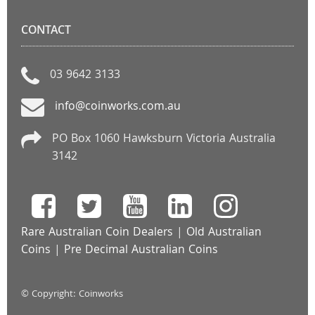
CONTACT
03 9642 3133
info@coinworks.com.au
PO Box 1060 Hawksburn Victoria Australia
3142
Rare Australian Coin Dealers
|
Old Australian
Coins
|
Pre Decimal Australian Coins
© Copyright: Coinworks