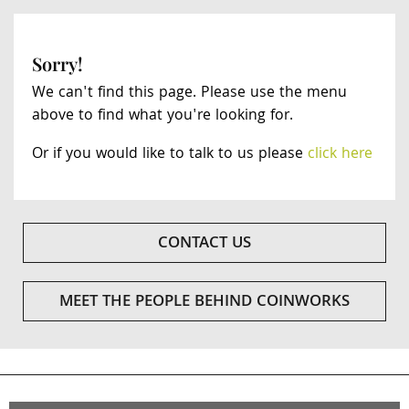
Sorry!
We can't find this page. Please use the menu
above to find what you're looking for.
Or if you would like to talk to us please
click here
CONTACT US
MEET THE PEOPLE BEHIND COINWORKS