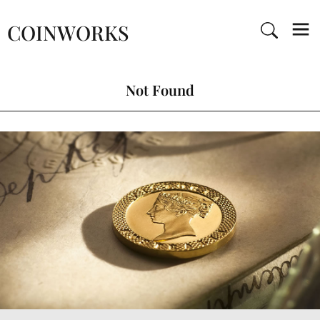
COINWORKS
Not Found