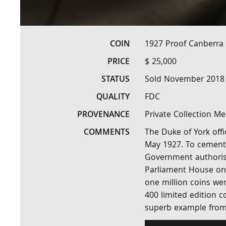
COIN
1927 Proof Canberra 
PRICE
$ 25,000
STATUS
Sold November 2018
QUALITY
FDC
PROVENANCE
Private Collection M
COMMENTS
The Duke of York off
May 1927. To cement 
Government authorise
Parliament House on 
one million coins wer
400 limited edition co
superb example from 