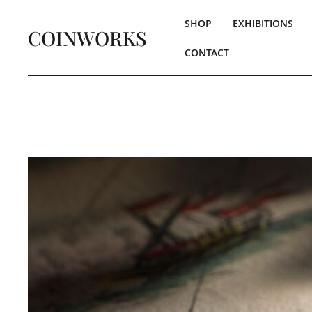
SHOP
EXHIBITIONS
COINWORKS
CONTACT