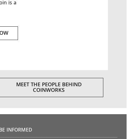
oin is a
NOW
MEET THE PEOPLE BEHIND
COINWORKS
BE INFORMED