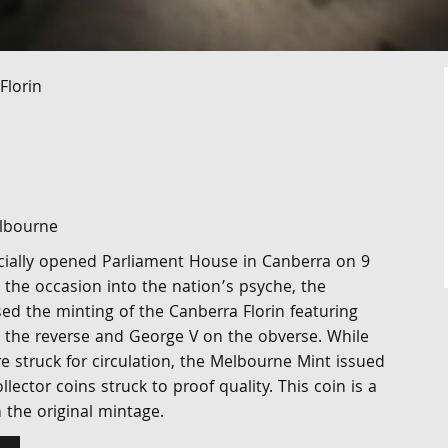
Florin
elbourne
icially opened Parliament House in Canberra on 9
the occasion into the nation’s psyche, the
d the minting of the Canberra Florin featuring
the reverse and George V on the obverse. While
e struck for circulation, the Melbourne Mint issued
llector coins struck to proof quality. This coin is a
the original mintage.