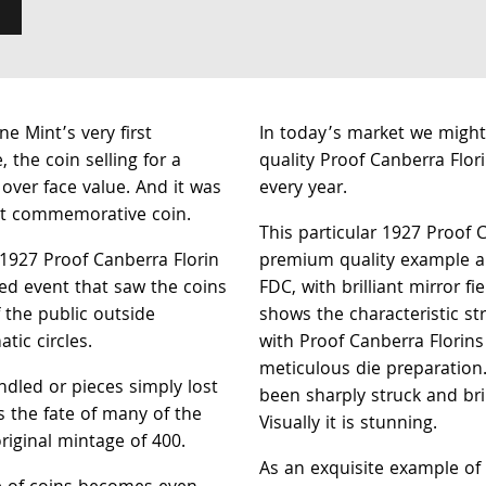
e Mint’s very first
In today’s market we migh
, the coin selling for a
quality Proof Canberra Flor
ver face value. And it was
every year.
irst commemorative coin.
This particular 1927 Proof C
 1927 Proof Canberra Florin
premium quality example an
sed event that saw the coins
FDC, with brilliant mirror fi
 the public outside
shows the characteristic st
tic circles.
with Proof Canberra Florins
meticulous die preparation
dled or pieces simply lost
been sharply struck and bri
s the fate of many of the
Visually it is stunning.
riginal mintage of 400.
As an exquisite example of