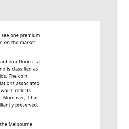
t see one premium
in on the market
anberra Florin is a
d is classified as
elds. The coin
riations associated
 which reflects
. Moreover, it has
lliantly preserved.
 the Melbourne