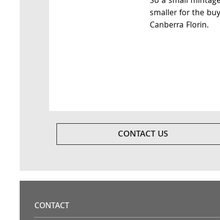
So a small mintag
smaller for the buy
Canberra Florin.
CONTACT US
CONTACT