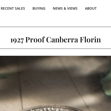
RECENT SALES
BUYING
NEWS & VIEWS
ABOUT
1927 Proof Canberra Florin