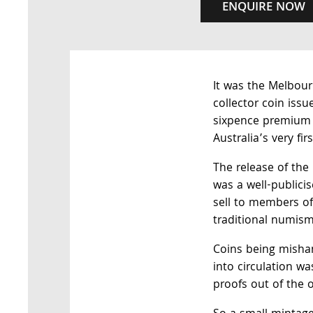
ENQUIRE NOW
It was the Melbourn
collector coin issue
sixpence premium o
Australia’s very f
The release of the
was a well-publici
sell to members of
traditional numisma
Coins being mishan
into circulation wa
proofs out of the o