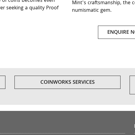
e of coins becomes even
Mint's craftsmanship, the c
er seeking a quality Proof
numismatic gem.
ENQUIRE 
COINWORKS SERVICES