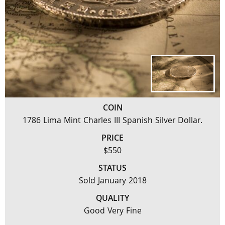
COIN
1786 Lima Mint Charles III Spanish Silver Dollar.
PRICE
$550
STATUS
Sold January 2018
QUALITY
Good Very Fine