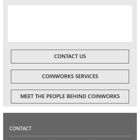
CONTACT US
COINWORKS SERVICES
MEET THE PEOPLE BEHIND COINWORKS
CONTACT