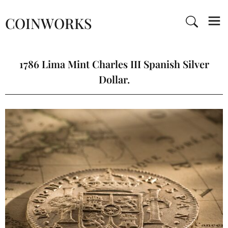
COINWORKS
1786 Lima Mint Charles III Spanish Silver
Dollar.