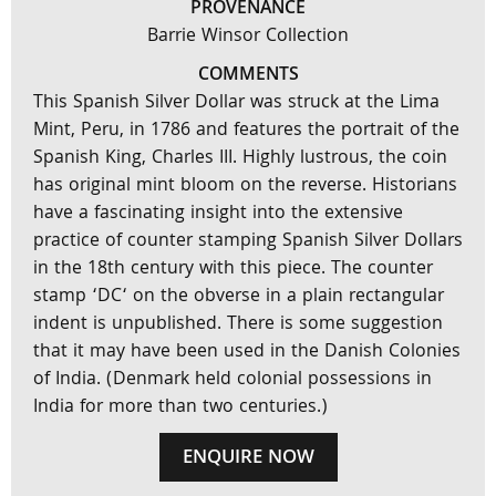
PROVENANCE
Barrie Winsor Collection
COMMENTS
This Spanish Silver Dollar was struck at the Lima
Mint, Peru, in 1786 and features the portrait of the
Spanish King, Charles III. Highly lustrous, the coin
has original mint bloom on the reverse. Historians
have a fascinating insight into the extensive
practice of counter stamping Spanish Silver Dollars
in the 18th century with this piece. The counter
stamp ‘DC‘ on the obverse in a plain rectangular
indent is unpublished. There is some suggestion
that it may have been used in the Danish Colonies
of India. (Denmark held colonial possessions in
India for more than two centuries.)
ENQUIRE NOW