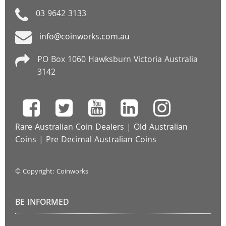
03 9642 3133
info@coinworks.com.au
PO Box 1060 Hawksburn Victoria Australia
3142
Rare Australian Coin Dealers
|
Old Australian
Coins
|
Pre Decimal Australian Coins
© Copyright: Coinworks
BE INFORMED