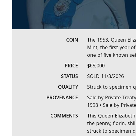
COIN
The 1953, Queen Eliz
Mint, the first year 
one of five known se
PRICE
$65,000
STATUS
SOLD 11/3/2026
QUALITY
Struck to specimen q
PROVENANCE
Sale by Private Treat
1998 • Sale by Privat
COMMENTS
This Queen Elizabeth 
the penny, florin, sh
struck to specimen qu