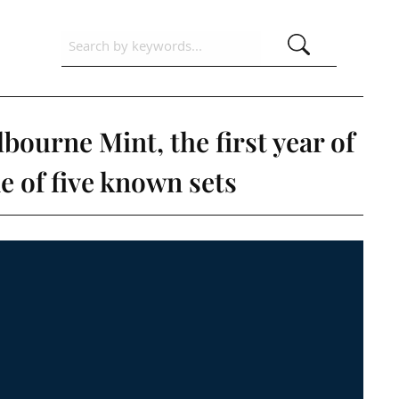
bourne Mint, the first year of
 of five known sets