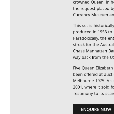
crowned Queen, in he
the request placed b
Currency Museum and
This set is historical
produced in 1953 to 
Paradoxically, the e
struck for the Austra
Chase Manhattan Ban
way back from the US 
Five Queen Elizabeth 
been offered at aucti
Melbourne 1975. A se
2001, where it sold f
Testimony to its scarc
ENQUIRE NOW