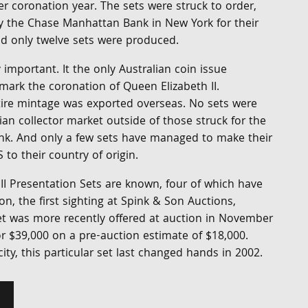
r coronation year. The sets were struck to order,
y the Chase Manhattan Bank in New York for their
 only twelve sets were produced.
ly important. It the only Australian coin issue
mark the coronation of Queen Elizabeth II.
ntire mintage was exported overseas. No sets were
lian collector market outside of those struck for the
k. And only a few sets have managed to make their
to their country of origin.
II Presentation Sets are known, four of which have
on, the first sighting at Spink & Son Auctions,
t was more recently offered at auction in November
or $39,000 on a pre-auction estimate of $18,000.
ity, this particular set last changed hands in 2002.