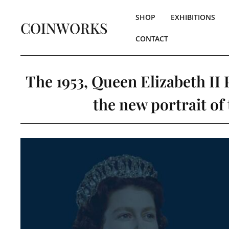
SHOP
EXHIBITIONS
COINWORKS
CONTACT
The 1953, Queen Elizabeth II 
the new portrait of