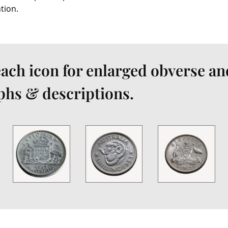
ation.
each icon for enlarged obverse an
hs & descriptions.