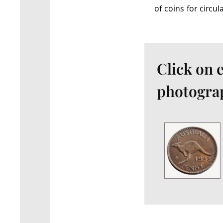
of coins for circul
Click on 
photograp