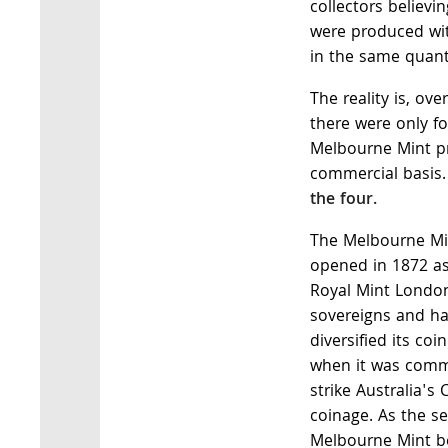
collectors believi
were produced wit
in the same quant
The reality is, ov
there were only fo
Melbourne Mint p
commercial basis
the four.
The Melbourne Min
opened in 1872 as
Royal Mint London 
sovereigns and ha
diversified its coi
when it was comm
strike Australia'
coinage. As the se
Melbourne Mint be