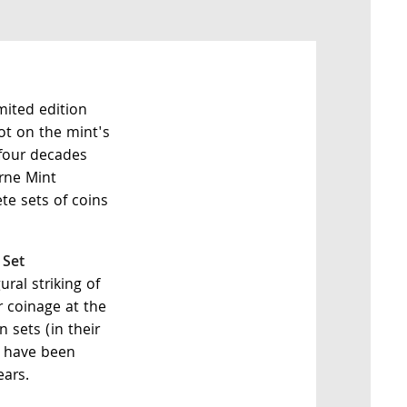
mited edition
not on the mint's
four decades
rne Mint
te sets of coins
 Set
al striking of
 coinage at the
 sets (in their
) have been
ears.