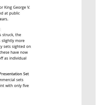
or King George V.
d at public
ears.
t
 struck, the
 slightly more
ty sets sighted on
 these have now
f as individual
 Presentation Set
ommercial sets
nt with only five