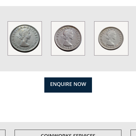
ENQUIRE NOW