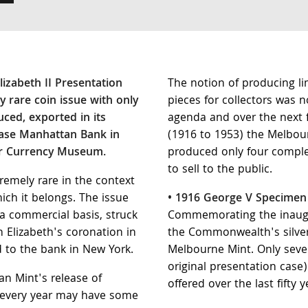
izabeth II Presentation
The notion of producing li
y rare coin issue with only
pieces for collectors was 
uced, exported in its
agenda and over the next 
hase Manhattan Bank in
(1916 to 1953) the Melbou
ir Currency Museum.
produced only four comple
to sell to the public.
tremely rare in the context
hich it belongs. The issue
• 1916 George V Specimen
 commercial basis, struck
Commemorating the inaugur
 Elizabeth's coronation in
the Commonwealth's silver
 to the bank in New York.
Melbourne Mint. Only seven
original presentation case
an Mint's release of
offered over the last fifty y
 every year may have some