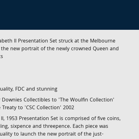
abeth II Presentation Set struck at the Melbourne
of the new portrait of the newly crowned Queen and
ts
uality, FDC and stunning
y Downies Collectibles to 'The Woulfin Collection'
e Treaty to 'CSC Collection' 2002
II, 1953 Presentation Set is comprised of five coins,
illing, sixpence and threepence. Each piece was
ality to launch the new portrait of the just-