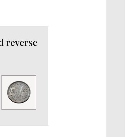
d reverse