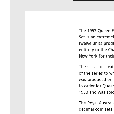
The 1953 Queen El
Set is an extremel
twelve units prod
entirety to the C
New York for the
The set also is ex
of the series to w
was produced on a
to order for Queen
1953 and was sold
The Royal Australi
decimal coin sets