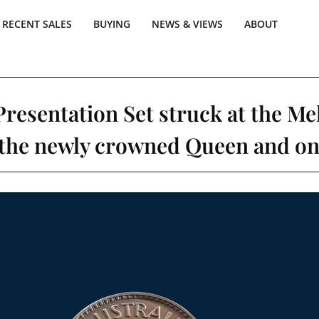
RECENT SALES
BUYING
NEWS & VIEWS
ABOUT
Presentation Set struck at the Mel
 the newly crowned Queen and one