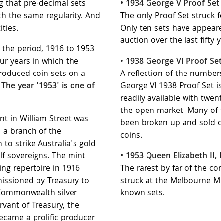
ng that pre-decimal sets
• 1934 George V Proof Set
h the same regularity. And
The only Proof Set struck f
ities.
Only ten sets have appeare
auction over the last fifty y
er the period, 1916 to 1953
ur years in which the
•
1938 George VI Proof Se
roduced coin sets on a
A reflection of the numbers
.
The year '1953' is one of
George VI 1938 Proof Set is
readily available with twen
the open market. Many of
t in William Street was
been broken up and sold of
 a branch of the
coins.
to strike Australia's gold
lf sovereigns. The mint
• 1953 Queen Elizabeth II,
ning repertoire in 1916
The rarest by far of the c
issioned by Treasury to
struck at the Melbourne Mi
s Commonwealth silver
known sets.
rvant of Treasury, the
came a prolific producer