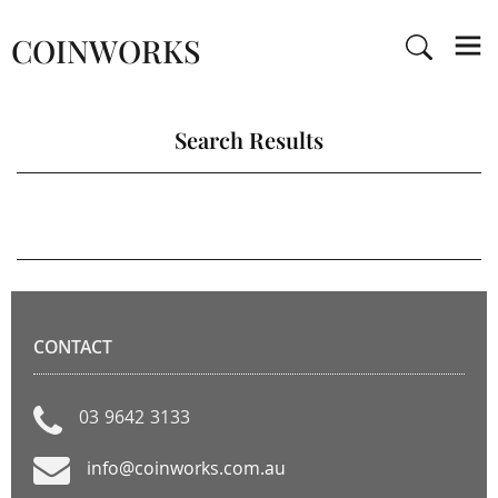
COINWORKS
Search Results
CONTACT
03 9642 3133
info@coinworks.com.au