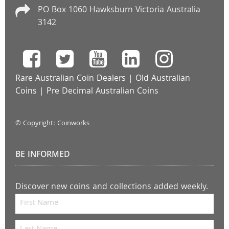
PO Box 1060 Hawksburn Victoria Australia
3142
Rare Australian Coin Dealers
|
Old Australian
Coins
|
Pre Decimal Australian Coins
© Copyright: Coinworks
BE INFORMED
Discover new coins and collections added weekly.