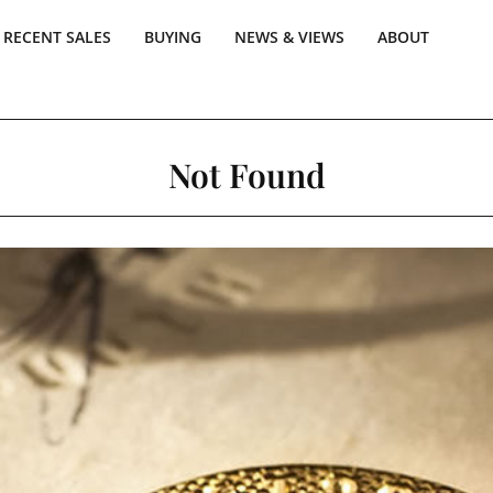
RECENT SALES
BUYING
NEWS & VIEWS
ABOUT
Not Found