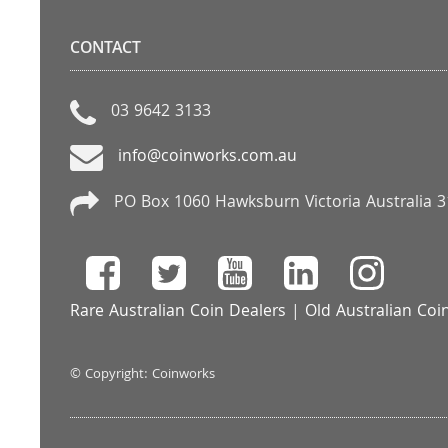
CONTACT
03 9642 3133
info@coinworks.com.au
PO Box 1060 Hawksburn Victoria Australia 
Rare Australian Coin Dealers
|
Old Australian Coi
© Copyright: Coinworks