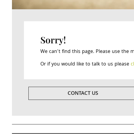
Sorry!
We can't find this page. Please use the 
Or if you would like to talk to us please
c
CONTACT US