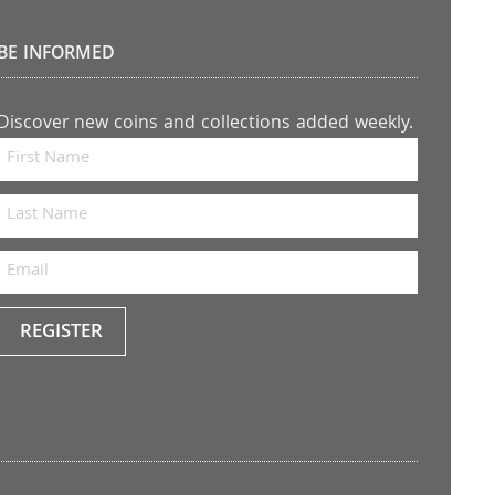
BE INFORMED
Discover new coins and collections added weekly.
REGISTER
Keep
me
up to
date