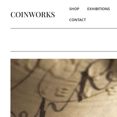
SHOP
EXHIBITIONS
COINWORKS
CONTACT