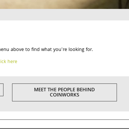
menu above to find what you're looking for.
lick here
MEET THE PEOPLE BEHIND
COINWORKS