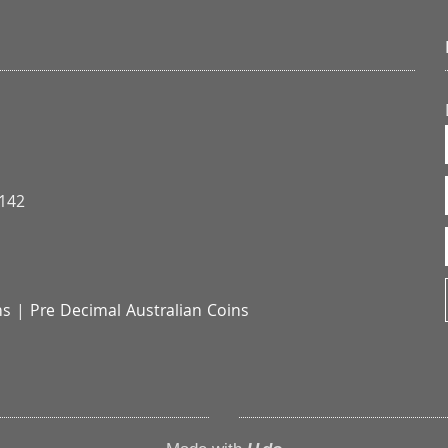
3142
ns
|
Pre Decimal Australian Coins