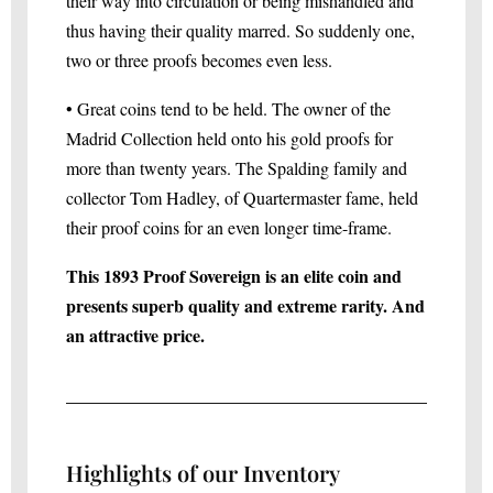
their way into circulation or being mishandled and
thus having their quality marred. So suddenly one,
two or three proofs becomes even less.
• Great coins tend to be held. The owner of the
Madrid Collection held onto his gold proofs for
more than twenty years. The Spalding family and
collector Tom Hadley, of Quartermaster fame, held
their proof coins for an even longer time-frame.
This 1893 Proof Sovereign is an elite coin and
presents superb quality and extreme rarity. And
an attractive price.
Highlights of our Inventory