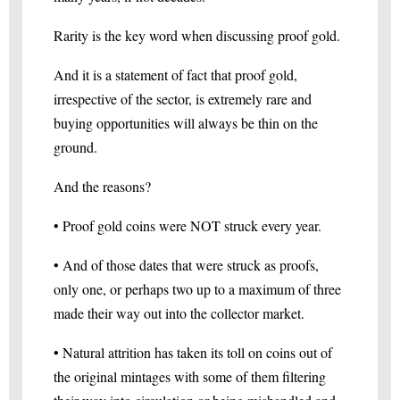
Rarity is the key word when discussing proof gold.
And it is a statement of fact that proof gold,
irrespective of the sector, is extremely rare and
buying opportunities will always be thin on the
ground.
And the reasons?
• Proof gold coins were NOT struck every year.
• And of those dates that were struck as proofs,
only one, or perhaps two up to a maximum of three
made their way out into the collector market.
• Natural attrition has taken its toll on coins out of
the original mintages with some of them filtering