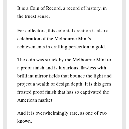
It is a Coin of Record, a record of history, in
the truest sense.
For collectors, this colonial creation is also a
celebration of the Melbourne Mint’s
achievements in crafting perfection in gold.
The coin was struck by the Melbourne Mint to
a proof finish and is luxurious, flawless with
brilliant mirror fields that bounce the light and
project a wealth of design depth. It is this gem
frosted proof finish that has so captivated the
American market.
And it is overwhelmingly rare, as one of two
known.