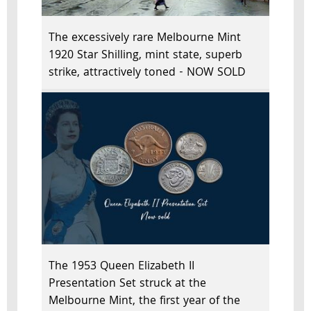
The excessively rare Melbourne Mint
1920 Star Shilling, mint state, superb
strike, attractively toned - NOW SOLD
The 1953 Queen Elizabeth II
Presentation Set struck at the
Melbourne Mint, the first year of the