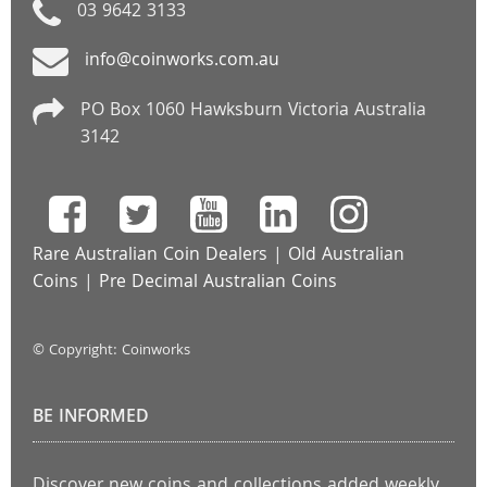
03 9642 3133
info@coinworks.com.au
PO Box 1060 Hawksburn Victoria Australia
3142
Rare Australian Coin Dealers
|
Old Australian
Coins
|
Pre Decimal Australian Coins
© Copyright: Coinworks
BE INFORMED
Discover new coins and collections added weekly.