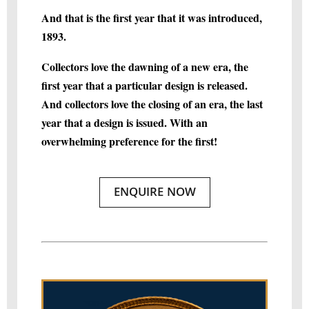
And that is the first year that it was introduced,
1893.
Collectors love the dawning of a new era, the
first year that a particular design is released.
And collectors love the closing of an era, the last
year that a design is issued. With an
overwhelming preference for the first!
ENQUIRE NOW