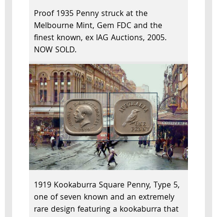
Proof 1935 Penny struck at the
Melbourne Mint, Gem FDC and the
finest known, ex IAG Auctions, 2005.
NOW SOLD.
1919 Kookaburra Square Penny, Type 5,
one of seven known and an extremely
rare design featuring a kookaburra that