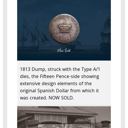
1813 Dump, struck with the Type A/1
dies, the Fifteen Pence-side showing
extensive design elements of the
original Spanish Dollar from which it
was created. NOW SOLD.