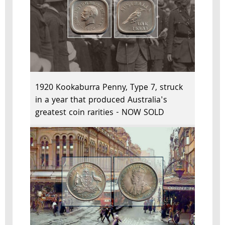
1920 Kookaburra Penny, Type 7, struck
in a year that produced Australia's
greatest coin rarities - NOW SOLD