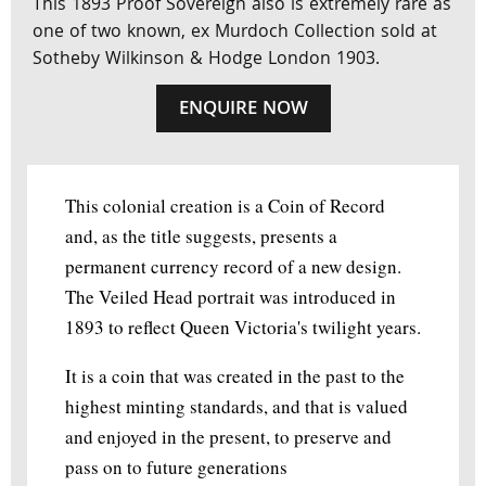
This 1893 Proof Sovereign also is extremely rare as
one of two known, ex Murdoch Collection sold at
Sotheby Wilkinson & Hodge London 1903.
ENQUIRE NOW
This colonial creation is a Coin of Record
and, as the title suggests, presents a
permanent currency record of a new design.
The Veiled Head portrait was introduced in
1893 to reflect Queen Victoria's twilight years.
It is a coin that was created in the past to the
highest minting standards, and that is valued
and enjoyed in the present, to preserve and
pass on to future generations