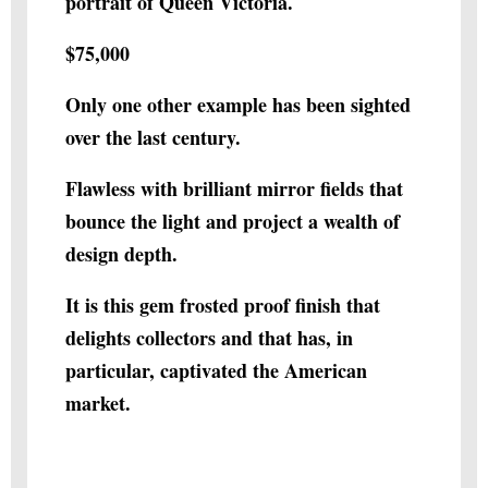
portrait of Queen Victoria.
$75,000
Only one other example has been sighted
over the last century.
Flawless with brilliant mirror fields that
bounce the light and project a wealth of
design depth.
It is this gem frosted proof finish that
delights collectors and that has, in
particular, captivated the American
market.