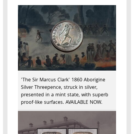
'The Sir Marcus Clark' 1860 Aborigine
Silver Threepence, struck in silver,
presented in a mint state, with superb
proof-like surfaces. AVAILABLE NOW.