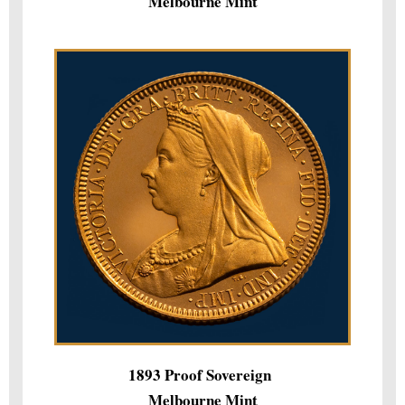
Melbourne Mint
1893 Proof Sovereign
Melbourne Mint