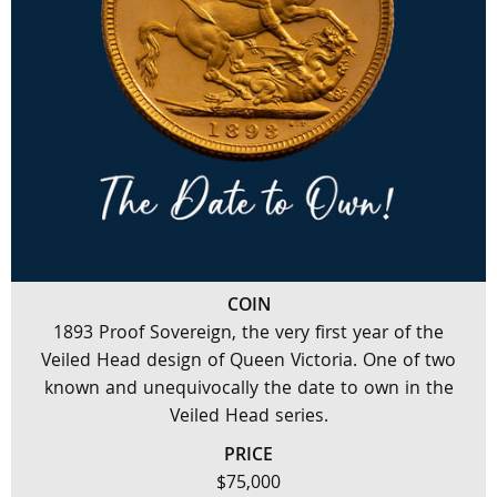
COIN
1893 Proof Sovereign, the very first year of the
Veiled Head design of Queen Victoria. One of two
known and unequivocally the date to own in the
Veiled Head series.
PRICE
$75,000