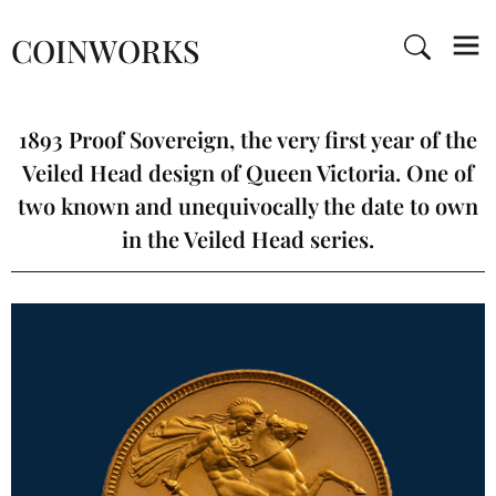
COINWORKS
1893 Proof Sovereign, the very first year of the
Veiled Head design of Queen Victoria. One of
two known and unequivocally the date to own
in the Veiled Head series.