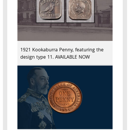
1921 Kookaburra Penny, featuring the
design type 11. AVAILABLE NOW