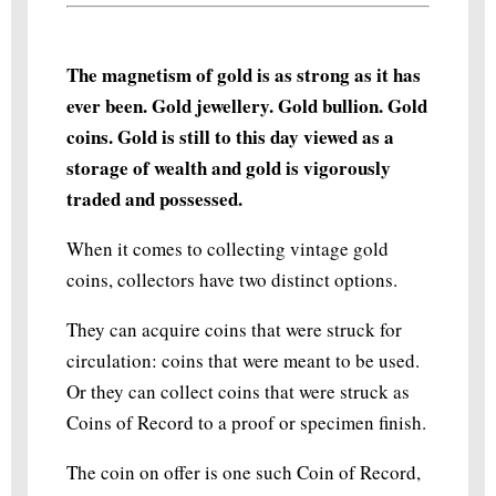
The magnetism of gold is as strong as it has
ever been. Gold jewellery. Gold bullion. Gold
coins. Gold is still to this day viewed as a
storage of wealth and gold is vigorously
traded and possessed.
When it comes to collecting vintage gold
coins, collectors have two distinct options.
They can acquire coins that were struck for
circulation: coins that were meant to be used.
Or they can collect coins that were struck as
Coins of Record to a proof or specimen finish.
The coin on offer is one such Coin of Record,