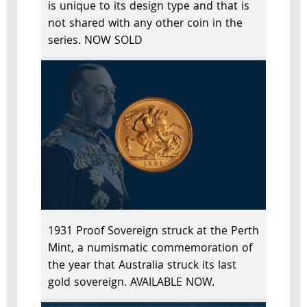
is unique to its design type and that is
not shared with any other coin in the
series. NOW SOLD
1931 Proof Sovereign struck at the Perth
Mint, a numismatic commemoration of
the year that Australia struck its last
gold sovereign. AVAILABLE NOW.