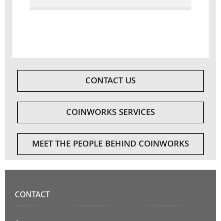
CONTACT US
COINWORKS SERVICES
MEET THE PEOPLE BEHIND COINWORKS
CONTACT