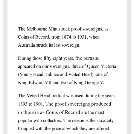
The Melbourne Mint struck proof sovereigns, as
Coins of Record, from 1874 to 1931, when
Australia struck its last sovereign.
During those fifty-eight years, five portraits
appeared on our sovereigns, three of Queen Victoria
(Young Head, Jubilee and Veiled Head), one of
King Edward VII and two of King George V.
The Veiled Head portrait was used during the years
The proof sovereigns produced
1893 to 1901.
in this era as Coins of Record
are the most
popular with collectors. The reason is their scarcity.
Coupled with the price at which they are offered.