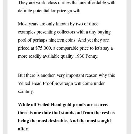
They are world class rarities that are affordable with
definite potential for price growth.
Most years are only known by two or three
examples presenting collectors with a tiny buying
pool of perhaps nineteen coins. And yet they are
priced at $75,000, a comparable price to let's say a
more readily available quality 1930 Penny.
But there is another, very important reason why this
Veiled Head Proof Sovereign will come under
scrutiny.
While all Veiled Head gold proofs are scarce,
there is one date that stands out from the rest as
being the most desirable. And the most sought
after.