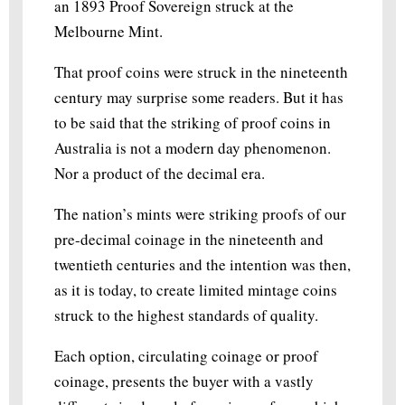
an 1893 Proof Sovereign struck at the
Melbourne Mint.
That proof coins were struck in the nineteenth
century may surprise some readers. But it has
to be said that the striking of proof coins in
Australia is not a modern day phenomenon.
Nor a product of the decimal era.
The nation’s mints were striking proofs of our
pre-decimal coinage in the nineteenth and
twentieth centuries and the intention was then,
as it is today, to create limited mintage coins
struck to the highest standards of quality.
Each option, circulating coinage or proof
coinage, presents the buyer with a vastly