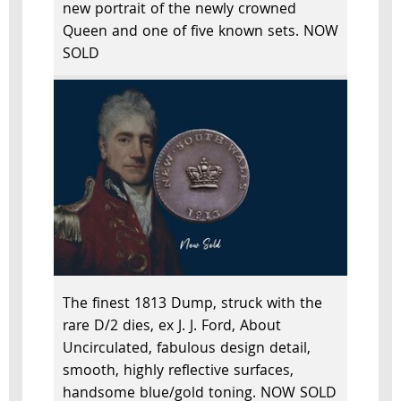
new portrait of the newly crowned
Queen and one of five known sets. NOW
SOLD
The finest 1813 Dump, struck with the
rare D/2 dies, ex J. J. Ford, About
Uncirculated, fabulous design detail,
smooth, highly reflective surfaces,
handsome blue/gold toning. NOW SOLD