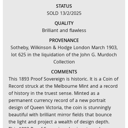
STATUS
SOLD 13/2/2025
QUALITY
Brilliant and flawless
PROVENANCE
Sotheby, Wilkinson & Hodge London March 1903,
lot 625 in the liquidation of the John G. Murdoch
Collection
COMMENTS
This 1893 Proof Sovereign is historic. It is a Coin of
Record struck at the Melbourne Mint and a record
of history in the truest sense. Minted as a
permanent currency record of a new portrait
design of Queen Victoria, the coin is stunningly
beautiful with brilliant mirror fields that bounce
the light and project a wealth of design depth.