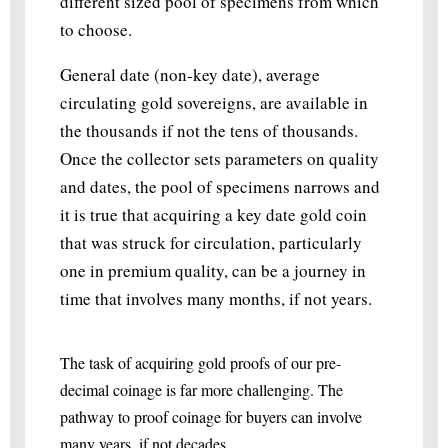
different sized pool of specimens from which
to choose.
General date (non-key date), average
circulating gold sovereigns, are available in
the thousands if not the tens of thousands.
Once the collector sets parameters on quality
and dates, the pool of specimens narrows and
it is true that acquiring a key date gold coin
that was struck for circulation, particularly
one in premium quality, can be a journey in
time that involves many months, if not years.
The task of acquiring gold proofs of our pre-
decimal coinage is far more challenging. The
pathway to proof coinage for buyers can involve
many years, if not decades.