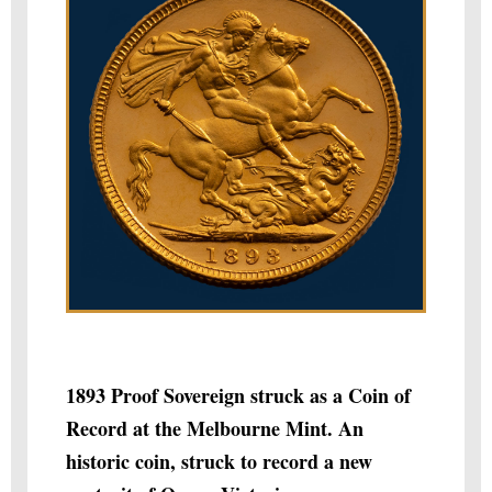
1893 Proof Sovereign struck as a Coin of
Record at the Melbourne Mint. An
historic coin, struck to record a new