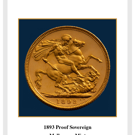
1893 Proof Sovereign