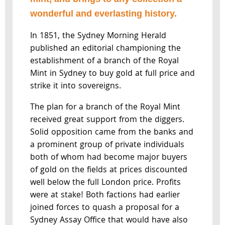
wonderful and everlasting history.
In 1851, the Sydney Morning Herald
published an editorial championing the
establishment of a branch of the Royal
Mint in Sydney to buy gold at full price and
strike it into sovereigns.
The plan for a branch of the Royal Mint
received great support from the diggers.
Solid opposition came from the banks and
a prominent group of private individuals
both of whom had become major buyers
of gold on the fields at prices discounted
well below the full London price. Profits
were at stake! Both factions had earlier
joined forces to quash a proposal for a
Sydney Assay Office that would have also