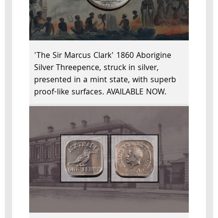
'The Sir Marcus Clark' 1860 Aborigine
Silver Threepence, struck in silver,
presented in a mint state, with superb
proof-like surfaces. AVAILABLE NOW.