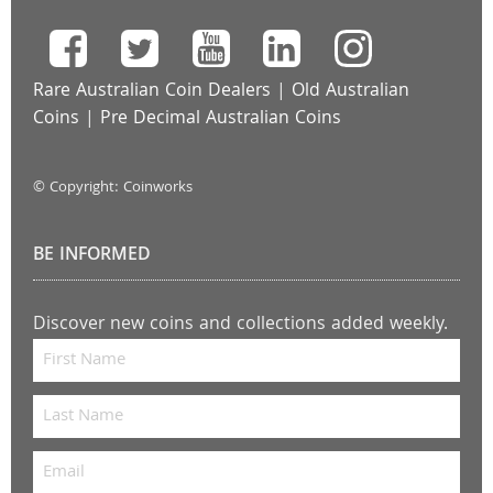
Rare Australian Coin Dealers
|
Old Australian
Coins
|
Pre Decimal Australian Coins
© Copyright: Coinworks
BE INFORMED
Discover new coins and collections added weekly.