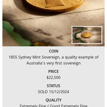
COIN
1855 Sydney Mint Sovereign, a quality example of
Australia's very first sovereign
PRICE
$22,500
STATUS
SOLD 15/12/2024
QUALITY
Extremely Fine / Good Extremely Fine