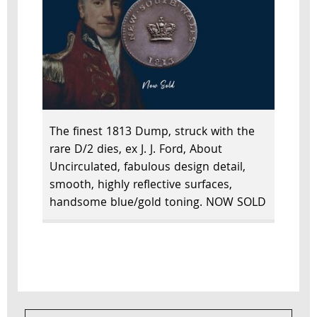
The finest 1813 Dump, struck with the
rare D/2 dies, ex J. J. Ford, About
Uncirculated, fabulous design detail,
smooth, highly reflective surfaces,
handsome blue/gold toning. NOW SOLD