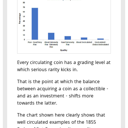
Every circulating coin has a grading level at
which serious rarity kicks in.
That is the point at which the balance
between acquiring a coin as a collectible -
and as an investment - shifts more
towards the latter.
The chart shown here clearly shows that
well circulated examples of the 1855