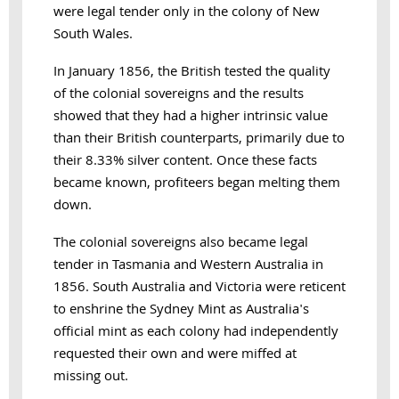
were legal tender only in the colony of New
South Wales.
In January 1856, the British tested the quality
of the colonial sovereigns and the results
showed that they had a higher intrinsic value
than their British counterparts, primarily due to
their 8.33% silver content. Once these facts
became known, profiteers began melting them
down.
The colonial sovereigns also became legal
tender in Tasmania and Western Australia in
1856. South Australia and Victoria were reticent
to enshrine the Sydney Mint as Australia's
official mint as each colony had independently
requested their own and were miffed at
missing out.