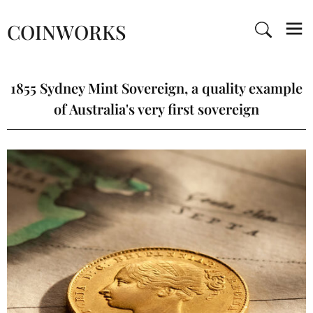
COINWORKS
1855 Sydney Mint Sovereign, a quality example
of Australia's very first sovereign