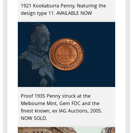
1921 Kookaburra Penny, featuring the
design type 11. AVAILABLE NOW
Proof 1935 Penny struck at the
Melbourne Mint, Gem FDC and the
finest known, ex IAG Auctions, 2005.
NOW SOLD.