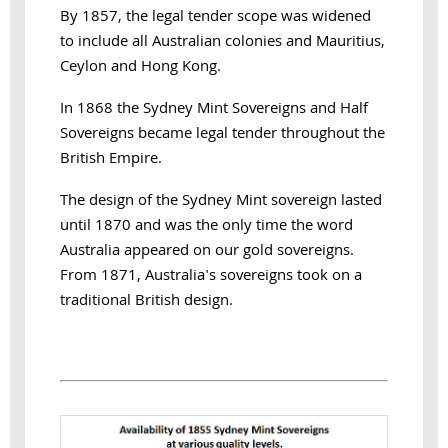
By 1857, the legal tender scope was widened
to include all Australian colonies and Mauritius,
Ceylon and Hong Kong.
In 1868 the Sydney Mint Sovereigns and Half
Sovereigns became legal tender throughout the
British Empire.
The design of the Sydney Mint sovereign lasted
until 1870 and was the only time the word
Australia appeared on our gold sovereigns.
From 1871, Australia's sovereigns took on a
traditional British design.