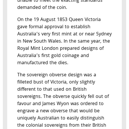
unable to meet the exacting standards
demanded of the coin.
On the 19 August 1853 Queen Victoria
gave formal approval to establish
Australia’s very first mint at or near Sydney
in New South Wales. In the same year, the
Royal Mint London prepared designs of
Australia’s first gold coinage and
manufactured the dies.
The sovereign obverse design was a
filleted bust of Victoria, only slightly
different to that used on British
sovereigns. The obverse quickly fell out of
favour and James Wyon was ordered to
engrave a new obverse that would be
uniquely Australian to easily distinguish
the colonial sovereigns from their British