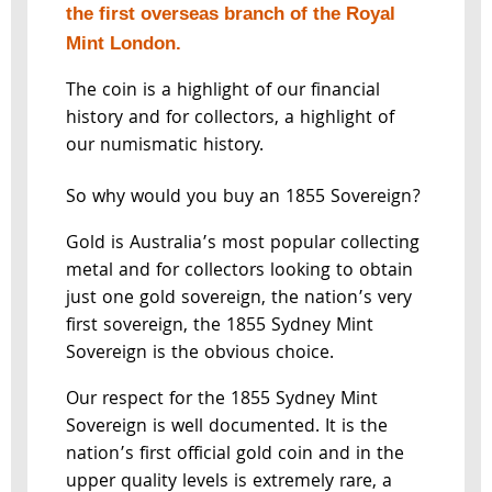
the first overseas branch of the Royal
Mint London.
The coin is a highlight of our financial
history and for collectors, a highlight of
our numismatic history.
So why would you buy an 1855 Sovereign?
Gold is Australia’s most popular collecting
metal and for collectors looking to obtain
just one gold sovereign, the nation’s very
first sovereign, the 1855 Sydney Mint
Sovereign is the obvious choice.
Our respect for the 1855 Sydney Mint
Sovereign is well documented. It is the
nation’s first official gold coin and in the
upper quality levels is extremely rare, a