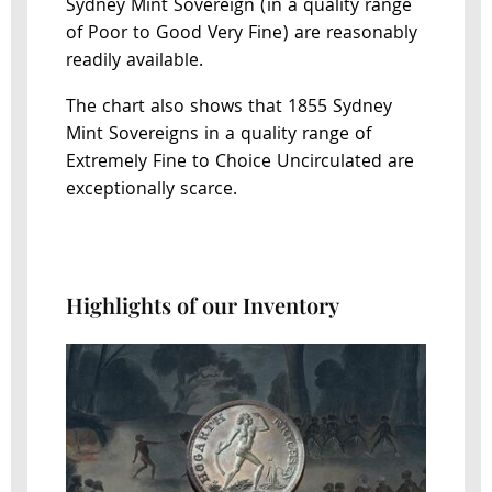
Sydney Mint Sovereign (in a quality range
of Poor to Good Very Fine) are reasonably
readily available.
The chart also shows that 1855 Sydney
Mint Sovereigns in a quality range of
Extremely Fine to Choice Uncirculated are
exceptionally scarce.
Highlights of our Inventory