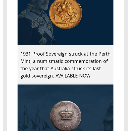
1931 Proof Sovereign struck at the Perth
Mint, a numismatic commemoration of
the year that Australia struck its last
gold sovereign. AVAILABLE NOW.