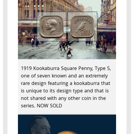
1919 Kookaburra Square Penny, Type 5,
one of seven known and an extremely
rare design featuring a kookaburra that
is unique to its design type and that is
not shared with any other coin in the
series. NOW SOLD