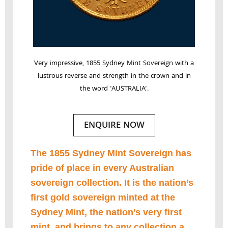
Very impressive, 1855 Sydney Mint Sovereign with a
lustrous reverse and strength in the crown and in
the word 'AUSTRALIA'.
ENQUIRE NOW
The 1855 Sydney Mint Sovereign has
pride of place in every Australian
sovereign collection. It is the nation’s
first gold sovereign minted at the
Sydney Mint, the nation’s very first
mint, and brings to any collection a