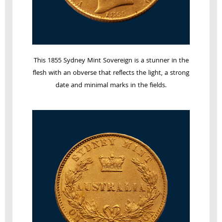
This 1855 Sydney Mint Sovereign is a stunner in the
flesh with an obverse that reflects the light, a strong
date and minimal marks in the fields.