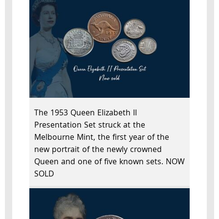
The 1953 Queen Elizabeth II
Presentation Set struck at the
Melbourne Mint, the first year of the
new portrait of the newly crowned
Queen and one of five known sets. NOW
SOLD