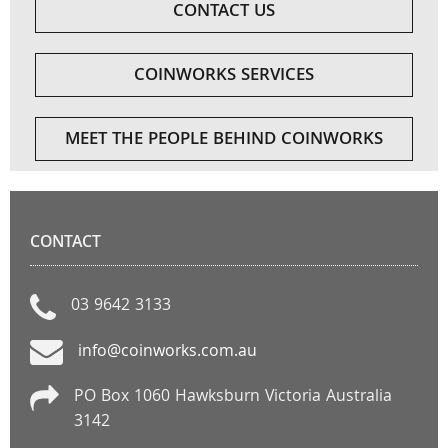
CONTACT US
COINWORKS SERVICES
MEET THE PEOPLE BEHIND COINWORKS
CONTACT
03 9642 3133
info@coinworks.com.au
PO Box 1060 Hawksburn Victoria Australia
3142