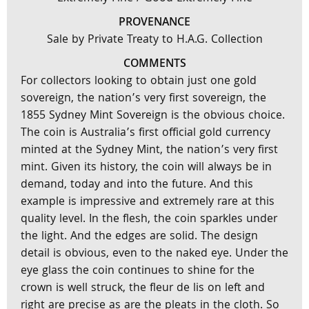
PROVENANCE
Sale by Private Treaty to H.A.G. Collection
COMMENTS
For collectors looking to obtain just one gold
sovereign, the nation’s very first sovereign, the
1855 Sydney Mint Sovereign is the obvious choice.
The coin is Australia’s first official gold currency
minted at the Sydney Mint, the nation’s very first
mint. Given its history, the coin will always be in
demand, today and into the future. And this
example is impressive and extremely rare at this
quality level. In the flesh, the coin sparkles under
the light. And the edges are solid. The design
detail is obvious, even to the naked eye. Under the
eye glass the coin continues to shine for the
crown is well struck, the fleur de lis on left and
right are precise as are the pleats in the cloth. So