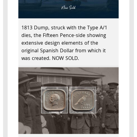
1813 Dump, struck with the Type A/1
dies, the Fifteen Pence-side showing
extensive design elements of the
original Spanish Dollar from which it
was created. NOW SOLD.