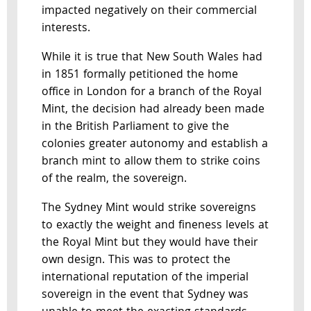
impacted negatively on their commercial
interests.
While it is true that New South Wales had
in 1851 formally petitioned the home
office in London for a branch of the Royal
Mint, the decision had already been made
in the British Parliament to give the
colonies greater autonomy and establish a
branch mint to allow them to strike coins
of the realm, the sovereign.
The Sydney Mint would strike sovereigns
to exactly the weight and fineness levels at
the Royal Mint but they would have their
own design. This was to protect the
international reputation of the imperial
sovereign in the event that Sydney was