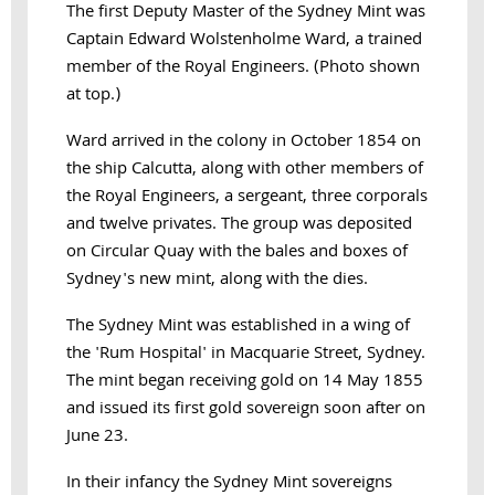
The first Deputy Master of the Sydney Mint was
Captain Edward Wolstenholme Ward, a trained
member of the Royal Engineers. (Photo shown
at top.)
Ward arrived in the colony in October 1854 on
the ship Calcutta, along with other members of
the Royal Engineers, a sergeant, three corporals
and twelve privates. The group was deposited
on Circular Quay with the bales and boxes of
Sydney's new mint, along with the dies.
The Sydney Mint was established in a wing of
the 'Rum Hospital' in Macquarie Street, Sydney.
The mint began receiving gold on 14 May 1855
and issued its first gold sovereign soon after on
June 23.
In their infancy the Sydney Mint sovereigns