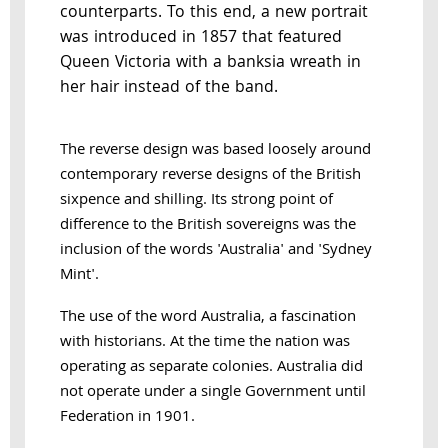
counterparts. To this end, a new portrait
was introduced in 1857 that featured
Queen Victoria with a banksia wreath in
her hair instead of the band.
The reverse design was based loosely around
contemporary reverse designs of the British
sixpence and shilling. Its strong point of
difference to the British sovereigns was the
inclusion of the words 'Australia' and 'Sydney
Mint'.
The use of the word Australia, a fascination
with historians. At the time the nation was
operating as separate colonies. Australia did
not operate under a single Government until
Federation in 1901.