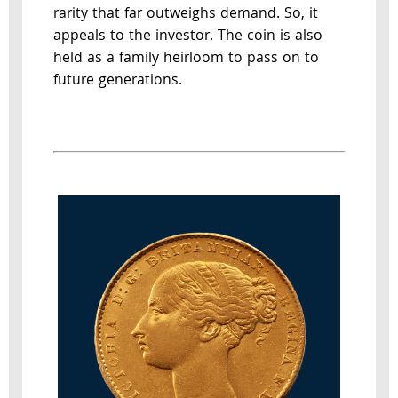
rarity that far outweighs demand. So, it
appeals to the investor. The coin is also
held as a family heirloom to pass on to
future generations.