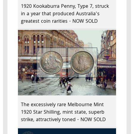
1920 Kookaburra Penny, Type 7, struck
in a year that produced Australia's
greatest coin rarities - NOW SOLD
The excessively rare Melbourne Mint
1920 Star Shilling, mint state, superb
strike, attractively toned - NOW SOLD