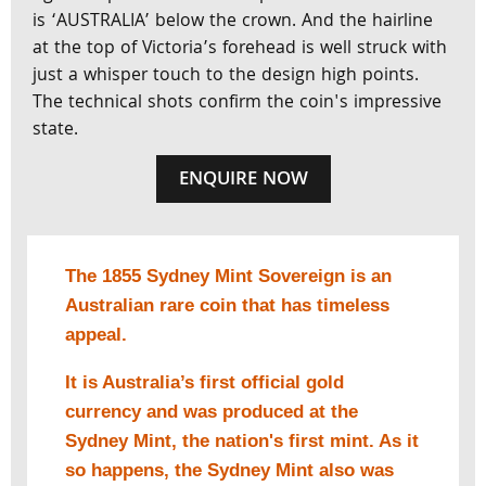
is ‘AUSTRALIA’ below the crown. And the hairline
at the top of Victoria’s forehead is well struck with
just a whisper touch to the design high points.
The technical shots confirm the coin's impressive
state.
ENQUIRE NOW
The 1855 Sydney Mint Sovereign is an
Australian rare coin that has timeless
appeal.
It is Australia’s first official gold
currency and was produced at the
Sydney Mint, the nation's first mint. As it
so happens, the Sydney Mint also was