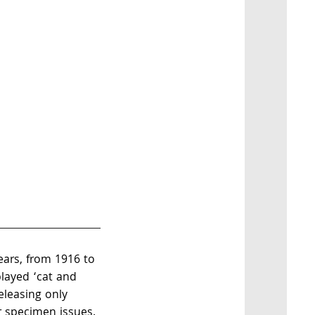
years, from 1916 to
layed ‘cat and
eleasing only
 specimen issues.