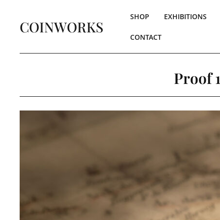
SHOP
EXHIBITIONS
COINWORKS
CONTACT
Proof 