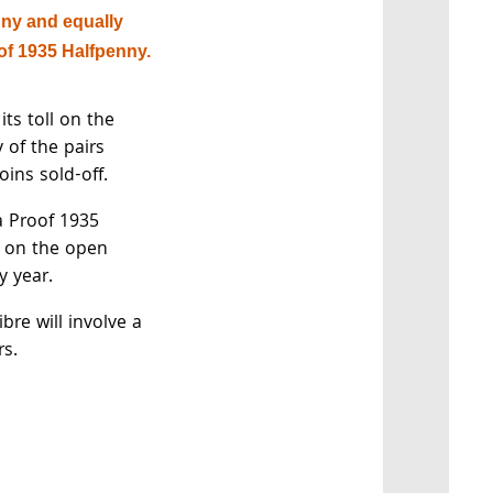
nny and equally
oof 1935 Halfpenny.
its toll on the
 of the pairs
ins sold-off.
a Proof 1935
) on the open
y year.
ibre will involve a
rs.