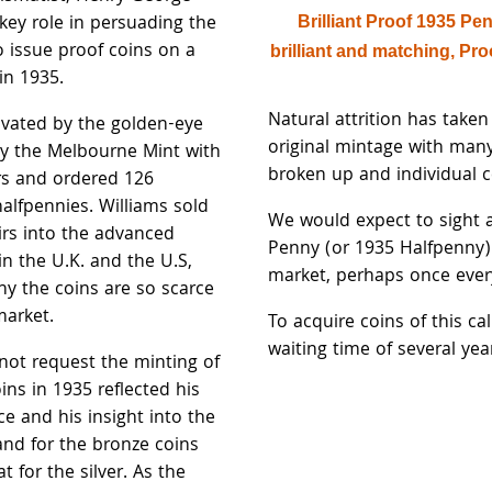
key role in persuading the
Brilliant Proof 1935 Pe
 issue proof coins on a
brilliant and matching, Pr
in 1935.
Natural attrition has taken 
ivated by the golden-eye
original mintage with many
y the Melbourne Mint with
broken up and individual co
rs and ordered 126
alfpennies. Williams sold
We would expect to sight 
irs into the advanced
Penny (or 1935 Halfpenny
in the U.K. and the U.S,
market, perhaps once ever
hy the coins are so scarce
market.
To acquire coins of this cal
waiting time of several yea
 not request the minting of
oins in 1935 reflected his
e and his insight into the
nd for the bronze coins
t for the silver. As the