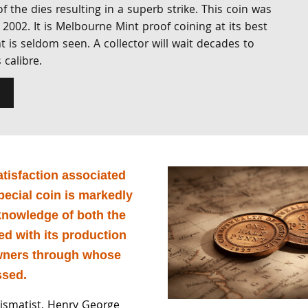
f the dies resulting in a superb strike. This coin was
 2002. It is Melbourne Mint proof coining at its best
at is seldom seen. A collector will wait decades to
 calibre.
atisfaction associated
pecial coin is markedly
nowledge of both the
ed with its production
wners through whose
ssed.
smatist, Henry George