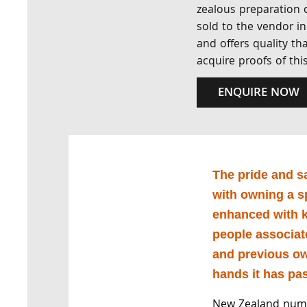
zealous preparation o
sold to the vendor in
and offers quality th
acquire proofs of this
ENQUIRE NOW
The pride and s
with owning a s
enhanced with k
people associat
and previous o
hands it has pa
New Zealand numi