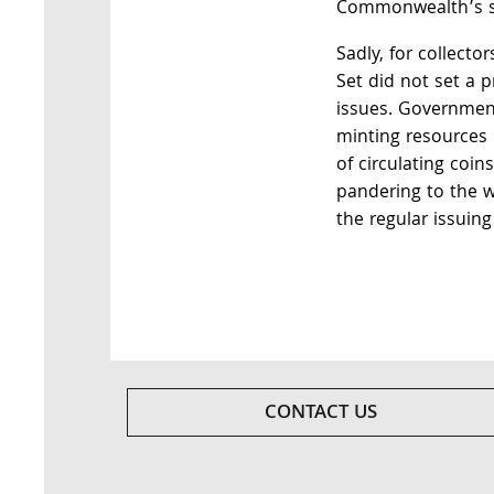
Commonwealth’s si
Sadly, for collecto
Set did not set a p
issues. Government
minting resources 
of circulating coin
pandering to the w
the regular issuing
CONTACT US