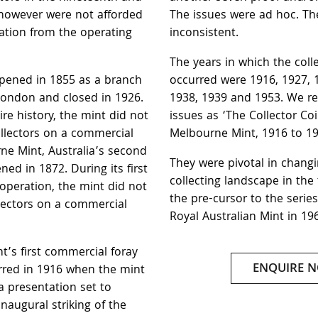
 however were not afforded
The issues were ad hoc. T
ation from the operating
inconsistent.
The years in which the coll
pened in 1855 as a branch
occurred were 1916, 1927, 
London and closed in 1926.
1938, 1939 and 1953. We ref
re history, the mint did not
issues as ‘The Collector Coi
ollectors on a commercial
Melbourne Mint, 1916 to 19
ne Mint, Australia’s second
They were pivotal in changi
ened in 1872. During its first
collecting landscape in the
 operation, the mint did not
the pre-cursor to the serie
llectors on a commercial
Royal Australian Mint in 19
’s first commercial foray
ENQUIRE 
urred in 1916 when the mint
a presentation set to
augural striking of the