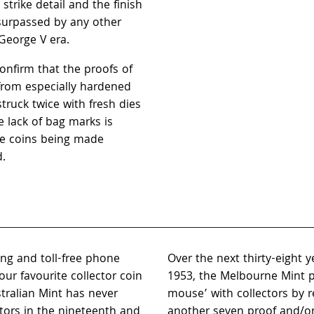
strike detail and the finish
nsurpassed by any other
George V era.
 confirm that the proofs of
from especially hardened
truck twice with fresh dies
e lack of bag marks is
he coins being made
d.
ing and toll-free phone
Over the next thirty-eight 
ur favourite collector coin
1953, the Melbourne Mint p
tralian Mint has never
mouse’ with collectors by r
ctors in the nineteenth and
another seven proof and/or