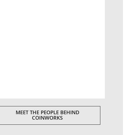
MEET THE PEOPLE BEHIND
COINWORKS