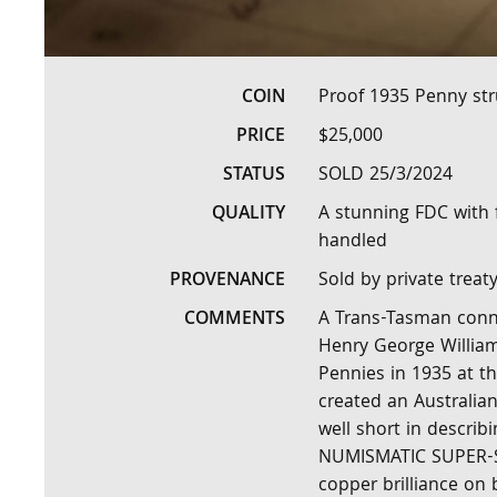
COIN
Proof 1935 Penny str
PRICE
$25,000
STATUS
SOLD 25/3/2024
QUALITY
A stunning FDC with f
handled
PROVENANCE
Sold by private treat
COMMENTS
A Trans-Tasman conne
Henry George William
Pennies in 1935 at th
created an Australian
well short in describi
NUMISMATIC SUPER-STA
copper brilliance on 