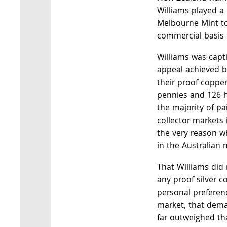
Williams played a 
Melbourne Mint to
commercial basis 
Williams was capt
appeal achieved b
their proof coppe
pennies and 126 h
the majority of pa
collector markets 
the very reason w
in the Australian 
That Williams did
any proof silver c
personal preferenc
market, that dema
far outweighed tha