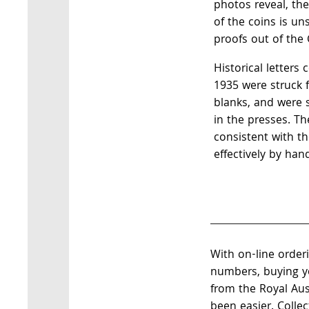
photos reveal, the 
of the coins is u
proofs out of the 
Historical letters
1935 were struck 
blanks, and were s
in the presses. Th
consistent with t
effectively by han
With on-line order
numbers, buying yo
from the Royal Aus
been easier. Colle