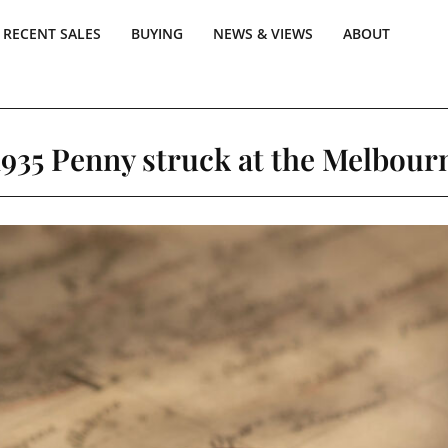
RECENT SALES
BUYING
NEWS & VIEWS
ABOUT
1935 Penny struck at the Melbour