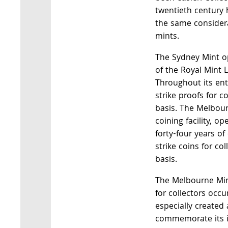
twentieth century
the same consider
mints.
The Sydney Mint o
of the Royal Mint 
Throughout its enti
strike proofs for c
basis. The Melbour
coining facility, op
forty-four years of
strike coins for co
basis.
The Melbourne Mint
for collectors occ
especially created 
commemorate its in