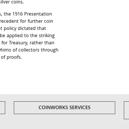
lver coins.
rs, the 1916 Presentation
recedent for further coin
 policy dictated that
be applied to the striking
s for Treasury, rather than
hims of collectors through
 of proofs.
COINWORKS SERVICES