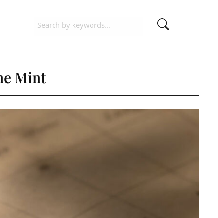
ne Mint