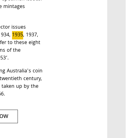
he mintages
ector issues
1934,
1935
, 1937,
er to these eight
ns of the
53’.
ng Australia's coin
 twentieth century,
s taken up by the
66.
NOW