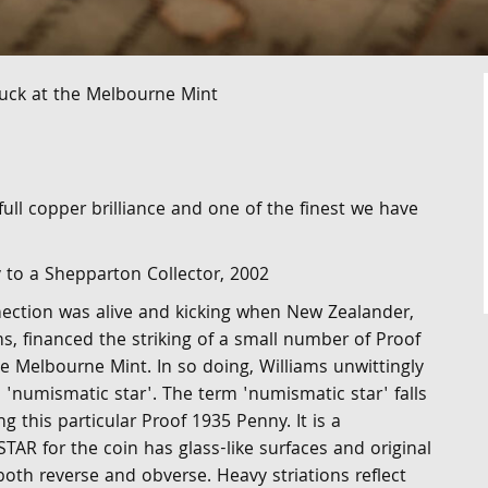
uck at the Melbourne Mint
ull copper brilliance and one of the finest we have
y to a Shepparton Collector, 2002
ction was alive and kicking when New Zealander,
s, financed the striking of a small number of Proof
e Melbourne Mint. In so doing, Williams unwittingly
 'numismatic star'. The term 'numismatic star' falls
ng this particular Proof 1935 Penny. It is a
R for the coin has glass-like surfaces and original
both reverse and obverse. Heavy striations reflect