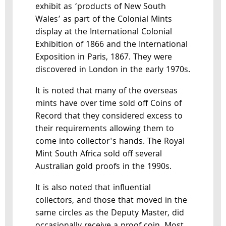
exhibit as ‘products of New South
Wales’ as part of the Colonial Mints
display at the International Colonial
Exhibition of 1866 and the International
Exposition in Paris, 1867. They were
discovered in London in the early 1970s.
It is noted that many of the overseas
mints have over time sold off Coins of
Record that they considered excess to
their requirements allowing them to
come into collector's hands. The Royal
Mint South Africa sold off several
Australian gold proofs in the 1990s.
It is also noted that influential
collectors, and those that moved in the
same circles as the Deputy Master, did