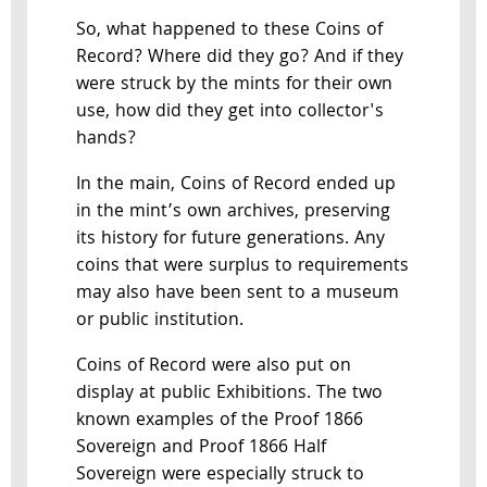
So, what happened to these Coins of
Record? Where did they go? And if they
were struck by the mints for their own
use, how did they get into collector's
hands?
In the main, Coins of Record ended up
in the mint’s own archives, preserving
its history for future generations. Any
coins that were surplus to requirements
may also have been sent to a museum
or public institution.
Coins of Record were also put on
display at public Exhibitions. The two
known examples of the Proof 1866
Sovereign and Proof 1866 Half
Sovereign were especially struck to