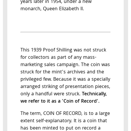
years later in 1954, under a new
monarch, Queen Elizabeth II.
This 1939 Proof Shilling was not struck
for collectors as part of any mass-
marketing sales campaign. The coin was
struck for the mint's archives and the
privileged few. Because it was a specially
arranged striking of presentation pieces,
only a handful were struck.
Technically,
we refer to it as a 'Coin of Record'.
The term, COIN OF RECORD, is to a large
extent self-explanatory. It is a coin that
has been minted to put on record a