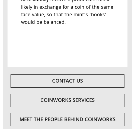
occasionally receive a proof coin. Most
likely in exchange for a coin of the same
face value, so that the mint's 'books'
would be balanced.
CONTACT US
COINWORKS SERVICES
MEET THE PEOPLE BEHIND COINWORKS