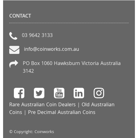
CONTACT
03 9642 3133
info@coinworks.com.au
PO Box 1060 Hawksburn Victoria Australia
3142
Rare Australian Coin Dealers
|
Old Australian
Coins
|
Pre Decimal Australian Coins
© Copyright: Coinworks