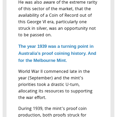
He was also aware of the extreme rarity
of this sector of the market, that the
availability of a Coin of Record out of
this George VI era, particularly one
struck in silver, was an opportunity not
to be passed on.
The year 1939 was a turning point in
Australia’s proof coining history. And
for the Melbourne Mint.
World War II commenced late in the
year (September) and the mint’s
priorities took a drastic U-turn,
allocating its resources to supporting
the war effort.
During 1939, the mint’s proof coin
production, both proofs struck for