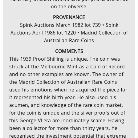
on the obverse.
PROVENANCE
Spink Auctions March 1982 lot 739 • Spink
Auctions April 1986 lot 1220 • Madrid Collection of
Australian Rare Coins
COMMENTS
This 1939 Proof Shilling is unique. The coin was
struck at the Melbourne Mint as a Coin of Record
and no other examples are known. The owner of
the Madrid Collection of Australian Rare Coins
used his emotions when he acquired the piece for
it represented his birth year. He also used his
acumen, and knowledge of the rare coin market,
for the coin is unique and the silver proofs out of
this George VI era are inordinately scarce. Having
been a collector for more than thirty years, he
recognised the investment potential that extreme