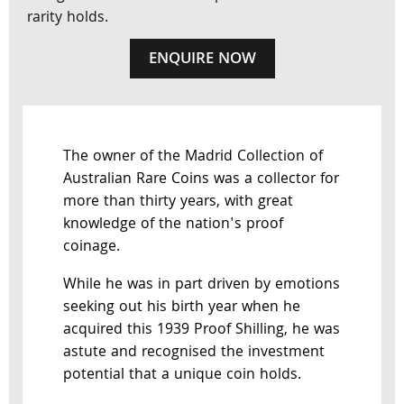
rarity holds.
ENQUIRE NOW
The owner of the Madrid Collection of
Australian Rare Coins was a collector for
more than thirty years, with great
knowledge of the nation's proof
coinage.
While he was in part driven by emotions
seeking out his birth year when he
acquired this 1939 Proof Shilling, he was
astute and recognised the investment
potential that a unique coin holds.