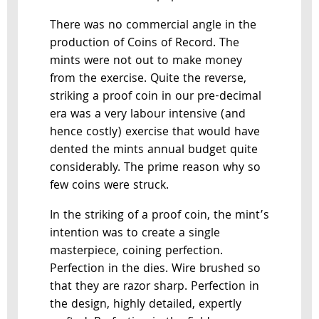
There was no commercial angle in the
production of Coins of Record. The
mints were not out to make money
from the exercise. Quite the reverse,
striking a proof coin in our pre-decimal
era was a very labour intensive (and
hence costly) exercise that would have
dented the mints annual budget quite
considerably. The prime reason why so
few coins were struck.
In the striking of a proof coin, the mint’s
intention was to create a single
masterpiece, coining perfection.
Perfection in the dies. Wire brushed so
that they are razor sharp. Perfection in
the design, highly detailed, expertly