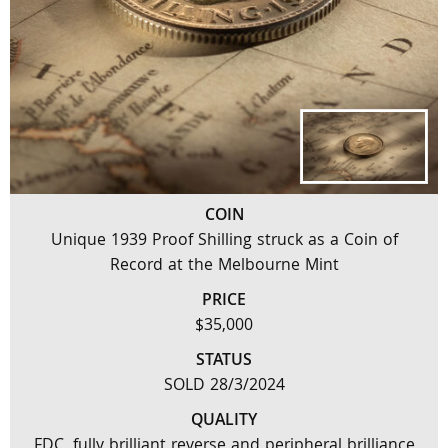
COIN
Unique 1939 Proof Shilling struck as a Coin of
Record at the Melbourne Mint
PRICE
$35,000
STATUS
SOLD 28/3/2024
QUALITY
FDC, fully brilliant reverse and peripheral brilliance