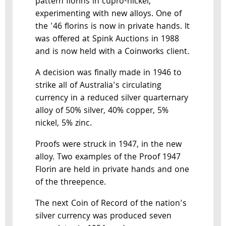
pattern florins in cupro-nickel,
experimenting with new alloys. One of
the '46 florins is now in private hands. It
was offered at Spink Auctions in 1988
and is now held with a Coinworks client.
A decision was finally made in 1946 to
strike all of Australia's circulating
currency in a reduced silver quarternary
alloy of 50% silver, 40% copper, 5%
nickel, 5% zinc.
Proofs were struck in 1947, in the new
alloy. Two examples of the Proof 1947
Florin are held in private hands and one
of the threepence.
The next Coin of Record of the nation's
silver currency was produced seven