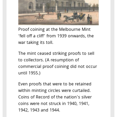
Proof coining at the Melbourne Mint
‘fell off a cliff’ from 1939 onwards, the
war taking its toll.
The mint ceased striking proofs to sell
to collectors. (A resumption of
commercial proof coining did not occur
until 1955.)
Even proofs that were to be retained
within minting circles were curtailed.
Coins of Record of the nation's silver
coins were not struck in 1940, 1941,
1942, 1943 and 1944.