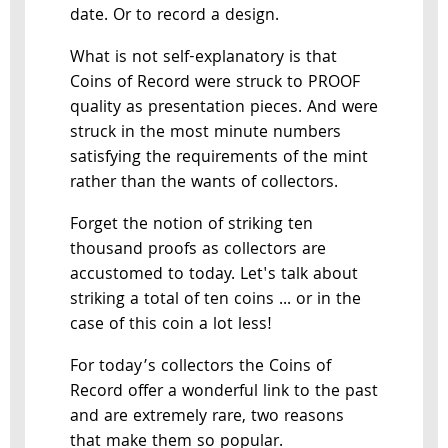
date. Or to record a design.
What is not self-explanatory is that
Coins of Record were struck to PROOF
quality as presentation pieces. And were
struck in the most minute numbers
satisfying the requirements of the mint
rather than the wants of collectors.
Forget the notion of striking ten
thousand proofs as collectors are
accustomed to today. Let's talk about
striking a total of ten coins ... or in the
case of this coin a lot less!
For today’s collectors the Coins of
Record offer a wonderful link to the past
and are extremely rare, two reasons
that make them so popular.