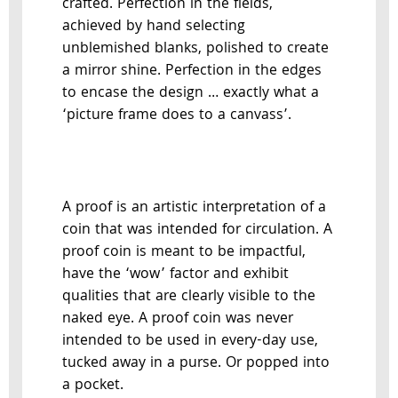
crafted. Perfection in the fields,
achieved by hand selecting
unblemished blanks, polished to create
a mirror shine. Perfection in the edges
to encase the design … exactly what a
‘picture frame does to a canvass’.
A proof is an artistic interpretation of a
coin that was intended for circulation. A
proof coin is meant to be impactful,
have the ‘wow’ factor and exhibit
qualities that are clearly visible to the
naked eye. A proof coin was never
intended to be used in every-day use,
tucked away in a purse. Or popped into
a pocket.