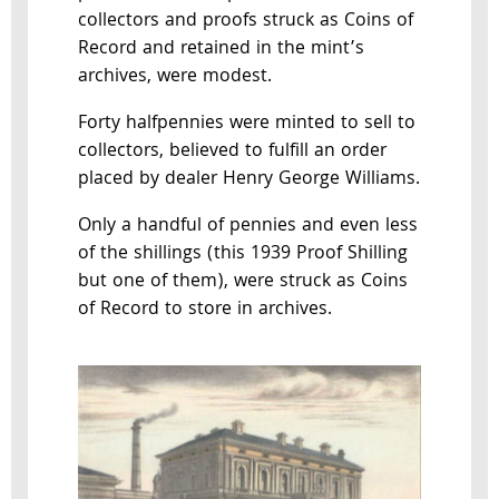
collectors and proofs struck as Coins of
Record and retained in the mint’s
archives, were modest.
Forty halfpennies were minted to sell to
collectors, believed to fulfill an order
placed by dealer Henry George Williams.
Only a handful of pennies and even less
of the shillings (this 1939 Proof Shilling
but one of them), were struck as Coins
of Record to store in archives.