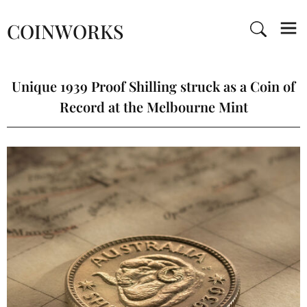
COINWORKS
Unique 1939 Proof Shilling struck as a Coin of
Record at the Melbourne Mint