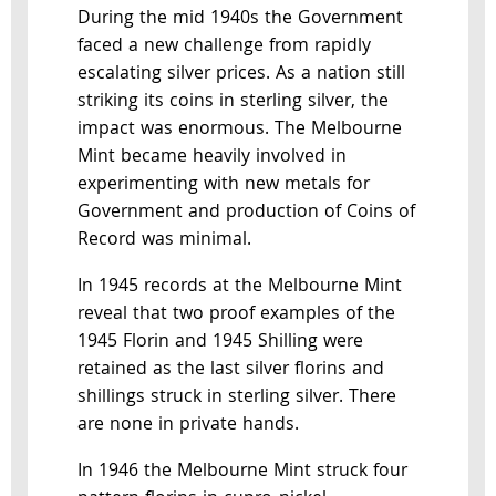
During the mid 1940s the Government
faced a new challenge from rapidly
escalating silver prices. As a nation still
striking its coins in sterling silver, the
impact was enormous. The Melbourne
Mint became heavily involved in
experimenting with new metals for
Government and production of Coins of
Record was minimal.
In 1945 records at the Melbourne Mint
reveal that two proof examples of the
1945 Florin and 1945 Shilling were
retained as the last silver florins and
shillings struck in sterling silver. There
are none in private hands.
In 1946 the Melbourne Mint struck four