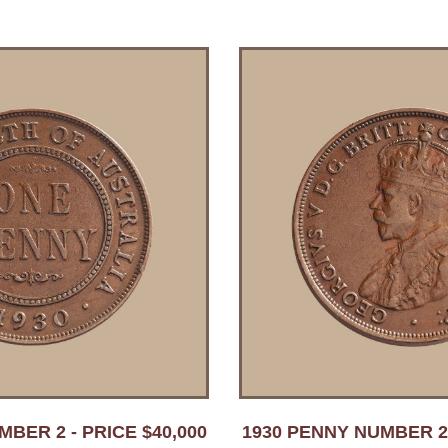
BER 2 - PRICE $40,000
1930 PENNY NUMBER 2