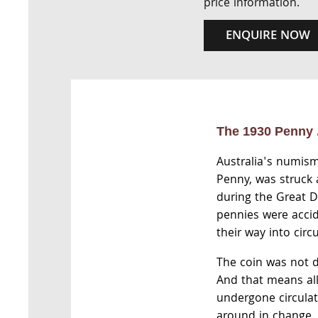
price information.
ENQUIRE NOW
The 1930 Penny .
Australia's numism
Penny, was struck
during the Great 
pennies were accid
their way into circu
The coin was not d
And that means al
undergone circulat
around in change. 