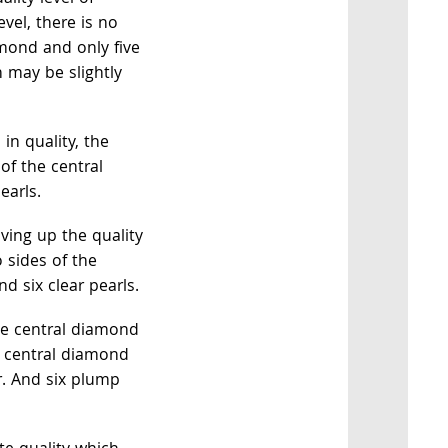
evel, there is no
amond and only five
h may be slightly
in quality, the
 of the central
earls.
ving up the quality
o sides of the
 six clear pearls.
e central diamond
e central diamond
ur. And six plump