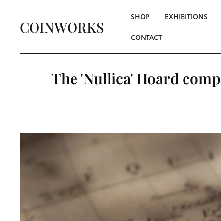
SHOP
EXHIBITIONS
COINWORKS
CONTACT
The 'Nullica' Hoard compr