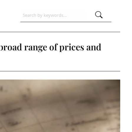
 broad range of prices and