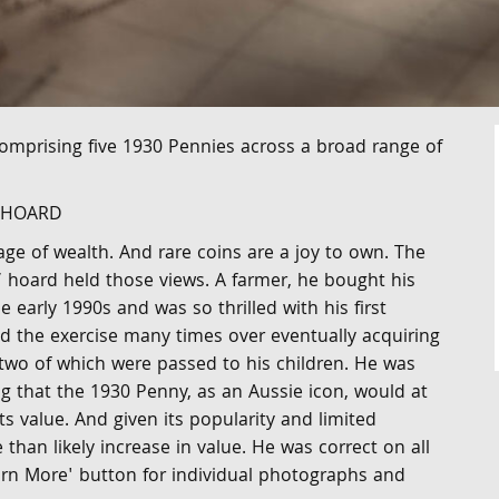
comprising five 1930 Pennies across a broad range of
A HOARD
age of wealth. And rare coins are a joy to own. The
’ hoard held those views. A farmer, he bought his
e early 1990s and was so thrilled with his first
d the exercise many times over eventually acquiring
two of which were passed to his children. He was
g that the 1930 Penny, as an Aussie icon, would at
its value. And given its popularity and limited
han likely increase in value. He was correct on all
earn More' button for individual photographs and