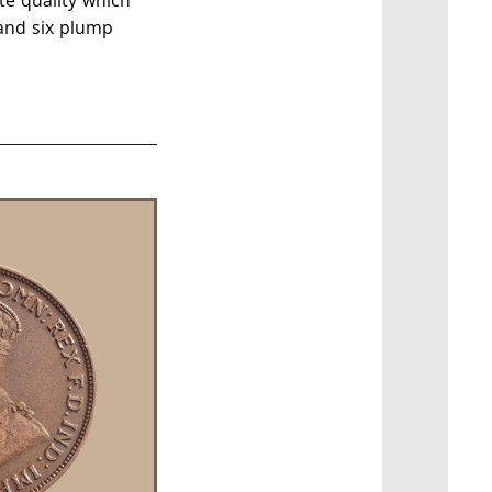
te quality which
 and six plump