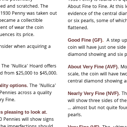
ed and scratched. The
About Fine to Fine. At this l
e 1930 Penny was taken out
evidence of the central di
became a collectible
or six pearls, some of whic
ent of wear the coin
flattened.
uences its price.
A step up 
Good Fine (GF)
.
nsider when acquiring a
coin will have just one side
diamond showing and six p
The 'Nullica' Hoard offers
.
Mo
About Very Fine (AVF).
d from $25,000 to $45,000.
scale, the coin will have tw
central diamond showing and
The 'Nullica'
lity options.
Pennies across a quality
Th
Nearly Very Fine (NVF).
ry Fine.
will show three sides of th
... almost but not quite fo
is pleasing to look at.
pearls.
30 Pennies will show signs
 the imperfections should