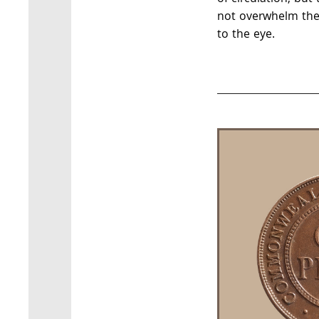
not overwhelm the 
to the eye.