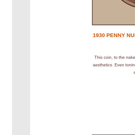
1930 PENNY NUM
This coin, to the nake
aesthetics. Even toning