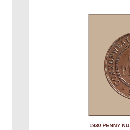
1930 PENNY NUM