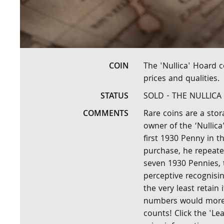
COIN
The 'Nullica' Hoard 
prices and qualities.
STATUS
SOLD - THE NULLIC
COMMENTS
Rare coins are a stor
owner of the ‘Nullica
first 1930 Penny in th
purchase, he repeate
seven 1930 Pennies, 
perceptive recognisin
the very least retain 
numbers would more t
counts! Click the 'L