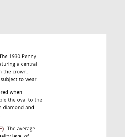
The 1930 Penny
aturing a central
n the crown,
 subject to wear.
ered when
ple the oval to the
he diamond and
.
The average
F).
lity level of