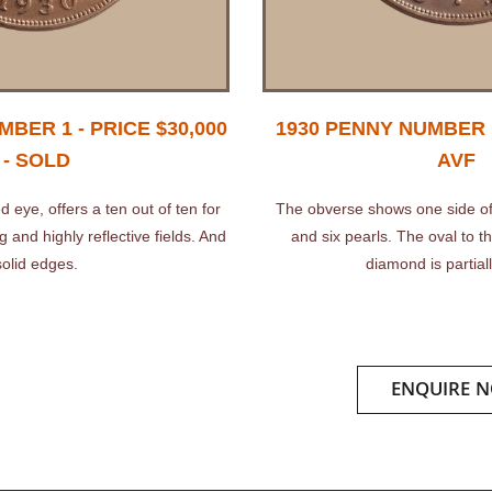
BER 1 - PRICE $30,000
1930 PENNY NUMBER 1
- SOLD
AVF
d eye, offers a ten out of ten for
The obverse shows one side of
 and highly reflective fields. And
and six pearls. The oval to the
solid edges.
diamond is partiall
ENQUIRE 