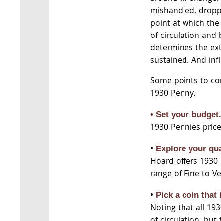
mishandled, dropp
point at which th
of circulation and 
determines the ext
sustained. And infl
Some points to co
1930 Penny.
• Set your budget
1930 Pennies price
•
Explore your qua
Hoard offers 1930 
range of Fine to Ve
•
Pick a coin that 
Noting that all 19
of circulation, but