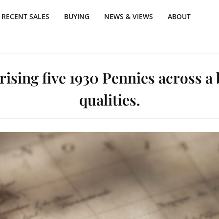
RECENT SALES
BUYING
NEWS & VIEWS
ABOUT
ising five 1930 Pennies across a
qualities.