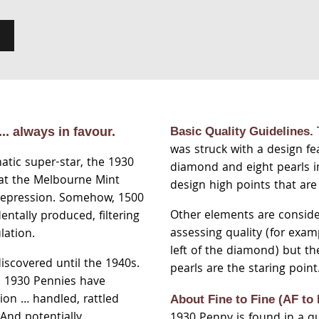
.. always in favour.
Basic Quality Guidelines.
was struck with a design fe
atic super-star, the 1930
diamond and eight pearls i
 at the Melbourne Mint
design high points that are
Depression. Somehow, 1500
Other elements are consid
entally produced, filtering
assessing quality (for exam
lation.
left of the diamond) but t
iscovered until the 1940s.
pearls are the staring point
l 1930 Pennies have
ion … handled, rattled
About Fine to Fine
(AF to 
And potentially
1930 Penny is found in a qua