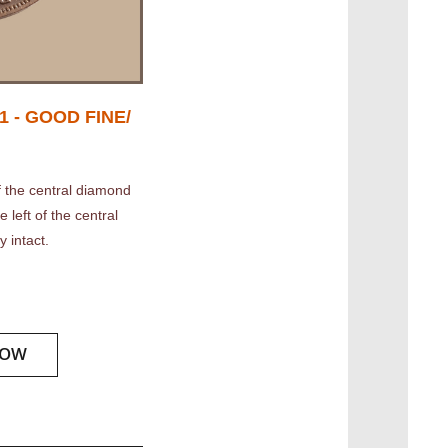
 - GOOD FINE/
 the central diamond
 left of the central
y intact.
NOW