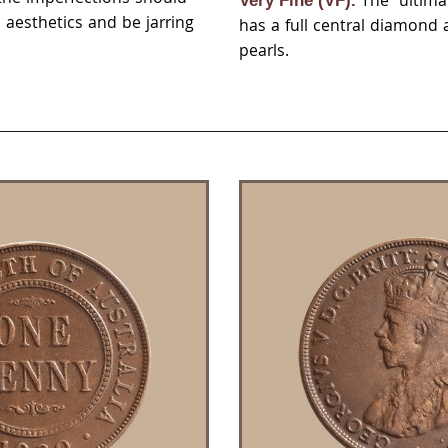
The ultima
Very Fine (VF).
aesthetics and be jarring
has a full central diamond
pearls.