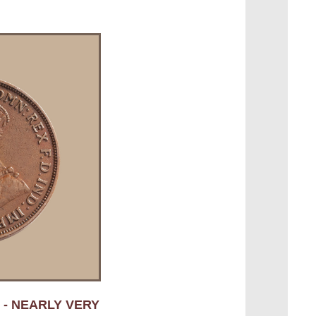
 - NEARLY VERY