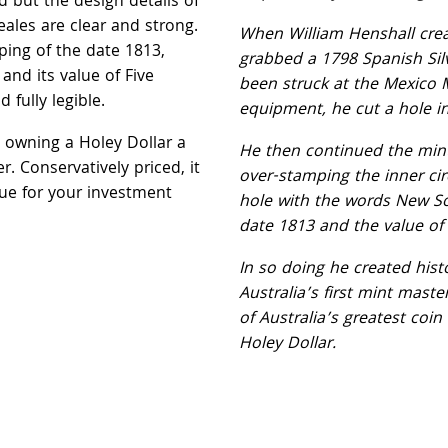
ed but the design details of
reales are clear and strong.
When William Henshall crea
ing of the date 1813,
grabbed a 1798 Spanish Silv
nd its value of Five
been struck at the Mexico 
d fully legible.
equipment, he cut a hole in 
e owning a Holey Dollar a
He then continued the min
r. Conservatively priced, it
over-stamping the inner cir
lue for your investment
hole with the words New S
date 1813 and the value of f
In so doing he created his
Australia’s first mint mast
of Australia’s greatest coin 
Holey Dollar.