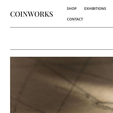
SHOP
EXHIBITIONS
COINWORKS
CONTACT