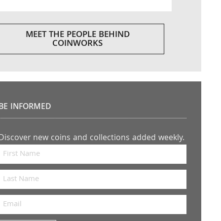
MEET THE PEOPLE BEHIND
COINWORKS
BE INFORMED
Discover new coins and collections added weekly.