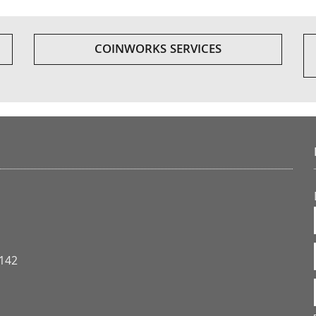
COINWORKS SERVICES
3142