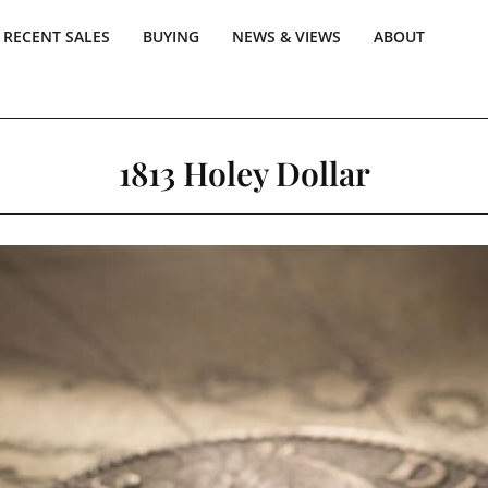
RECENT SALES
BUYING
NEWS & VIEWS
ABOUT
1813 Holey Dollar