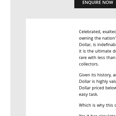
ENQUIRE NOW
Celebrated, exalted
owning the nation’s
Dollar, is indefina
it is the ultimate 
rare with less than
collectors.
Given its history, a
Dollar is highly va
Dollar priced below
easy task.
Which is why this c