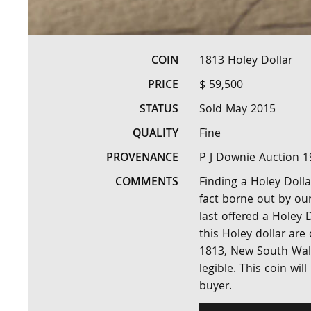
COIN
1813 Holey Dollar
PRICE
$ 59,500
STATUS
Sold May 2015
QUALITY
Fine
PROVENANCE
P J Downie Auction 1
COMMENTS
Finding a Holey Dolla
fact borne out by our
last offered a Holey D
this Holey dollar are
1813, New South Wales
legible. This coin wil
buyer.