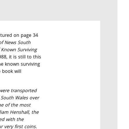
eatured on page 34
 of News South
f Known Surviving
8, it is still to this
he known surviving
 book will
were transported
 South Wales over
ne of the most
liam Henshall, the
ed with the
r very first coins.