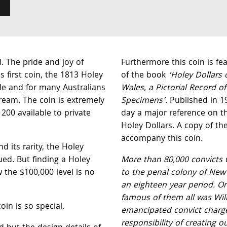
. The pride and joy of
Furthermore this coin is f
 first coin, the 1813 Holey
of the book
‘Holey Dollars
ble and for many Australians
Wales, a Pictorial Record o
dream. The coin is extremely
Specimens’.
Published in 198
 200 available to private
day a major reference on t
Holey Dollars. A copy of the
accompany this coin
.
nd its rarity, the Holey
lued. But finding a Holey
More than 80,000 convicts 
 the $100,000 level is no
to the penal colony of New
an eighteen year period. O
famous of them all was Wil
oin is so special.
emancipated convict charg
responsibility of creating ou