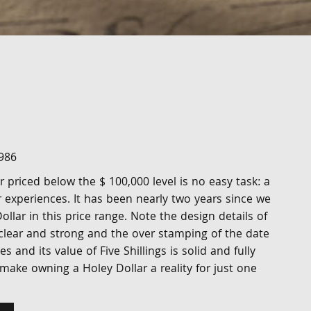
986
r priced below the $ 100,000 level is no easy task: a
 experiences. It has been nearly two years since we
ollar in this price range. Note the design details of
 clear and strong and the over stamping of the date
 and its value of Five Shillings is solid and fully
l make owning a Holey Dollar a reality for just one