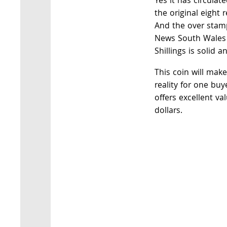
Yes it has circulat
the original eight 
And the over stamp
News South Wales a
Shillings is solid an
This coin will mak
reality for one buye
offers excellent va
dollars.