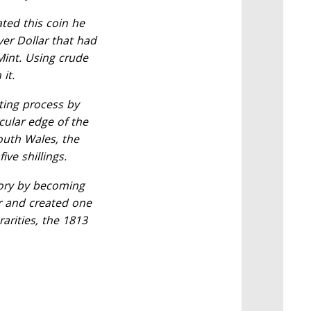
ted this coin he
er Dollar that had
Mint. Using crude
it.
ting process by
cular edge of the
outh Wales, the
ive shillings.
tory by becoming
er and created one
rarities, the 1813