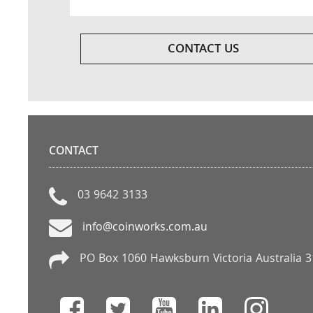
CONTACT US
CONTACT
03 9642 3133
info@coinworks.com.au
PO Box 1060 Hawksburn Victoria Australia 