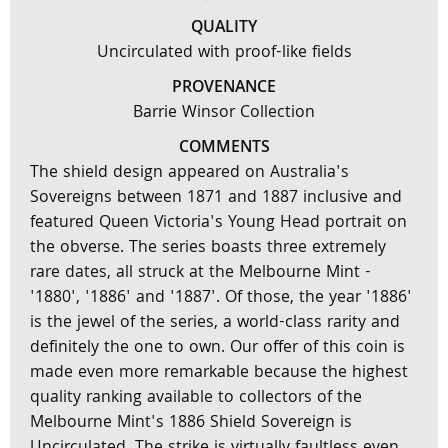
QUALITY
Uncirculated with proof-like fields
PROVENANCE
Barrie Winsor Collection
COMMENTS
The shield design appeared on Australia's
Sovereigns between 1871 and 1887 inclusive and
featured Queen Victoria's Young Head portrait on
the obverse. The series boasts three extremely
rare dates, all struck at the Melbourne Mint -
'1880', '1886' and '1887'. Of those, the year '1886'
is the jewel of the series, a world-class rarity and
definitely the one to own. Our offer of this coin is
made even more remarkable because the highest
quality ranking available to collectors of the
Melbourne Mint's 1886 Shield Sovereign is