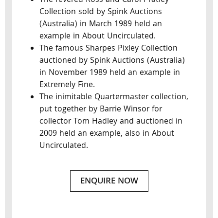
The revered Ross and Carol Pratley
Collection sold by Spink Auctions
(Australia) in March 1989 held an
example in About Uncirculated.
The famous Sharpes Pixley Collection
auctioned by Spink Auctions (Australia)
in November 1989 held an example in
Extremely Fine.
The inimitable Quartermaster collection,
put together by Barrie Winsor for
collector Tom Hadley and auctioned in
2009 held an example, also in About
Uncirculated.
ENQUIRE NOW