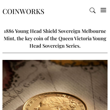
COINWORKS
1886 Young Head Shield Sovereign Melbourne
Mint, the key coin of the Queen Victoria Young
Head Sovereign Series.