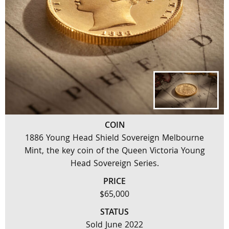
COIN
1886 Young Head Shield Sovereign Melbourne
Mint, the key coin of the Queen Victoria Young
Head Sovereign Series.
PRICE
$65,000
STATUS
Sold June 2022