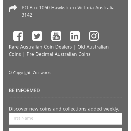
PO Box 1060 Hawksburn Victoria Australia
3142
Rare Australian Coin Dealers
|
Old Australian
Coins
|
Pre Decimal Australian Coins
© Copyright: Coinworks
BE INFORMED
Discover new coins and collections added weekly.