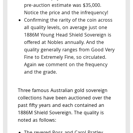
pre-auction estimate was $35,000.
Notice the price and the infrequency!
Confirming the rarity of the coin across
all quality levels, on average just one
1886M Young Head Shield Sovereign is
offered at Nobles annually. And the
quality generally ranges from Good Very
Fine to Extremely Fine, so circulated.
Again we comment on the frequency
and the grade.
Three famous Australian gold sovereign
collections have been auctioned over the
past fifty years and each contained an
1886M Shield Sovereign. The quality is
noted as follows: