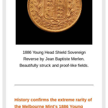
1886 Young Head Shield Sovereign
Reverse by Jean Baptiste Merlen.
Beautifully struck and proof-like fields.
History confirms the extreme rarity of
the Melbourne Mint's 1886 Young