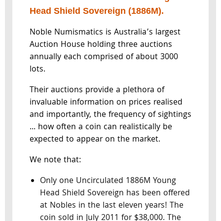
Head Shield Sovereign (1886M).
Noble Numismatics is Australia’s largest
Auction House holding three auctions
annually each comprised of about 3000
lots.
Their auctions provide a plethora of
invaluable information on prices realised
and importantly, the frequency of sightings
... how often a coin can realistically be
expected to appear on the market.
We note that:
Only one Uncirculated 1886M Young
Head Shield Sovereign has been offered
at Nobles in the last eleven years! The
coin sold in July 2011 for $38,000. The