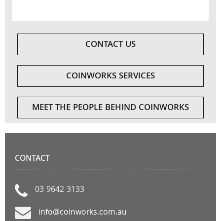
CONTACT US
COINWORKS SERVICES
MEET THE PEOPLE BEHIND COINWORKS
CONTACT
03 9642 3133
info@coinworks.com.au