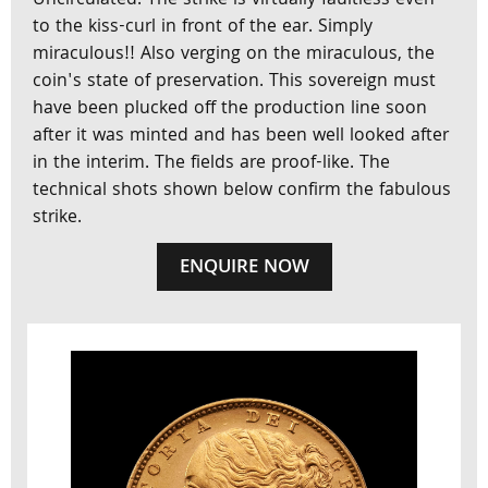
Uncirculated. The strike is virtually faultless even
to the kiss-curl in front of the ear. Simply
miraculous!! Also verging on the miraculous, the
coin's state of preservation. This sovereign must
have been plucked off the production line soon
after it was minted and has been well looked after
in the interim. The fields are proof-like. The
technical shots shown below confirm the fabulous
strike.
ENQUIRE NOW