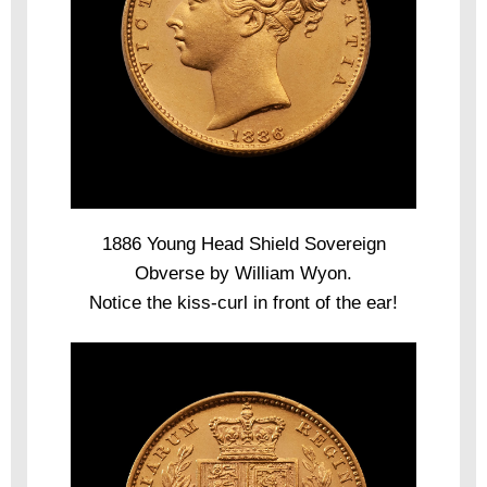
1886 Young Head Shield Sovereign
Obverse by William Wyon.
Notice the kiss-curl in front of the ear!