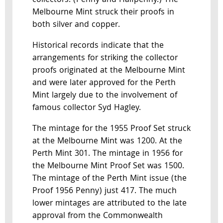
collectors. (Penny and Halfpenny.) The
Melbourne Mint struck their proofs in
both silver and copper.
Historical records indicate that the
arrangements for striking the collector
proofs originated at the Melbourne Mint
and were later approved for the Perth
Mint largely due to the involvement of
famous collector Syd Hagley.
The mintage for the 1955 Proof Set struck
at the Melbourne Mint was 1200. At the
Perth Mint 301. The mintage in 1956 for
the Melbourne Mint Proof Set was 1500.
The mintage of the Perth Mint issue (the
Proof 1956 Penny) just 417. The much
lower mintages are attributed to the late
approval from the Commonwealth