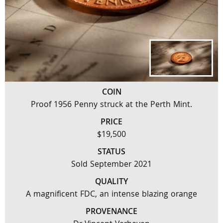
COIN
Proof 1956 Penny struck at the Perth Mint.
PRICE
$19,500
STATUS
Sold September 2021
QUALITY
A magnificent FDC, an intense blazing orange
PROVENANCE