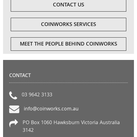
CONTACT US
COINWORKS SERVICES
MEET THE PEOPLE BEHIND COINWORKS
CONTACT
03 9642 3133
info@coinworks.com.au
PO Box 1060 Hawksburn Victoria Australia
3142