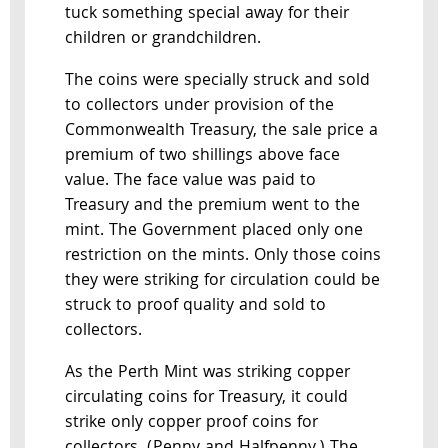
tuck something special away for their
children or grandchildren.
The coins were specially struck and sold
to collectors under provision of the
Commonwealth Treasury, the sale price a
premium of two shillings above face
value. The face value was paid to
Treasury and the premium went to the
mint. The Government placed only one
restriction on the mints. Only those coins
they were striking for circulation could be
struck to proof quality and sold to
collectors.
As the Perth Mint was striking copper
circulating coins for Treasury, it could
strike only copper proof coins for