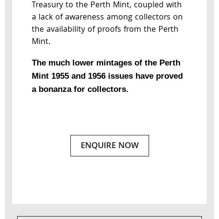
Treasury to the Perth Mint, coupled with
a lack of awareness among collectors on
the availability of proofs from the Perth
Mint.
The much lower mintages of the Perth
Mint 1955 and 1956 issues have proved
a bonanza for collectors.
ENQUIRE NOW