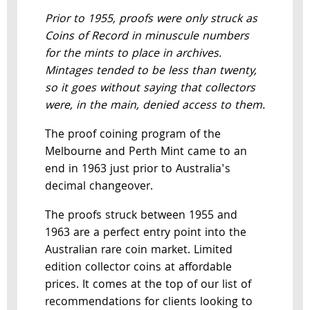
Prior to 1955, proofs were only struck as
Coins of Record in minuscule numbers
for the mints to place in archives.
Mintages tended to be less than twenty,
so it goes without saying that collectors
were, in the main, denied access to them.
The proof coining program of the
Melbourne and Perth Mint came to an
end in 1963 just prior to Australia's
decimal changeover.
The proofs struck between 1955 and
1963 are a perfect entry point into the
Australian rare coin market. Limited
edition collector coins at affordable
prices. It comes at the top of our list of
recommendations for clients looking to