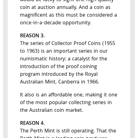
would be lucky to sight one high quality
coin at auction annually. And a coin as
magnificent as this must be considered a
once-in-a-decade opportunity.
REASON 3.
The series of Collector Proof Coins (1955
to 1963) is an important series in our
numismatic history: a catalyst for the
introduction of the proof coining
program introduced by the Royal
Australian Mint, Canberra in 1966.
It also is an affordable one, making it one
of the most popular collecting series in
the Australian coin market.
REASON 4.
The Perth Mint is still operating. That the