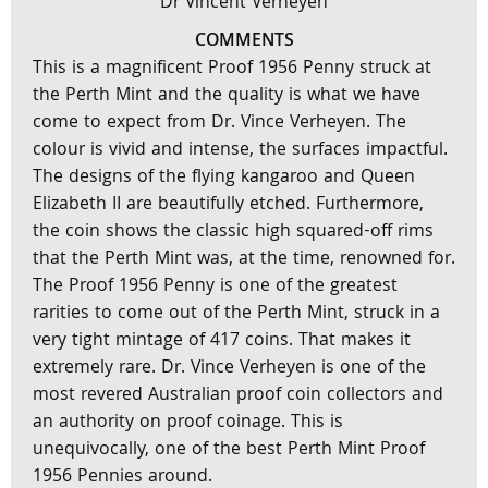
Dr Vincent Verheyen
COMMENTS
This is a magnificent Proof 1956 Penny struck at
the Perth Mint and the quality is what we have
come to expect from Dr. Vince Verheyen. The
colour is vivid and intense, the surfaces impactful.
The designs of the flying kangaroo and Queen
Elizabeth II are beautifully etched. Furthermore,
the coin shows the classic high squared-off rims
that the Perth Mint was, at the time, renowned for.
The Proof 1956 Penny is one of the greatest
rarities to come out of the Perth Mint, struck in a
very tight mintage of 417 coins. That makes it
extremely rare. Dr. Vince Verheyen is one of the
most revered Australian proof coin collectors and
an authority on proof coinage. This is
unequivocally, one of the best Perth Mint Proof
1956 Pennies around.