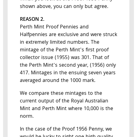
shown above, you can only but agree.
REASON 2.
Perth Mint Proof Pennies and
Halfpennies are exclusive and were struck
in extremely limited numbers. The
mintage of the Perth Mint's first proof
collector issue (1955) was 301. That of
the Perth Mint's second year, (1956) only
417. Mintages in the ensuing seven years
averaged around the 1000 mark.
We compare these mintages to the
current output of the Royal Australian
Mint and Perth Mint where 10,000 is the
norm.
In the case of the Proof 1956 Penny, we