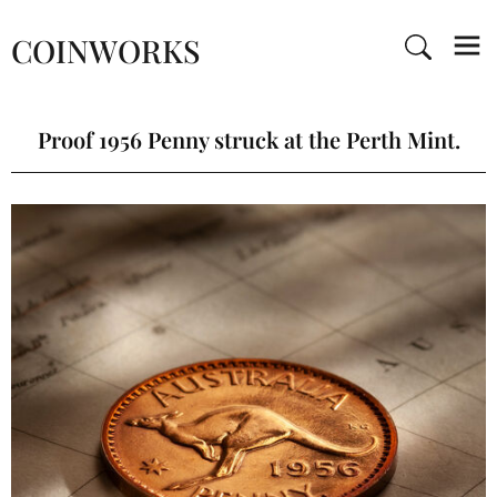
COINWORKS
Proof 1956 Penny struck at the Perth Mint.