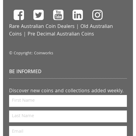
Rare Australian Coin Dealers
|
Old Australian
Coins
|
Pre Decimal Australian Coins
© Copyright: Coinworks
BE INFORMED
Discover new coins and collections added weekly.