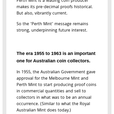
Perth Mint is a leading coin producer
makes its pre-decimal proofs historical.
But also, vibrantly current.
So the ‘Perth Mint’ message remains
strong, underpinning future interest.
The era 1955 to 1963 is an important
one for Australian coin collectors.
In 1955, the Australian Government gave
approval for the Melbourne Mint and
Perth Mint to start producing proof coins
in commercial quantities and sell to
collectors in what was to be an annual
occurrence. (Similar to what the Royal
Australian Mint does today.)