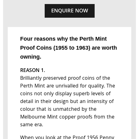
ENQUIRE NOW
Four reasons why the Perth Mint
Proof Coins (1955 to 1963) are worth
owning.
REASON 1.
Brilliantly preserved proof coins of the
Perth Mint are unrivalled for quality. The
coins not only display superb levels of
detail in their design but an intensity of
colour that is unmatched by the
Melbourne Mint copper proofs from the
same era.
When you look at the Proof 1956 Penny