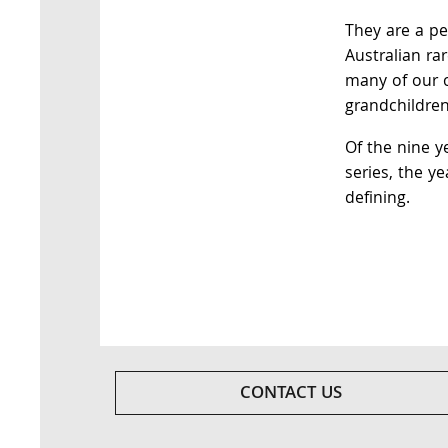
They are a pe
Australian ra
many of our c
grandchildren
Of the nine y
series, the ye
defining.
CONTACT US