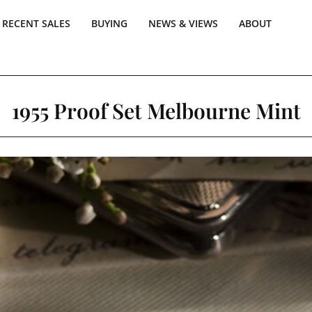
RECENT SALES
BUYING
NEWS & VIEWS
ABOUT
1955 Proof Set Melbourne Mint