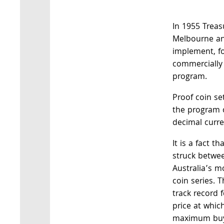
In 1955 Treas
Melbourne an
implement, for
commercially
program.
Proof coin se
the program 
decimal curr
It is a fact t
struck betwe
Australia’s m
coin series. 
track record 
price at whic
maximum buye