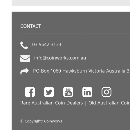
CONTACT
03 9642 3133
info@coinworks.com.au
PO Box 1060 Hawksburn Victoria Australia 
Rare Australian Coin Dealers
|
Old Australian Coi
© Copyright: Coinworks