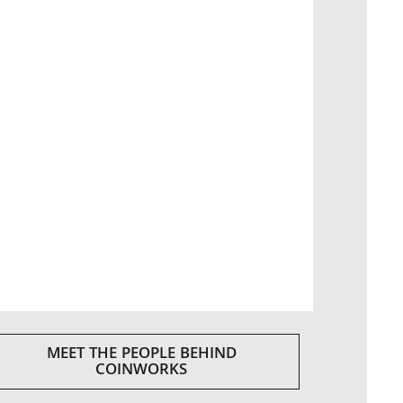
MEET THE PEOPLE BEHIND
COINWORKS