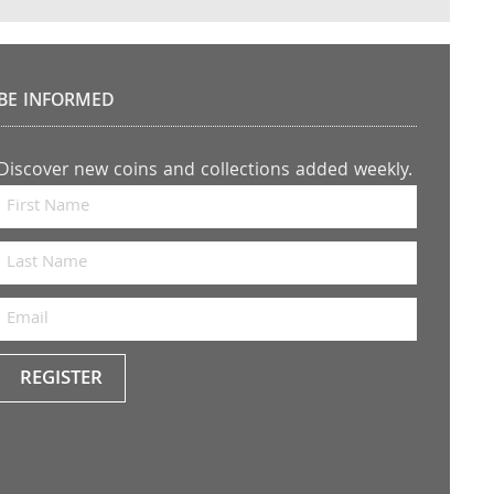
BE INFORMED
Discover new coins and collections added weekly.
REGISTER
Keep
me
up to