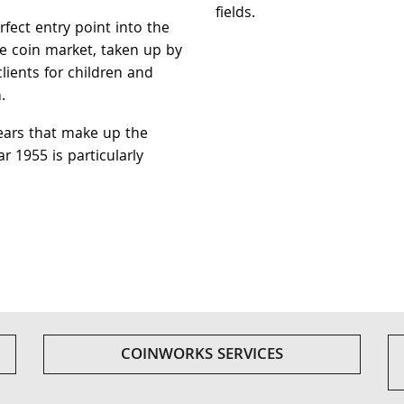
fields.
rfect entry point into the
re coin market, taken up by
lients for children and
.
ears that make up the
ar 1955 is particularly
COINWORKS SERVICES