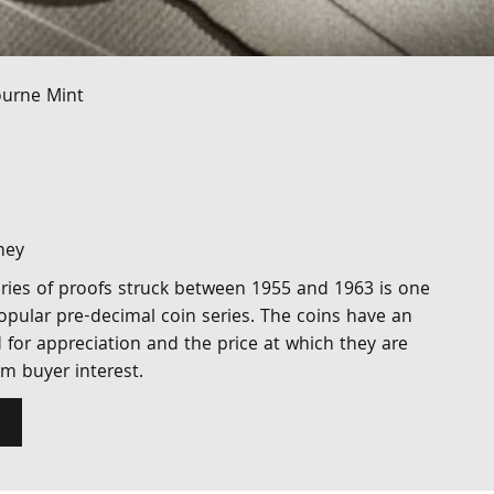
ourne Mint
ney
 series of proofs struck between 1955 and 1963 is one
opular pre-decimal coin series. The coins have an
d for appreciation and the price at which they are
m buyer interest.