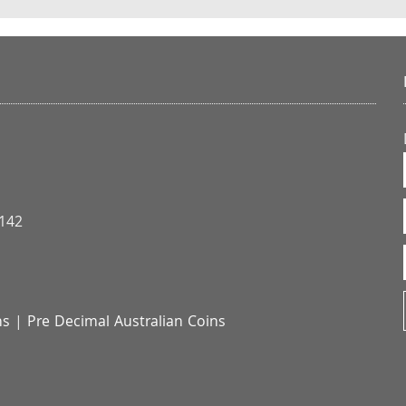
3142
ns
|
Pre Decimal Australian Coins