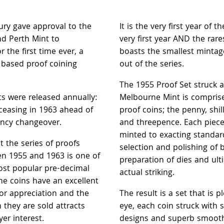
ury gave approval to the
It is the very first year of t
d Perth Mint to
very first year AND the rare
 the first time ever, a
boasts the smallest mintag
 based proof coining
out of the series.
The 1955 Proof Set struck a
ts were released annually:
Melbourne Mint is comprise
ceasing in 1963 ahead of
proof coins; the penny, shil
ency changeover.
and threepence. Each piec
minted to exacting standar
hat the series of proofs
selection and polishing of 
en 1955 and 1963 is one of
preparation of dies and ult
ost popular pre-decimal
actual striking.
The coins have an excellent
for appreciation and the
The result is a set that is p
h they are sold attracts
eye, each coin struck with 
r interest.
designs and superb smoot