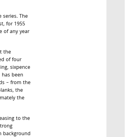
he series. The
st, for 1955
e of any year
t the
d of four
ling, sixpence
e has been
ds – from the
blanks, the
imately the
leasing to the
strong
h background