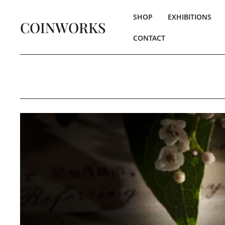
SHOP
EXHIBITIONS
COINWORKS
CONTACT