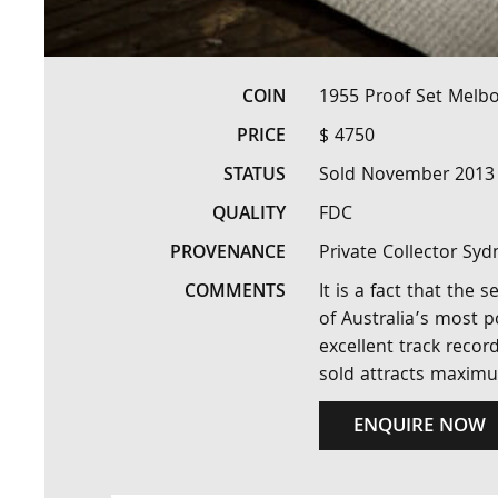
COIN
1955 Proof Set Melb
PRICE
$ 4750
STATUS
Sold November 2013
QUALITY
FDC
PROVENANCE
Private Collector Syd
COMMENTS
It is a fact that the
of Australia’s most p
excellent track recor
sold attracts maximu
ENQUIRE NOW