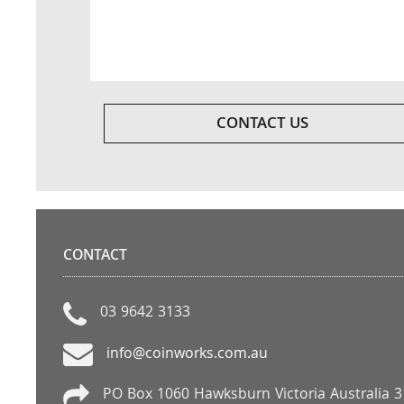
CONTACT US
CONTACT
03 9642 3133
info@coinworks.com.au
PO Box 1060 Hawksburn Victoria Australia 