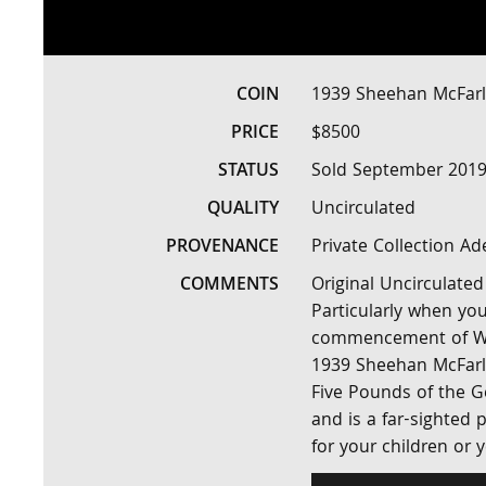
COIN
1939 Sheehan McFarl
PRICE
$8500
STATUS
Sold September 2019
QUALITY
Uncirculated
PROVENANCE
Private Collection Ad
COMMENTS
Original Uncirculated
Particularly when you
commencement of World
1939 Sheehan McFarlan
Five Pounds of the Ge
and is a far-sighted p
for your children or 