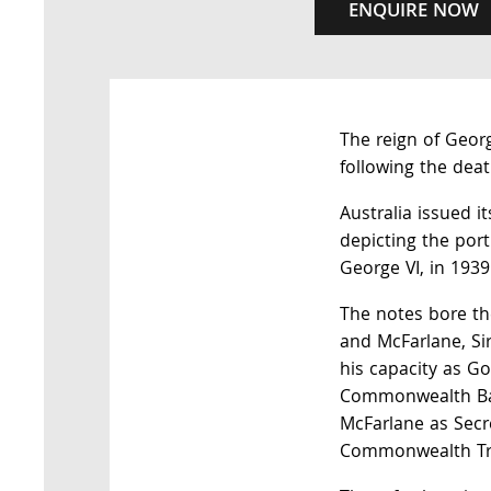
ENQUIRE NOW
The reign of Geor
following the deat
Australia issued it
depicting the por
George VI, in 1939
The notes bore th
and McFarlane, Si
his capacity as Go
Commonwealth Ba
McFarlane as Secr
Commonwealth Tr