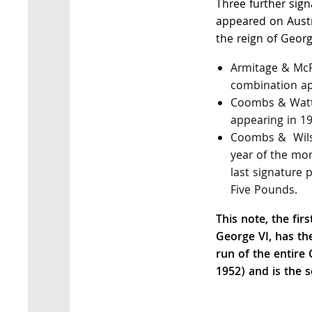
Three further sig
appeared on Austr
the reign of Georg
Armitage & McF
combination ap
Coombs & Watt
appearing in 19
Coombs & Wilso
year of the mon
last signature 
Five Pounds.
This note, the fir
George VI, has th
run of the entire
1952) and is the s