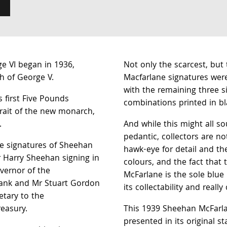
ge VI began in 1936,
Not only the scarcest, but
h of George V.
Macfarlane signatures were
with the remaining three s
s first Five Pounds
combinations printed in bl
trait of the new monarch,
.
And while this might all so
pedantic, collectors are n
e signatures of Sheehan
hawk-eye for detail and the
r Harry Sheehan signing in
colours, and the fact that
vernor of the
McFarlane is the sole blue
nk and Mr Stuart Gordon
its collectability and really
etary to the
easury.
This 1939 Sheehan McFarla
presented in its original s