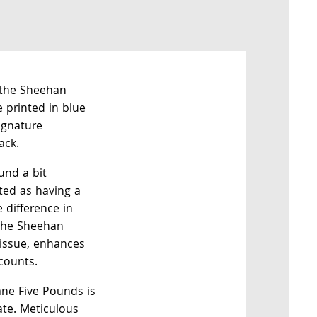
 the Sheehan
 printed in blue
ignature
ack.
und a bit
oted as having a
 difference in
 the Sheehan
 issue, enhances
 counts.
ne Five Pounds is
tate. Meticulous