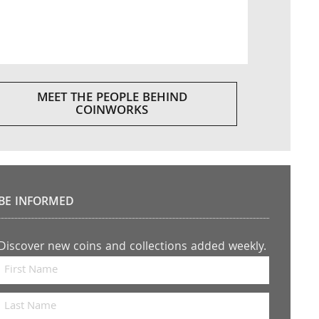
MEET THE PEOPLE BEHIND
COINWORKS
BE INFORMED
Discover new coins and collections added weekly.