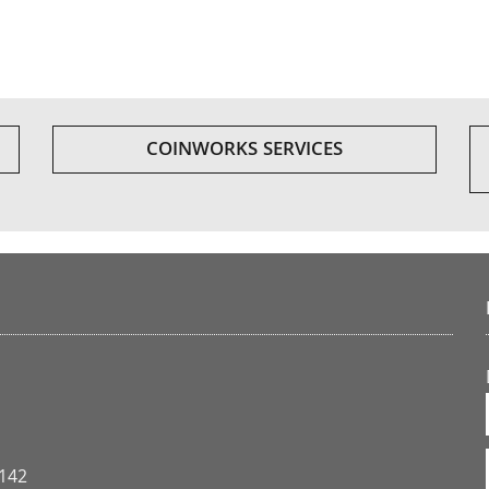
COINWORKS SERVICES
3142