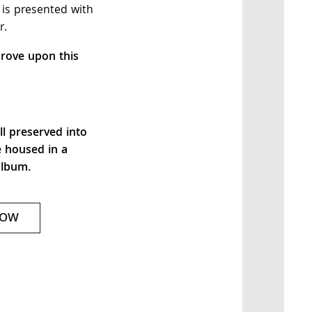
 is presented with
r.
rove upon this
ll preserved into
e housed in a
album.
NOW