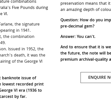
nature combinations
preservation means that it
alia's Five Pounds during
an amazing depth of colou
e VI.
Question: How do you imp
arlane, the signature
pre-decimal gem?
pearing in 1941.
, the combination
Answer: You can't.
49.
And to ensure that it is we
n. Issued in 1952, the
the future, the note will b
arch's death, it was the
premium archival-quality 
pairing of the George VI
ENQUIRE 
st banknote issue of
e lowest recorded print
 George VI era (1936 to
carcest by far.