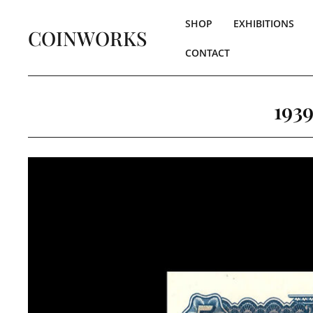
SHOP
EXHIBITIONS
COINWORKS
CONTACT
193