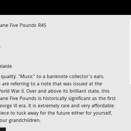
ane Five Pounds R45
.
elaide
 quality. "Music" to a banknote collector's ears.
 are referring to a note that was issued at the
 War II. Over and above its brilliant state, this
e Five Pounds is historically significant as the first
orge VI era. It is extremely rare and very affordable
iece to tuck away for the future either for yourself,
your grandchildren.