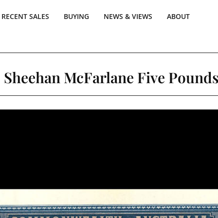
RECENT SALES
BUYING
NEWS & VIEWS
ABOUT
9 Sheehan McFarlane Five Pounds