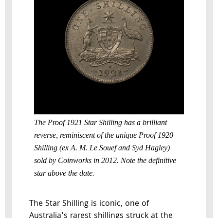
The Proof 1921 Star Shilling has a brilliant
reverse, reminiscent of the unique Proof 1920
Shilling (ex A. M. Le Souef and Syd Hagley)
sold by Coinworks in 2012. Note the definitive
star above the date.
The Star Shilling is iconic, one of
Australia’s rarest shillings struck at the