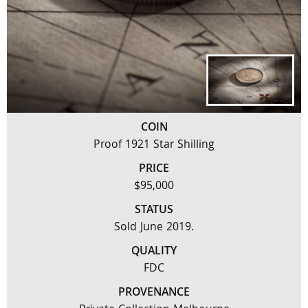
COIN
Proof 1921 Star Shilling
PRICE
$95,000
STATUS
Sold June 2019.
QUALITY
FDC
PROVENANCE