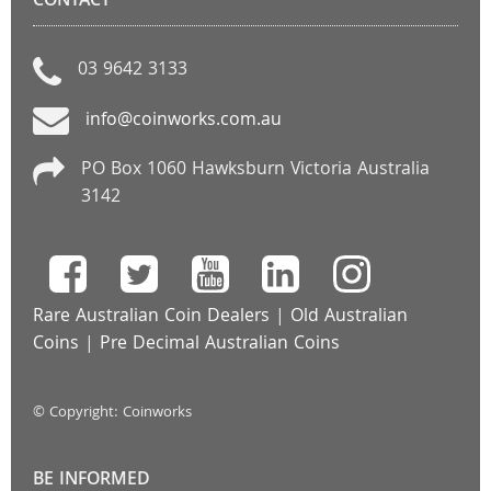
CONTACT
03 9642 3133
info@coinworks.com.au
PO Box 1060 Hawksburn Victoria Australia
3142
Rare Australian Coin Dealers
|
Old Australian
Coins
|
Pre Decimal Australian Coins
© Copyright: Coinworks
BE INFORMED