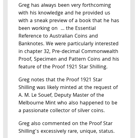
Greg has always been very forthcoming
with his knowledge and he provided us
with a sneak preview of a book that he has
been working on … the Essential
Reference to Australian Coins and
Banknotes. We were particularly interested
in chapter 32, Pre-decimal Commonwealth
Proof, Specimen and Pattern Coins and his
feature of the Proof 1921 Star Shilling.
Greg notes that the Proof 1921 Star
Shilling was likely minted at the request of
A. M. Le Souef, Deputy Master of the
Melbourne Mint who also happened to be
a passionate collector of silver coins.
Greg also commented on the Proof Star
Shilling's excessively rare, unique, status.