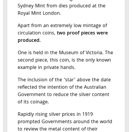
Sydney Mint from dies produced at the
Royal Mint London.
Apart from an extremely low mintage of
circulation coins,
two proof pieces were
produced.
One is held in the Museum of Victoria. The
second piece, this coin, is the only known
example in private hands.
The inclusion of the ‘star’ above the date
reflected the intention of the Australian
Government to reduce the silver content
of its coinage.
Rapidly rising silver prices in 1919
prompted Governments around the world
to review the metal content of their