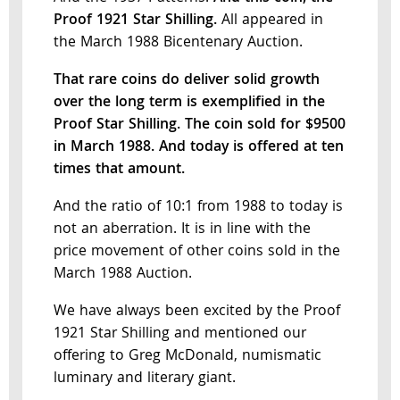
Proof 1921 Star Shilling.
All appeared in
the March 1988 Bicentenary Auction.
That rare coins do deliver solid growth
over the long term is exemplified in the
Proof Star Shilling. The coin sold for $9500
in March 1988.
And today is offered at ten
times that amount.
And the ratio of 10:1 from 1988 to today is
not an aberration. It is in line with the
price movement of other coins sold in the
March 1988 Auction.
We have always been excited by the Proof
1921 Star Shilling and mentioned our
offering to Greg McDonald, numismatic
luminary and literary giant.