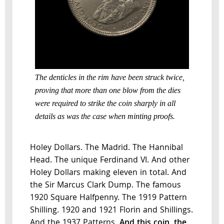
The denticles in the rim have been struck twice,
proving that more than one blow from the dies
were required to strike the coin sharply in all
details as was the case when minting proofs.
Holey Dollars. The Madrid. The Hannibal
Head. The unique Ferdinand VI. And other
Holey Dollars making eleven in total. And
the Sir Marcus Clark Dump. The famous
1920 Square Halfpenny. The 1919 Pattern
Shilling. 1920 and 1921 Florin and Shillings.
And the 1937 Patterns.
And this coin, the