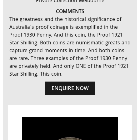
Private Collection Melbourne
COMMENTS
The greatness and the historical significance of
Australia’s proof coinage is exemplified in the
Proof 1930 Penny. And this coin, the Proof 1921
Star Shilling. Both coins are numismatic greats and
capture grand moments in time. And both coins
are rare. Three examples of the Proof 1930 Penny
are privately held. And only ONE of the Proof 1921
Star Shilling. This coin.
ENQUIRE NOW