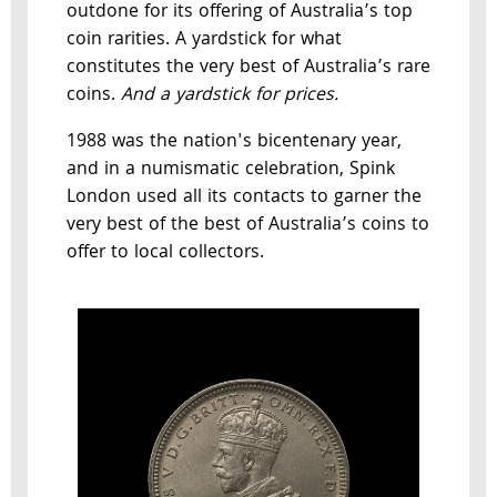
outdone for its offering of Australia’s top
coin rarities. A yardstick for what
constitutes the very best of Australia’s rare
coins.
And a yardstick for prices.
1988 was the nation's bicentenary year,
and in a numismatic celebration, Spink
London used all its contacts to garner the
very best of the best of Australia’s coins to
offer to local collectors.