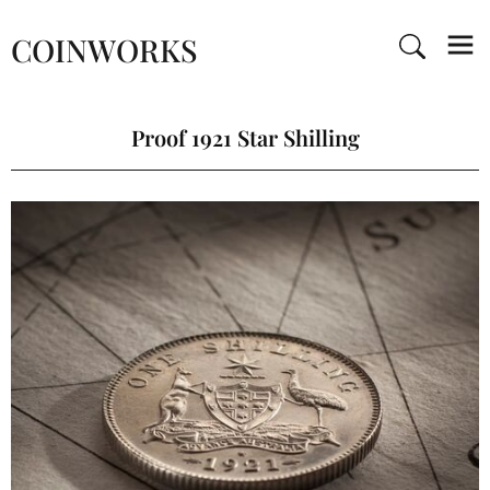
COINWORKS
Proof 1921 Star Shilling