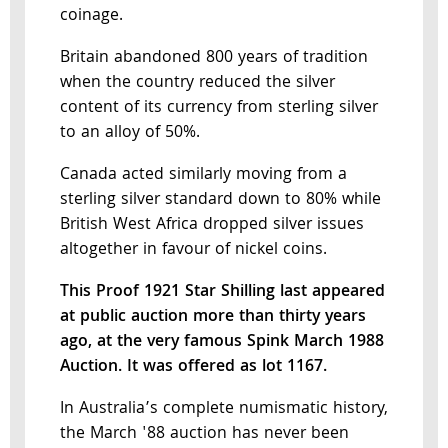
coinage.
Britain abandoned 800 years of tradition
when the country reduced the silver
content of its currency from sterling silver
to an alloy of 50%.
Canada acted similarly moving from a
sterling silver standard down to 80% while
British West Africa dropped silver issues
altogether in favour of nickel coins.
This Proof 1921 Star Shilling last appeared
at public auction more than thirty years
ago, at the very famous Spink March 1988
Auction. It was offered as lot 1167.
In Australia’s complete numismatic history,
the March '88 auction has never been