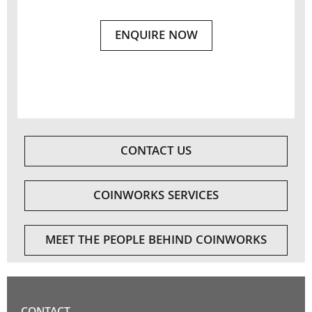
ENQUIRE NOW
CONTACT US
COINWORKS SERVICES
MEET THE PEOPLE BEHIND COINWORKS