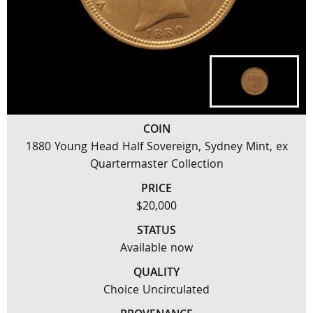
COIN
1880 Young Head Half Sovereign, Sydney Mint, ex
Quartermaster Collection
PRICE
$20,000
STATUS
Available now
QUALITY
Choice Uncirculated