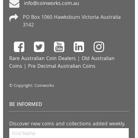
info@coinworks.com.au
PO Box 1060 Hawksburn Victoria Australia
3142
Rare Australian Coin Dealers
|
Old Australian
Coins
|
Pre Decimal Australian Coins
© Copyright: Coinworks
BE INFORMED
Discover new coins and collections added weekly.