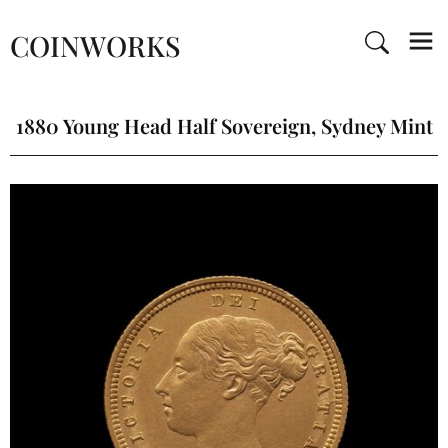
COINWORKS
1880 Young Head Half Sovereign, Sydney Mint