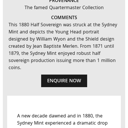
PROVENANCE
The famed Quartermaster Collection
COMMENTS
This 1880 Half Sovereign was struck at the Sydney
Mint and depicts the Young Head portrait
designed by William Wyon and the Shield design
created by Jean Baptiste Merlen. From 1871 until
1879, the Sydney Mint enjoyed robust half
sovereign production issuing more than 1 million
coins.
ENQUIRE NOW
A new decade dawned and in 1880, the
Sydney Mint experienced a dramatic drop