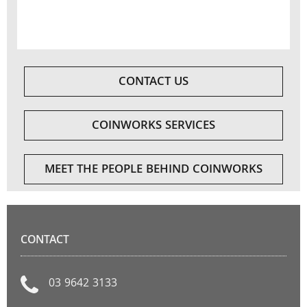
CONTACT US
COINWORKS SERVICES
MEET THE PEOPLE BEHIND COINWORKS
CONTACT
03 9642 3133