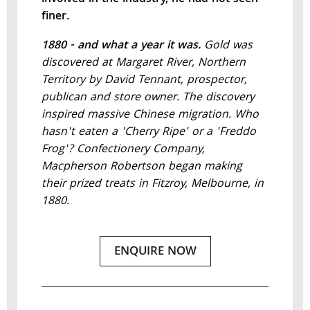
finer.
1880 - and what a year it was.
Gold was
discovered at Margaret River, Northern
Territory by David Tennant, prospector,
publican and store owner. The discovery
inspired massive Chinese migration. Who
hasn't eaten a 'Cherry Ripe' or a 'Freddo
Frog'? Confectionery Company,
Macpherson Robertson began making
their prized treats in Fitzroy, Melbourne, in
1880.
ENQUIRE NOW