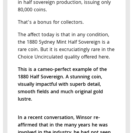
in half sovereign production, issuing only
80,000 coins.
That's a bonus for collectors.
The affect today is that in any condition,
the 1880 Sydney Mint Half Sovereign is a
rare coin. But it is excruciatingly rare in the
Choice Uncirculated quality offered here.
This is a cameo-perfect example of the
1880 Half Sovereign. A stunning coin,
visually impactful with superb detail,
smooth fields and much original gold
lustre.
In a recent conversation, Winsor re-
affirmed that in the many years he was
involved in the industry, he had not seen