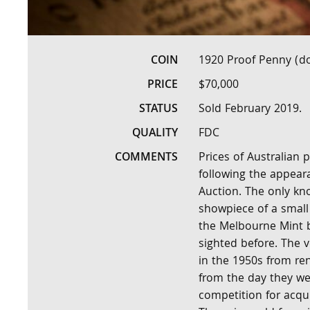
COIN
1920 Proof Penny (do
PRICE
$70,000
STATUS
Sold February 2019.
QUALITY
FDC
COMMENTS
Prices of Australian 
following the appear
Auction. The only kn
showpiece of a small 
the Melbourne Mint 
sighted before. The 
in the 1950s from r
from the day they we
competition for acqu