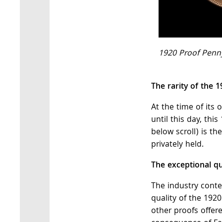
1920 Proof Penny
The rarity of the 
At the time of its 
until this day, thi
below scroll) is t
privately held.
The exceptional qua
The industry conte
quality of the 192
other proofs offer