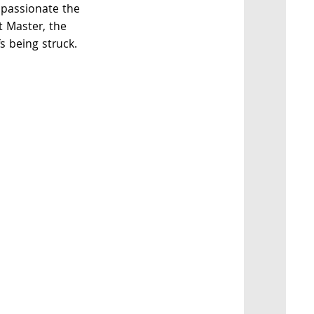
 passionate the
t Master, the
s being struck.