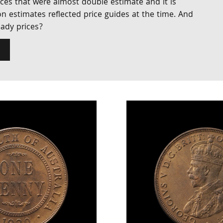
ices that were almost double estimate and it is
n estimates reflected price guides at the time. And
eady prices?