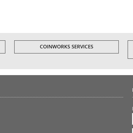
COINWORKS SERVICES