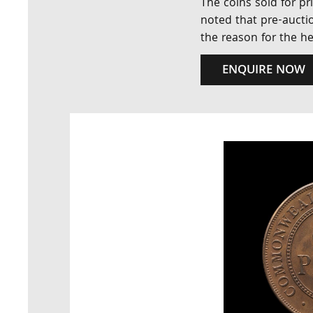
The coins sold for pr
noted that pre-auctio
the reason for the h
ENQUIRE NOW