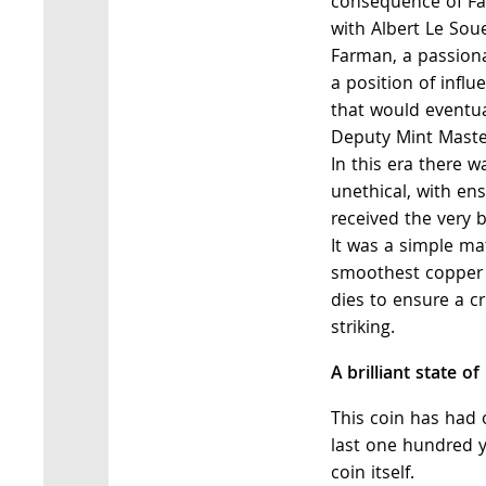
consequence of Fa
with Albert Le Soue
Farman, a passiona
a position of infl
that would eventu
Deputy Mint Maste
In this era there 
unethical, with ens
received the very b
It was a simple mat
smoothest copper 
dies to ensure a cr
striking.
A brilliant state of
This coin has had 
last one hundred y
coin itself.