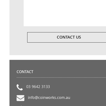
CONTACT US
CONTACT
03 9642 3133
info@coinworks.com.au