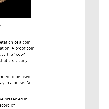
e.
retation of a coin
ation. A proof coin
have the ‘wow’
that are clearly
ended to be used
ay in a purse. Or
be preserved in
ecord of