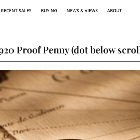
RECENT SALES
BUYING
NEWS & VIEWS
ABOUT
920 Proof Penny (dot below scrol