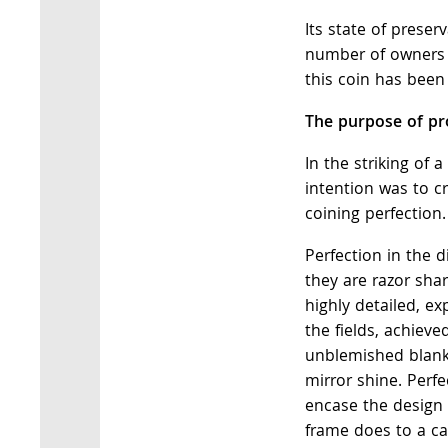
Its state of preser
number of owners 
this coin has been
The purpose of pro
In the striking of 
intention was to c
coining perfection.
Perfection in the 
they are razor shar
highly detailed, exp
the fields, achieve
unblemished blanks
mirror shine. Perfe
encase the design 
frame does to a ca