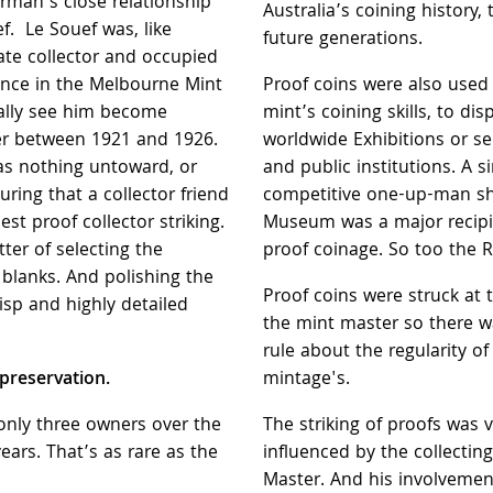
rman’s close relationship
Australia’s coining history,
f. Le Souef was, like
future generations.
te collector and occupied
uence in the Melbourne Mint
Proof coins were also used
ally see him become
mint’s coining skills, to dis
r between 1921 and 1926.
worldwide Exhibitions or se
was nothing untoward, or
and public institutions. A s
uring that a collector friend
competitive one-up-man shi
est proof collector striking.
Museum was a major recipie
ter of selecting the
proof coinage. So too the 
blanks. And polishing the
Proof coins were struck at t
isp and highly detailed
the mint master so there w
rule about the regularity of
 preservation.
mintage's.
only three owners over the
The striking of proofs was 
ears. That’s as rare as the
influenced by the collecting
Master. And his involvemen