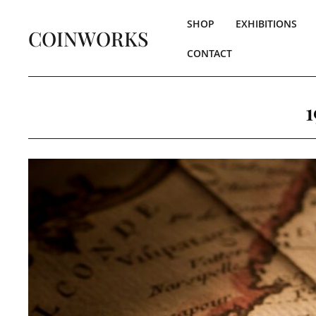
SHOP
EXHIBITIONS
COINWORKS
CONTACT
1