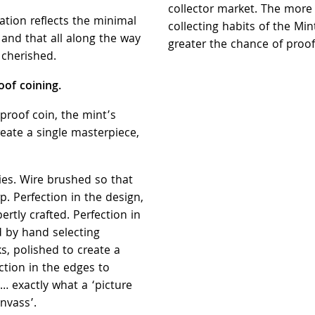
collector market. The more
vation reflects the minimal
collecting habits of the Min
and that all along the way
greater the chance of proof
 cherished.
of coining.
a proof coin, the mint’s
reate a single masterpiece,
dies. Wire brushed so that
p. Perfection in the design,
ertly crafted. Perfection in
d by hand selecting
, polished to create a
ction in the edges to
… exactly what a ‘picture
nvass’.