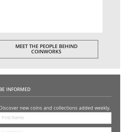
MEET THE PEOPLE BEHIND
COINWORKS
BE INFORMED
Discover new coins and collections added weekly.