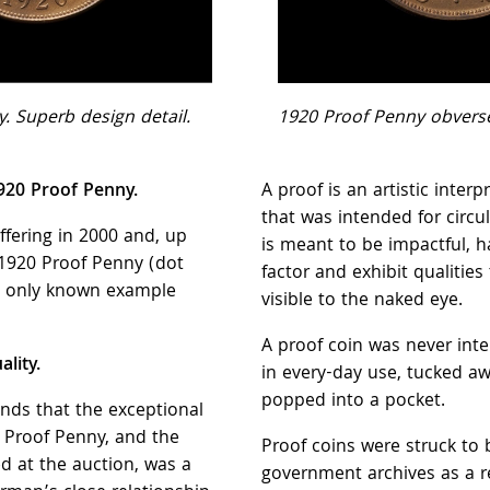
. Superb design detail.
1920 Proof Penny obvers
1920 Proof Penny.
A proof is an artistic interp
that was intended for circul
offering in 2000 and, up
is meant to be impactful, 
s 1920 Proof Penny (dot
factor and exhibit qualities 
he only known example
visible to the naked eye.
A proof coin was never int
lity.
in every-day use, tucked aw
popped into a pocket.
nds that the exceptional
0 Proof Penny, and the
Proof coins were struck to 
ed at the auction, was a
government archives as a r