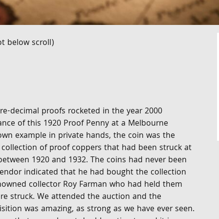
t below scroll)
pre-decimal proofs rocketed in the year 2000
ance of this 1920 Proof Penny at a Melbourne
own example in private hands, the coin was the
collection of proof coppers that had been struck at
between 1920 and 1932. The coins had never been
vendor indicated that he had bought the collection
enowned collector Roy Farman who had held them
re struck. We attended the auction and the
isition was amazing, as strong as we have ever seen.