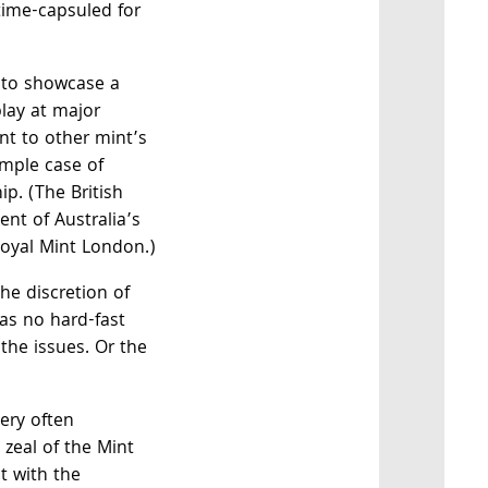
 time-capsuled for
 to showcase a
play at major
nt to other mint’s
imple case of
p. (The British
nt of Australia’s
Royal Mint London.)
he discretion of
as no hard-fast
 the issues. Or the
very often
 zeal of the Mint
t with the