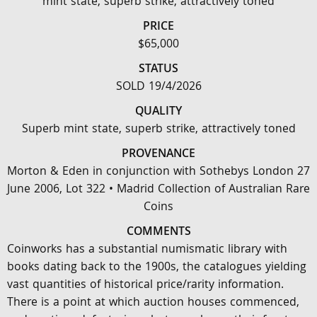
mint state, superb strike, attractively toned
PRICE
$65,000
STATUS
SOLD 19/4/2026
QUALITY
Superb mint state, superb strike, attractively toned
PROVENANCE
Morton & Eden in conjunction with Sothebys London 27
June 2006, Lot 322 • Madrid Collection of Australian Rare
Coins
COMMENTS
Coinworks has a substantial numismatic library with
books dating back to the 1900s, the catalogues yielding
vast quantities of historical price/rarity information.
There is a point at which auction houses commenced,