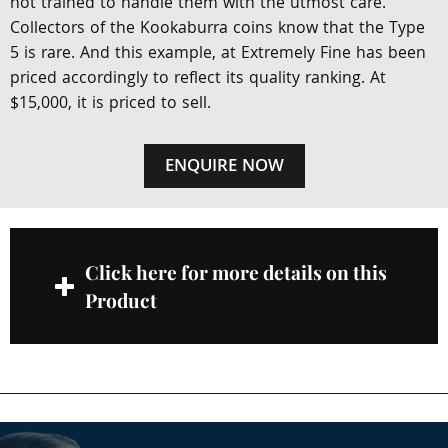
not trained to handle them with the utmost care.
Collectors of the Kookaburra coins know that the Type
5 is rare. And this example, at Extremely Fine has been
priced accordingly to reflect its quality ranking. At
$15,000, it is priced to sell.
ENQUIRE NOW
Click here for more details on this
Product