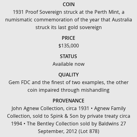
COIN
1931 Proof Sovereign struck at the Perth Mint, a
numismatic commemoration of the year that Australia
struck its last gold sovereign
PRICE
$135,000
STATUS
Available now
QUALITY
Gem FDC and the finest of two examples, the other
coin impaired through mishandling
PROVENANCE
John Agnew Collection, circa 1931 • Agnew Family
Collection, sold to Spink & Son by private treaty circa
1994 • The Bentley Collection sold by Baldwins 27
September, 2012 (Lot 878)