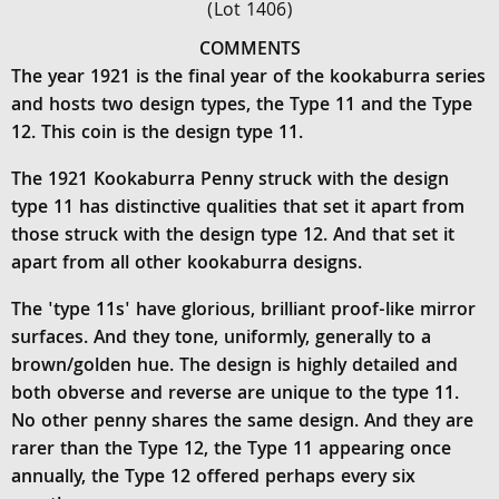
(Lot 1406)
COMMENTS
The year 1921 is the final year of the kookaburra series
and hosts two design types, the Type 11 and the Type
12. This coin is the design type 11.
The 1921 Kookaburra Penny struck with the design
type 11 has distinctive qualities that set it apart from
those struck with the design type 12. And that set it
apart from all other kookaburra designs.
The 'type 11s' have glorious, brilliant proof-like mirror
surfaces. And they tone, uniformly, generally to a
brown/golden hue. The design is highly detailed and
both obverse and reverse are unique to the type 11.
No other penny shares the same design. And they are
rarer than the Type 12, the Type 11 appearing once
annually, the Type 12 offered perhaps every six