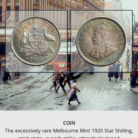
COIN
The excessively rare Melbourne Mint 1920 Star Shilling,