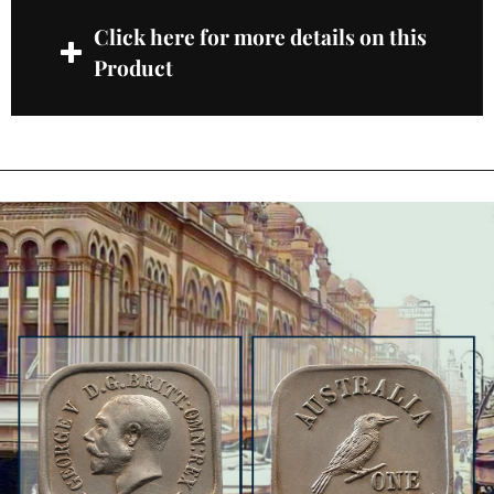
Click here for more details on this
Product