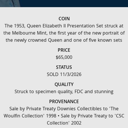
COIN
The 1953, Queen Elizabeth II Presentation Set struck at
the Melbourne Mint, the first year of the new portrait of
the newly crowned Queen and one of five known sets
PRICE
$65,000
STATUS
SOLD 11/3/2026
QUALITY
Struck to specimen quality, FDC and stunning
PROVENANCE
Sale by Private Treaty Downies Collectibles to 'The
Woulfin Collection' 1998 • Sale by Private Treaty to 'CSC
Collection' 2002