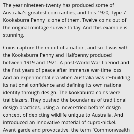
The year nineteen-twenty has produced some of
Australia's greatest coin rarities, and this 1920, Type 7
Kookaburra Penny is one of them. Twelve coins out of
the original mintage survive today. And this example is
stunning.
Coins capture the mood of a nation, and so it was with
the Kookaburra Penny and Halfpenny produced
between 1919 and 1921. A post-World War I period and
the first years of peace after immense war-time loss.
And an experimental era when Australia was re-building
its national confidence and defining its own national
identity through design. The kookaburra coins were
trailblazers. They pushed the boundaries of traditional
design practices, using a 'never-tried before' design
concept of depicting wildlife unique to Australia. And
introduced an innovative material of cupro-nickel.
Avant-garde and provocative, the term ‘Commonwealth