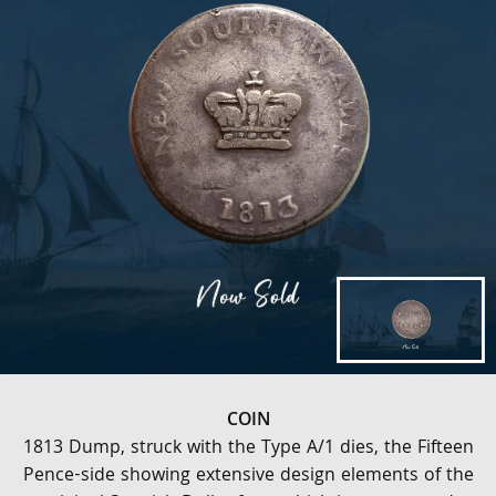
COIN
1813 Dump, struck with the Type A/1 dies, the Fifteen
Pence-side showing extensive design elements of the