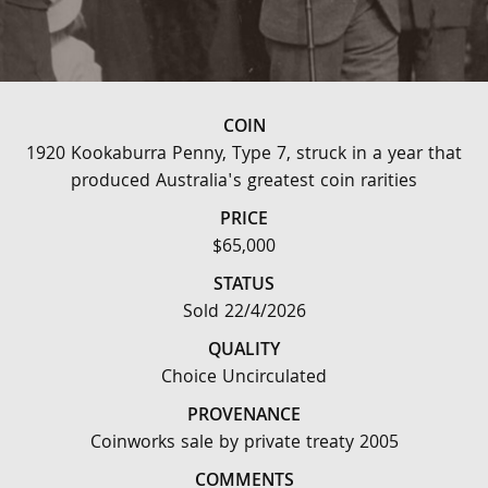
COIN
1920 Kookaburra Penny, Type 7, struck in a year that
produced Australia's greatest coin rarities
PRICE
$65,000
STATUS
Sold 22/4/2026
QUALITY
Choice Uncirculated
PROVENANCE
Coinworks sale by private treaty 2005
COMMENTS