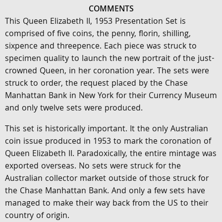
COMMENTS
This Queen Elizabeth II, 1953 Presentation Set is
comprised of five coins, the penny, florin, shilling,
sixpence and threepence. Each piece was struck to
specimen quality to launch the new portrait of the just-
crowned Queen, in her coronation year. The sets were
struck to order, the request placed by the Chase
Manhattan Bank in New York for their Currency Museum
and only twelve sets were produced.
This set is historically important. It the only Australian
coin issue produced in 1953 to mark the coronation of
Queen Elizabeth II. Paradoxically, the entire mintage was
exported overseas. No sets were struck for the
Australian collector market outside of those struck for
the Chase Manhattan Bank. And only a few sets have
managed to make their way back from the US to their
country of origin.