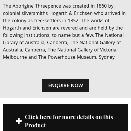
The Aborigine Threepence was created in 1860 by
colonial silversmiths Hogarth & Erichsen who arrived in
the colony as free-settlers in 1852. The works of
Hogarth and Erichsen are revered and are held by the
following institutions, to name but a few. The National
Library of Australia, Canberra, The National Gallery of
Australia, Canberra, The National Gallery of Victoria,
Melbourne and The Powerhouse Museum, Sydney.
ENQUIRE NOW
Click here for more details on this
Product