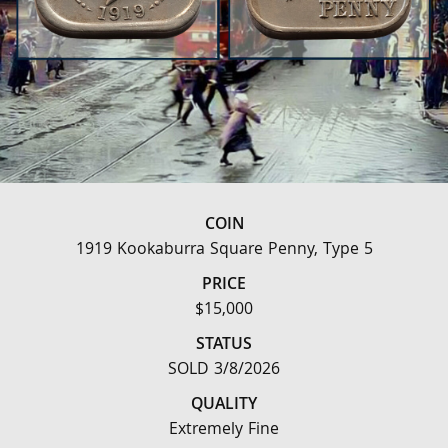
COIN
1919 Kookaburra Square Penny, Type 5
PRICE
$15,000
STATUS
SOLD 3/8/2026
QUALITY
Extremely Fine