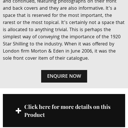
and continued, featuring photographs on their front
and back covers and they are also informative. It’s a
space that is reserved for the most important, the
rarest or the most topical. It’s certainly not a space that
is allocated to anything trivial. This is perhaps the
simplest way of conveying the importance of the 1920
Star Shilling to the industry. When it was offered by
London firm Morton & Eden in June 2006, it was the
sole front cover item of their catalogue.
ENQUIRE NOW
Click here for more details on this
Product