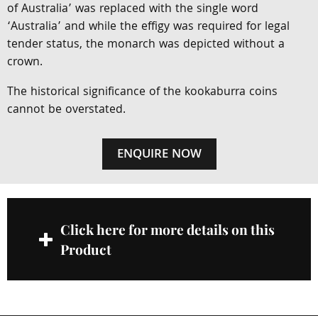
of Australia’ was replaced with the single word
‘Australia’ and while the effigy was required for legal
tender status, the monarch was depicted without a
crown.
The historical significance of the kookaburra coins
cannot be overstated.
ENQUIRE NOW
Click here for more details on this
Product