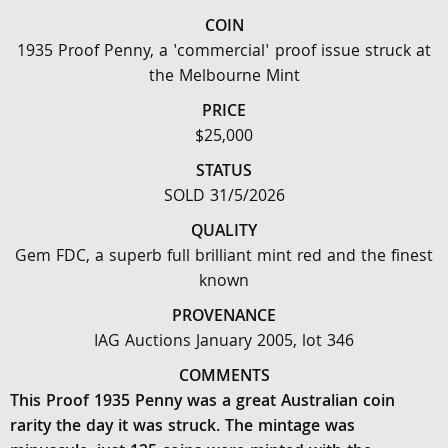
COIN
1935 Proof Penny, a 'commercial' proof issue struck at
the Melbourne Mint
PRICE
$25,000
STATUS
SOLD 31/5/2026
QUALITY
Gem FDC, a superb full brilliant mint red and the finest
known
PROVENANCE
IAG Auctions January 2005, lot 346
COMMENTS
This Proof 1935 Penny was a great Australian coin
rarity the day it was struck. The mintage was