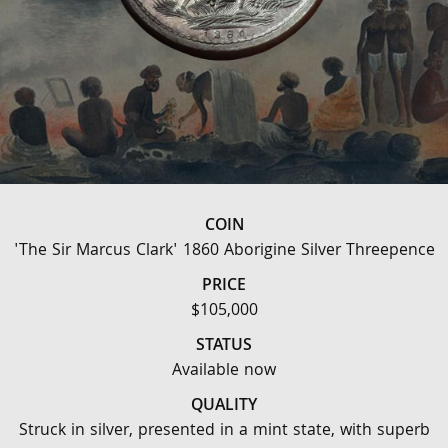
COIN
'The Sir Marcus Clark' 1860 Aborigine Silver Threepence
PRICE
$105,000
STATUS
Available now
QUALITY
Struck in silver, presented in a mint state, with superb