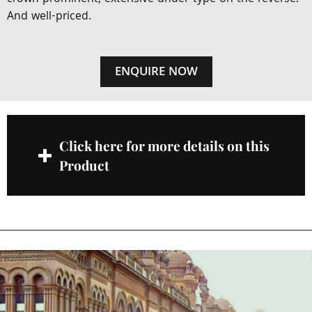
And well-priced.
ENQUIRE NOW
Click here for more details on this
Product