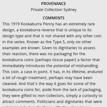
PROVENANCE
Private Collection Sydney
COMMENTS
This 1919 Kookaburra Penny has an extremely rare
design, a kookaburra reverse that is unique to its
design type and that is not shared with any other coin
in the series. Known as the Type 5, only six other
examples are known. Given to dignitaries to assess
their reaction, there was no packaging for the
kookaburra coins (perhaps tissue paper) a factor that
immediately introduces the potential of mishandling.
This coin, a case in point. It has, in its lifetime, endured
a bit of rough treatment, perhaps may have been
cleaned. And that’s the way it goes for some of the
kookaburra coins for, aside from the lack of packaging,
they were gifted to non-collectors, simply a curiosity to
attract comments. Politicians and dignitaries that were