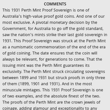
COMMENTS
This 1931 Perth Mint Proof Sovereign is one of
Australia’s high-value proof gold coins. And one of our
most exclusive. A pivotal monetary decision by the
Government, for Australia to go off the gold standard,
saw the nation’s mints strike their last gold sovereign in
1931. This Proof Sovereign was struck at the Perth Mint
as a numismatic commemoration of the end of the era
of gold coining. The date ensures that the coin will
always be relevant, for generations to come. That the
issuing mint was the Perth Mint guarantees its
exclusivity. The Perth Mint struck circulating sovereigns
between 1899 and 1931 but struck proofs in only three
of them (1899, 1901 and 1931). And in the most
minuscule mintages. This 1931 Proof Sovereign is one
of two examples, and the absolute finest of the two.
The proofs of the Perth Mint are the crown jewels of
coinage, adding glamour and exceptionality to any