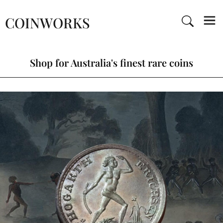
COINWORKS