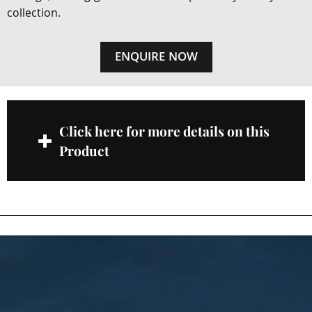
collection.
ENQUIRE NOW
Click here for more details on this
Product