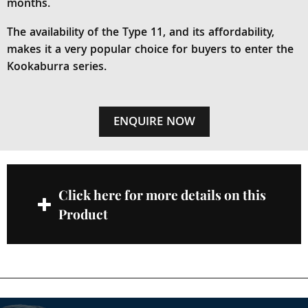
months.
The availability of the Type 11, and its affordability,
makes it a very popular choice for buyers to enter the
Kookaburra series.
ENQUIRE NOW
Click here for more details on this
Product