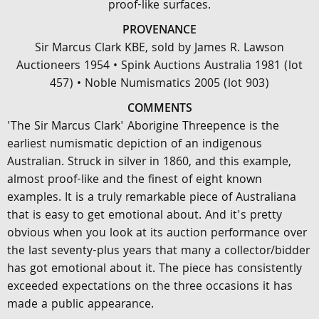
proof-like surfaces.
PROVENANCE
Sir Marcus Clark KBE, sold by James R. Lawson
Auctioneers 1954 • Spink Auctions Australia 1981 (lot
457) • Noble Numismatics 2005 (lot 903)
COMMENTS
'The Sir Marcus Clark' Aborigine Threepence is the
earliest numismatic depiction of an indigenous
Australian. Struck in silver in 1860, and this example,
almost proof-like and the finest of eight known
examples. It is a truly remarkable piece of Australiana
that is easy to get emotional about. And it's pretty
obvious when you look at its auction performance over
the last seventy-plus years that many a collector/bidder
has got emotional about it. The piece has consistently
exceeded expectations on the three occasions it has
made a public appearance.