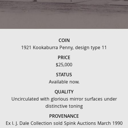
COIN
1921 Kookaburra Penny, design type 11
PRICE
$25,000
STATUS
Available now.
QUALITY
Uncirculated with glorious mirror surfaces under
distinctive toning
PROVENANCE
Ex l. J. Dale Collection sold Spink Auctions March 1990