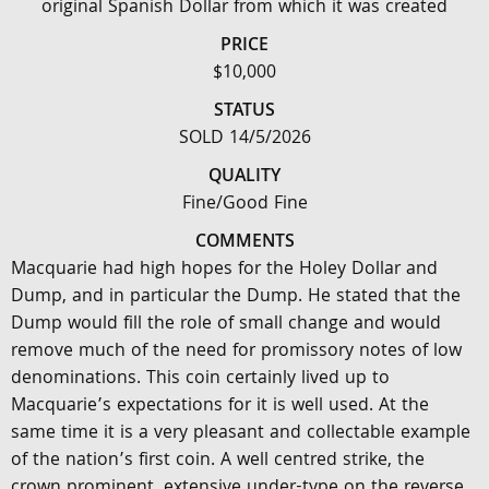
original Spanish Dollar from which it was created
PRICE
$10,000
STATUS
SOLD 14/5/2026
QUALITY
Fine/Good Fine
COMMENTS
Macquarie had high hopes for the Holey Dollar and
Dump, and in particular the Dump. He stated that the
Dump would fill the role of small change and would
remove much of the need for promissory notes of low
denominations. This coin certainly lived up to
Macquarie’s expectations for it is well used. At the
same time it is a very pleasant and collectable example
of the nation’s first coin. A well centred strike, the
crown prominent, extensive under-type on the reverse.