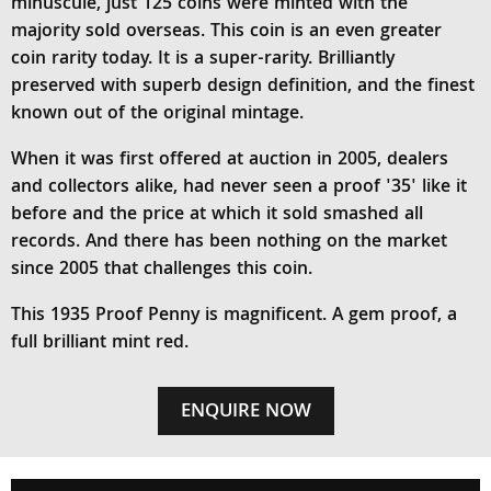
minuscule, just 125 coins were minted with the
majority sold overseas. This coin is an even greater
coin rarity today. It is a super-rarity. Brilliantly
preserved with superb design definition, and the finest
known out of the original mintage.
When it was first offered at auction in 2005, dealers
and collectors alike, had never seen a proof '35' like it
before and the price at which it sold smashed all
records. And there has been nothing on the market
since 2005 that challenges this coin.
This 1935 Proof Penny is magnificent. A gem proof, a
full brilliant mint red.
ENQUIRE NOW