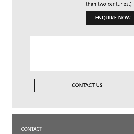
than two centuries.)
ENQUIRE NOW
CONTACT US
CONTACT