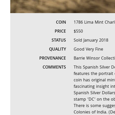
COIN
1786 Lima Mint Charles
PRICE
$550
STATUS
Sold January 2018
QUALITY
Good Very Fine
PROVENANCE
Barrie Winsor Collect
COMMENTS
This Spanish Silver D
features the portrait 
coin has original min
fascinating insight i
Spanish Silver Dollar
stamp ‘DC‘ on the obv
There is some sugges
Colonies of India. (D