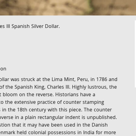
 III Spanish Silver Dollar.
ion
ollar was struck at the Lima Mint, Peru, in 1786 and
of the Spanish King, Charles III. Highly lustrous, the
t bloom on the reverse. Historians have a
nto the extensive practice of counter stamping
s in the 18th century with this piece. The counter
erse in a plain rectangular indent is unpublished.
tion that it may have been used in the Danish
enmark held colonial possessions in India for more