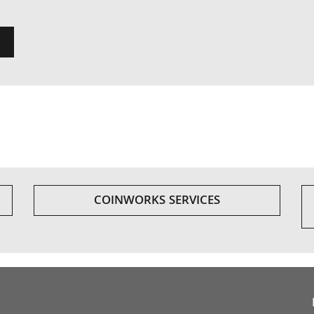
COINWORKS SERVICES