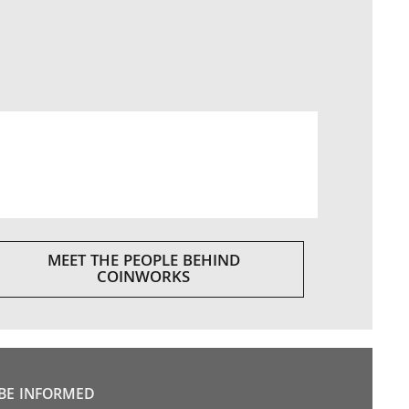
MEET THE PEOPLE BEHIND
COINWORKS
BE INFORMED