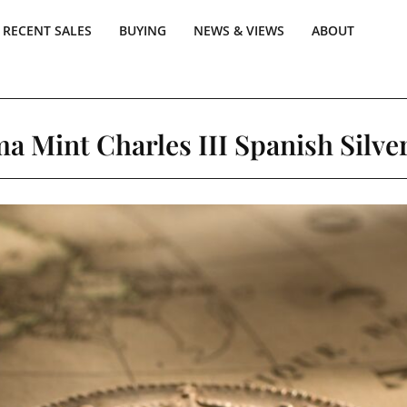
RECENT SALES
BUYING
NEWS & VIEWS
ABOUT
ma Mint Charles III Spanish Silver