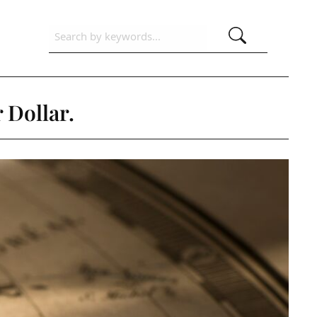
 Dollar.