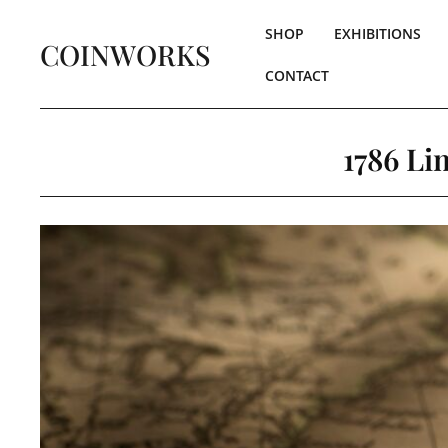
SHOP
EXHIBITIONS
COINWORKS
CONTACT
1786 Li