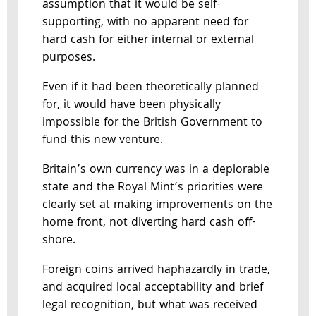
assumption that it would be self-
supporting, with no apparent need for
hard cash for either internal or external
purposes.
Even if it had been theoretically planned
for, it would have been physically
impossible for the British Government to
fund this new venture.
Britain’s own currency was in a deplorable
state and the Royal Mint’s priorities were
clearly set at making improvements on the
home front, not diverting hard cash off-
shore.
Foreign coins arrived haphazardly in trade,
and acquired local acceptability and brief
legal recognition, but what was received