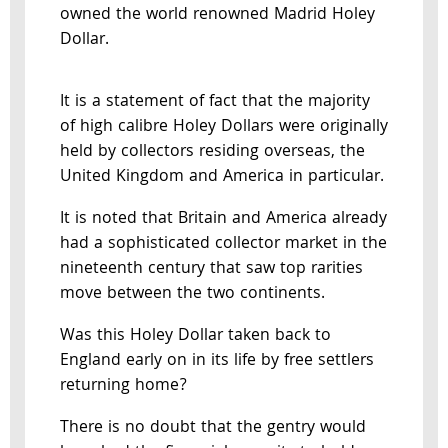
owned the world renowned Madrid Holey
Dollar.
It is a statement of fact that the majority
of high calibre Holey Dollars were originally
held by collectors residing overseas, the
United Kingdom and America in particular.
It is noted that Britain and America already
had a sophisticated collector market in the
nineteenth century that saw top rarities
move between the two continents.
Was this Holey Dollar taken back to
England early on in its life by free settlers
returning home?
There is no doubt that the gentry would