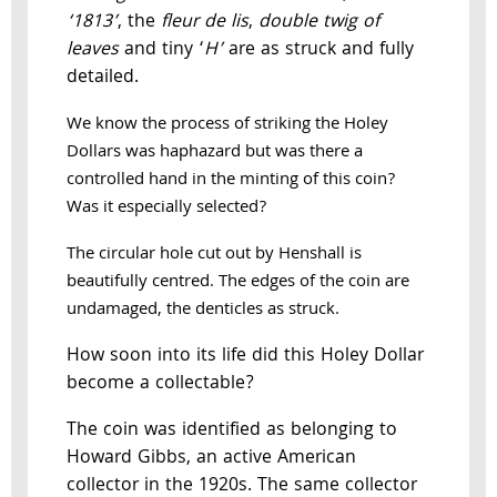
‘1813’
, the
fleur de lis
,
double twig of
leaves
and tiny ‘
H’
are as struck and fully
detailed.
We know the process of striking the Holey
Dollars was haphazard but was there a
controlled hand in the minting of this coin?
Was it especially selected?
The circular hole cut out by Henshall is
beautifully centred. The edges of the coin are
undamaged, the denticles as struck.
How soon into its life did this Holey Dollar
become a collectable?
The coin was identified as belonging to
Howard Gibbs, an active American
collector in the 1920s. The same collector