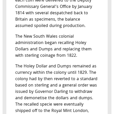
each coin were delivered to the Deputy
Commissary General’s Office by January
1814 with several despatched back to
Britain as specimens, the balance
assumed spoiled during production.
The New South Wales colonial
administration began recalling Holey
Dollars and Dumps and replacing them
with sterling coinage from 1822.
The Holey Dollar and Dumps remained as
currency within the colony until 1829. The
colony had by then reverted to a standard
based on sterling and a general order was
issued by Governor Darling to withdraw
and demonetise the dollars and dumps.
The recalled specie were eventually
shipped off to the Royal Mint London,