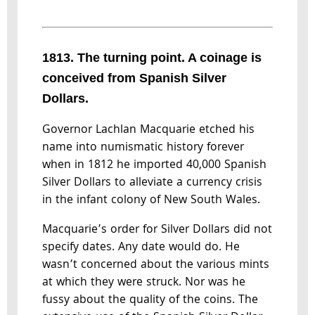
1813. The turning point. A coinage is
conceived from Spanish Silver
Dollars.
Governor Lachlan Macquarie etched his
name into numismatic history forever
when in 1812 he imported 40,000 Spanish
Silver Dollars to alleviate a currency crisis
in the infant colony of New South Wales.
Macquarie’s order for Silver Dollars did not
specify dates. Any date would do. He
wasn’t concerned about the various mints
at which they were struck. Nor was he
fussy about the quality of the coins. The