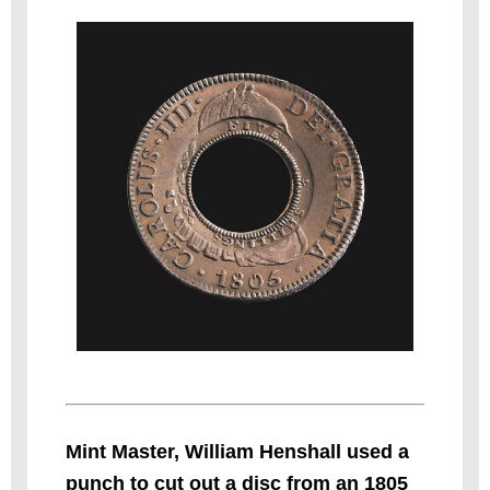
Mint Master, William Henshall used a
punch to cut out a disc from an 1805