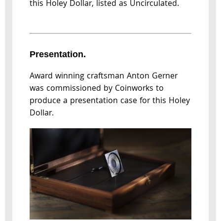
this Holey Dollar, listed as Uncirculated.
Presentation.
Award winning craftsman Anton Gerner
was commissioned by Coinworks to
produce a presentation case for this Holey
Dollar.