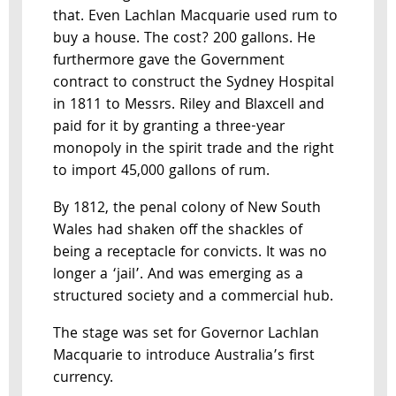
that. Even Lachlan Macquarie used rum to
buy a house. The cost? 200 gallons. He
furthermore gave the Government
contract to construct the Sydney Hospital
in 1811 to Messrs. Riley and Blaxcell and
paid for it by granting a three-year
monopoly in the spirit trade and the right
to import 45,000 gallons of rum.
By 1812, the penal colony of New South
Wales had shaken off the shackles of
being a receptacle for convicts. It was no
longer a ‘jail’. And was emerging as a
structured society and a commercial hub.
The stage was set for Governor Lachlan
Macquarie to introduce Australia’s first
currency.