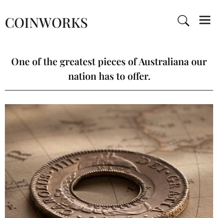
COINWORKS
One of the greatest pieces of Australiana our
nation has to offer.