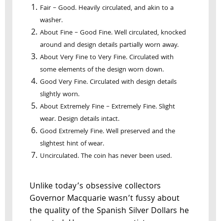
Fair – Good. Heavily circulated, and akin to a
washer.
About Fine – Good Fine. Well circulated, knocked
around and design details partially worn away.
About Very Fine to Very Fine. Circulated with
some elements of the design worn down.
Good Very Fine. Circulated with design details
slightly worn.
About Extremely Fine – Extremely Fine. Slight
wear. Design details intact.
Good Extremely Fine. Well preserved and the
slightest hint of wear.
Uncirculated. The coin has never been used.
Unlike today’s obsessive collectors
Governor Macquarie wasn’t fussy about
the quality of the Spanish Silver Dollars he