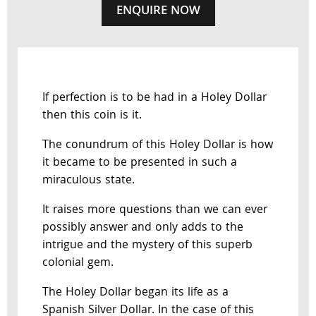
ENQUIRE NOW
If perfection is to be had in a Holey Dollar
then this coin is it.
The conundrum of this Holey Dollar is how
it became to be presented in such a
miraculous state.
It raises more questions than we can ever
possibly answer and only adds to the
intrigue and the mystery of this superb
colonial gem.
The Holey Dollar began its life as a
Spanish Silver Dollar. In the case of this