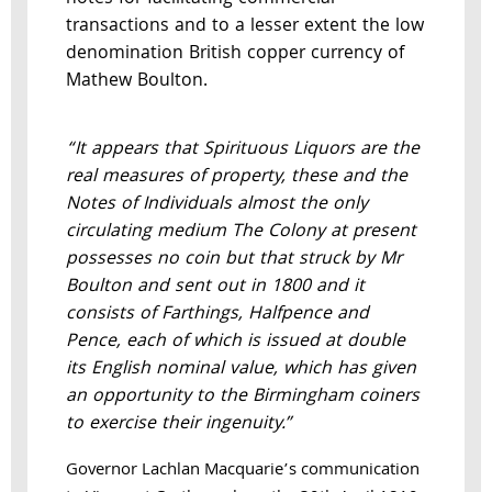
transactions and to a lesser extent the low
denomination British copper currency of
Mathew Boulton.
“It appears that Spirituous Liquors are the
real measures of property, these and the
Notes of Individuals almost the only
circulating medium The Colony at present
possesses no coin but that struck by Mr
Boulton and sent out in 1800 and it
consists of Farthings, Halfpence and
Pence, each of which is issued at double
its English nominal value, which has given
an opportunity to the Birmingham coiners
to exercise their ingenuity.”
Governor Lachlan Macquarie’s communication