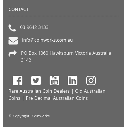
CONTACT
03 9642 3133
info@coinworks.com.au
PO Box 1060 Hawksburn Victoria Australia
3142
Rare Australian Coin Dealers
|
Old Australian
Coins
|
Pre Decimal Australian Coins
© Copyright: Coinworks