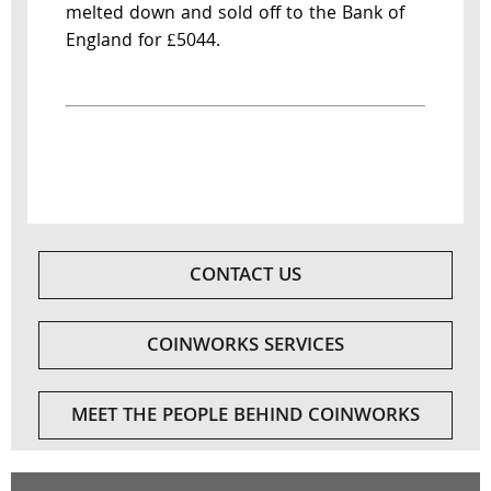
melted down and sold off to the Bank of
England for £5044.
CONTACT US
COINWORKS SERVICES
MEET THE PEOPLE BEHIND COINWORKS