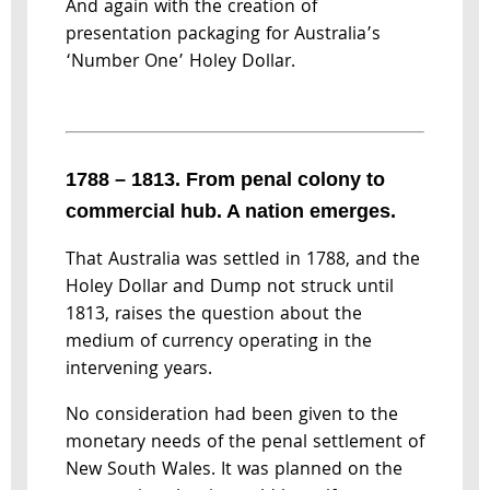
And again with the creation of
presentation packaging for Australia’s
‘Number One’ Holey Dollar.
1788 – 1813. From penal colony to
commercial hub. A nation emerges.
That Australia was settled in 1788, and the
Holey Dollar and Dump not struck until
1813, raises the question about the
medium of currency operating in the
intervening years.
No consideration had been given to the
monetary needs of the penal settlement of
New South Wales. It was planned on the