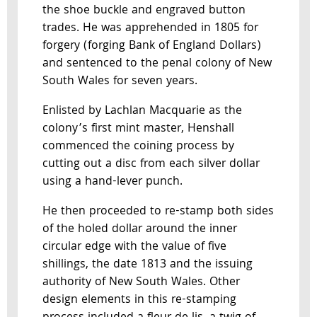
the shoe buckle and engraved button
trades. He was apprehended in 1805 for
forgery (forging Bank of England Dollars)
and sentenced to the penal colony of New
South Wales for seven years.
Enlisted by Lachlan Macquarie as the
colony’s first mint master, Henshall
commenced the coining process by
cutting out a disc from each silver dollar
using a hand-lever punch.
He then proceeded to re-stamp both sides
of the holed dollar around the inner
circular edge with the value of five
shillings, the date 1813 and the issuing
authority of New South Wales. Other
design elements in this re-stamping