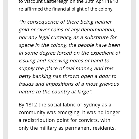
to Viscount Castlereagh on the 30th April 1810
re-affirmed the financial plight of the colony.
“In consequence of there being neither
gold or silver coins of any denomination,
nor any legal currency, as a substitute for
specie in the colony, the people have been
in some degree forced on the expedient of
issuing and receiving notes of hand to
supply the place of real money, and this
petty banking has thrown open a door to
frauds and impositions of a most grievous
nature to the country at large”.
By 1812 the social fabric of Sydney as a
community was emerging. It was no longer
a redistribution point for convicts, with
only the military as permanent residents.