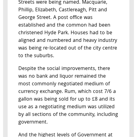
Streets were being named. Macquarie,
Phillip, Elizabeth, Castlereagh, Pitt and
George Street. A post office was
established and the common had been
christened Hyde Park. Houses had to be
aligned and numbered and heavy industry
was being re-located out of the city centre
to the suburbs.
Despite the social improvements, there
was no bank and liquor remained the
most commonly negotiated medium of
currency exchange. Rum, which cost 7/6 a
gallon was being sold for up to £8 and its
use as a negotiating medium was utilized
by all sections of the community, including
government.
And the highest levels of Government at