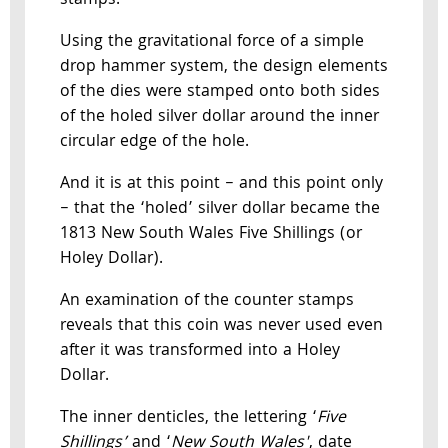
stamps.
Using the gravitational force of a simple
drop hammer system, the design elements
of the dies were stamped onto both sides
of the holed silver dollar around the inner
circular edge of the hole.
And it is at this point – and this point only
– that the ‘holed’ silver dollar became the
1813 New South Wales Five Shillings (or
Holey Dollar).
An examination of the counter stamps
reveals that this coin was never used even
after it was transformed into a Holey
Dollar.
The inner denticles, the lettering ‘
Five
Shillings’
and ‘
New South Wales'
, date