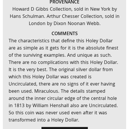
PROVENANCE
Howard D Gibbs Collection, sold in New York by
Hans Schulman. Arthur Chesser Collection, sold in
London by Dixon Noonan Webb.
COMMENTS
The characteristics that define this Holey Dollar
are as simple as it gets for it is the absolute finest
of the surviving examples. And unique as such.
There are no complications with this Holey Dollar.
It is the very best. The original silver dollar from
which this Holey Dollar was created is
Uncirculated, there are no signs of it ever having
been used. Miraculous. The details stamped
around the inner circular edge of the central hole
in 1813 by William Henshall also are Uncirculated.
So this coin was never used even after it was
transformed into a Holey Dollar.