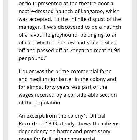
or flour presented at the theatre door a
neatly-dressed haunch of kangaroo, which
was accepted. To the infinite disgust of the
manager, it was discovered to be a haunch
of a favourite greyhound, belonging to an
officer, which the fellow had stolen, killed
off and passed off as kangaroo meat at 9d
per pound.”
Liquor was the prime commercial force
and medium for barter in the colony and
for almost forty years was part of the
wages received by a considerable section
of the population.
An excerpt from the colony’s Official
Records of 1803, clearly shows the citizens
dependency on barter and promissory
notes for facilitating commercial