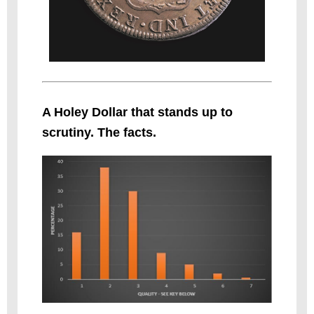
A Holey Dollar that stands up to
scrutiny. The facts.