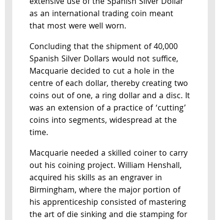
extensive use of the Spanish Silver Dollar
as an international trading coin meant
that most were well worn.
Concluding that the shipment of 40,000
Spanish Silver Dollars would not suffice,
Macquarie decided to cut a hole in the
centre of each dollar, thereby creating two
coins out of one, a ring dollar and a disc. It
was an extension of a practice of ‘cutting’
coins into segments, widespread at the
time.
Macquarie needed a skilled coiner to carry
out his coining project. William Henshall,
acquired his skills as an engraver in
Birmingham, where the major portion of
his apprenticeship consisted of mastering
the art of die sinking and die stamping for