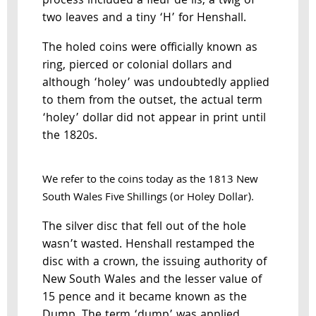
process included a fleur de lis, a twig of
two leaves and a tiny ‘H’ for Henshall.
The holed coins were officially known as
ring, pierced or colonial dollars and
although ‘holey’ was undoubtedly applied
to them from the outset, the actual term
‘holey’ dollar did not appear in print until
the 1820s.
We refer to the coins today as the 1813 New
South Wales Five Shillings (or Holey Dollar).
The silver disc that fell out of the hole
wasn’t wasted. Henshall restamped the
disc with a crown, the issuing authority of
New South Wales and the lesser value of
15 pence and it became known as the
Dump. The term ‘dump’ was applied