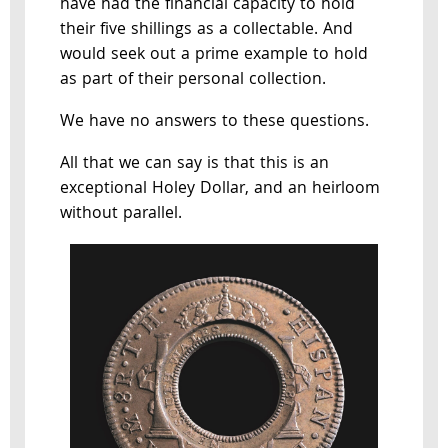
have had the financial capacity to hold
their five shillings as a collectable. And
would seek out a prime example to hold
as part of their personal collection.
We have no answers to these questions.
All that we can say is that this is an
exceptional Holey Dollar, and an heirloom
without parallel.