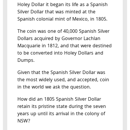
Holey Dollar it began its life as a Spanish
Silver Dollar that was minted at the
Spanish colonial mint of Mexico, in 1805.
The coin was one of 40,000 Spanish Silver
Dollars acquired by Governor Lachlan
Macquarie in 1812, and that were destined
to be converted into Holey Dollars and
Dumps.
Given that the Spanish Silver Dollar was
the most widely used, and accepted, coin
in the world we ask the question.
How did an 1805 Spanish Silver Dollar
retain its pristine state during the seven
years up until its arrival in the colony of
NSW?