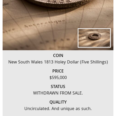
COIN
New South Wales 1813 Holey Dollar (Five Shillings)
PRICE
$595,000
STATUS
WITHDRAWN FROM SALE.
QUALITY
Uncirculated. And unique as such.