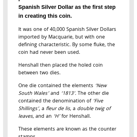
Spanish Silver Dollar as the first step
in creating this coin.
It was one of 40,000 Spanish Silver Dollars
imported by Macquarie, but with one
defining characteristic. By some fluke, the
coin had never been used.
Henshall then placed the holed coin
between two dies.
One die contained the elements
‘New
South
Wales’
and
‘1813’.
The other die
contained the denomination of
‘Five
Shillings’
, a
fleur de lis,
a
double twig of
leaves
, and an
‘H’
for Henshall.
These elements are known as the counter