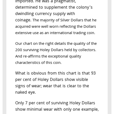
imported. He was a pragmatist,
determined to supplement the colony’s
dwindling currency supply with
coinage.
The majority of Silver Dollars that he
acquired were well worn reflecting the Dollars
extensive use as an international trading coin.
Our chart on the right details the quality of the
200 surviving Holey Dollars held by collectors.
And re-affirms the exceptional quality
characteristics of this coin.
What is obvious from this chart is that 93
per cent of Holey Dollars show visible
signs of wear; wear that is clear to the
naked eye.
Only 7 per cent of surviving Holey Dollars
show minimal wear with only one example,