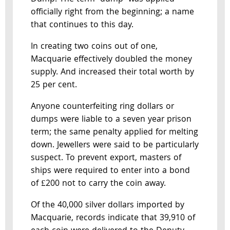
officially right from the beginning; a name
that continues to this day.
In creating two coins out of one,
Macquarie effectively doubled the money
supply. And increased their total worth by
25 per cent.
Anyone counterfeiting ring dollars or
dumps were liable to a seven year prison
term; the same penalty applied for melting
down. Jewellers were said to be particularly
suspect. To prevent export, masters of
ships were required to enter into a bond
of £200 not to carry the coin away.
Of the 40,000 silver dollars imported by
Macquarie, records indicate that 39,910 of