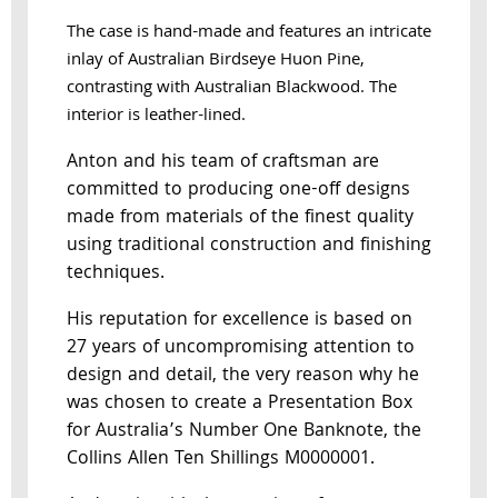
The case is hand-made and features an intricate
inlay of Australian Birdseye Huon Pine,
contrasting with Australian Blackwood. The
interior is leather-lined.
Anton and his team of craftsman are
committed to producing one-off designs
made from materials of the finest quality
using traditional construction and finishing
techniques.
His reputation for excellence is based on
27 years of uncompromising attention to
design and detail, the very reason why he
was chosen to create a Presentation Box
for Australia’s Number One Banknote, the
Collins Allen Ten Shillings M0000001.