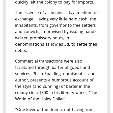
quickly left the colony to pay for imports.
The essence of all business is a medium of
exchange. Having very little hard cash, the
inhabitants, from governor to free settlers
and convicts, improvised by issuing hand-
written promissory notes, in
denominations as low as 3d, to settle their
debts.
Commercial transactions were also
facilitated through barter of goods and
services. Philip Spalding, numismatist and
author, presents a humorous account of
the style (and cunning) of barter in the
colony circa 1800 in his literary works, ‘The
World of the Holey Dollar’.
“One lover of the drama, not having rum