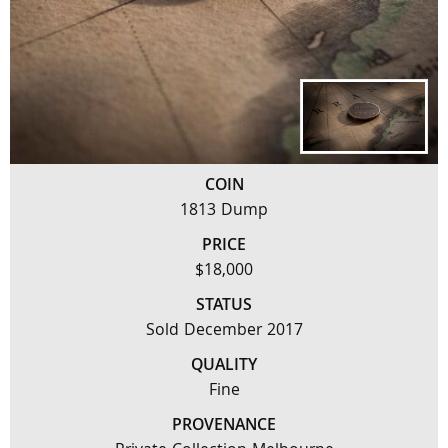
COIN
1813 Dump
PRICE
$18,000
STATUS
Sold December 2017
QUALITY
Fine
PROVENANCE