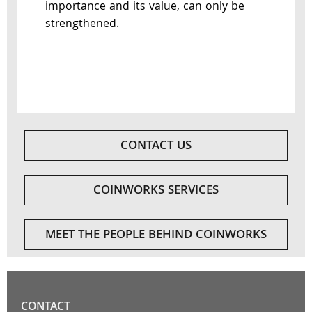
importance and its value, can only be
strengthened.
CONTACT US
COINWORKS SERVICES
MEET THE PEOPLE BEHIND COINWORKS
CONTACT