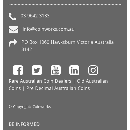
03 9642 3133
info@coinworks.com.au
PO Box 1060 Hawksburn Victoria Australia
3142
Rare Australian Coin Dealers
|
Old Australian
Coins
|
Pre Decimal Australian Coins
© Copyright: Coinworks
BE INFORMED