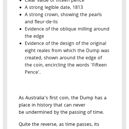
Clear value of fifteen pence
A strong legible date, 1813
A strong crown, showing the pearls
and fleur-de-lis
Evidence of the oblique milling around
the edge
Evidence of the design of the original
eight reales from which the Dump was
created, shown around the edge of
the coin, encircling the words 'Fifteen
Pence'.
As Australia’s first coin, the Dump has a
place in history that can never
be undermined by the passing of time.
Quite the reverse, as time passes, its