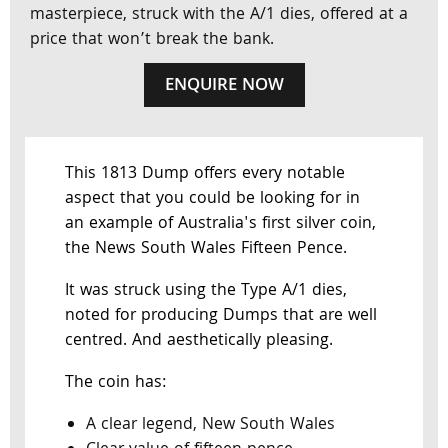
masterpiece, struck with the A/1 dies, offered at a
price that won’t break the bank.
ENQUIRE NOW
This 1813 Dump offers every notable
aspect that you could be looking for in
an example of Australia's first silver coin,
the News South Wales Fifteen Pence.
It was struck using the Type A/1 dies,
noted for producing Dumps that are well
centred. And aesthetically pleasing.
The coin has:
A clear legend, New South Wales