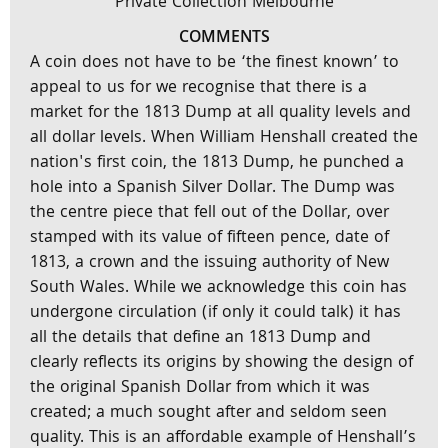
Private Collection Melbourne
COMMENTS
A coin does not have to be ‘the finest known’ to
appeal to us for we recognise that there is a
market for the 1813 Dump at all quality levels and
all dollar levels. When William Henshall created the
nation's first coin, the 1813 Dump, he punched a
hole into a Spanish Silver Dollar. The Dump was
the centre piece that fell out of the Dollar, over
stamped with its value of fifteen pence, date of
1813, a crown and the issuing authority of New
South Wales. While we acknowledge this coin has
undergone circulation (if only it could talk) it has
all the details that define an 1813 Dump and
clearly reflects its origins by showing the design of
the original Spanish Dollar from which it was
created; a much sought after and seldom seen
quality. This is an affordable example of Henshall’s