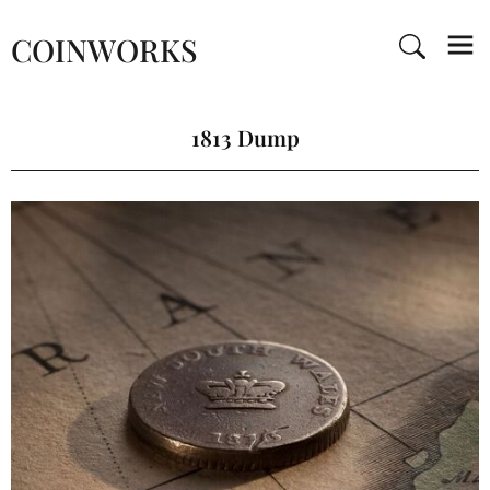
COINWORKS
1813 Dump