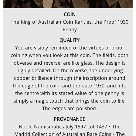
COIN
The King of Australian Coin Rarities, the Proof 1930
Penny
QUALITY
You are visibly reminded of the virtues of proof
coining when you look at this coin. The fields, both
obverse and reverse, are like glass. The design is
highly detailed. On the reverse, the underlying
copper brilliance through the inscription around
the edge of the coin, and the date 1930, and into
the centre with its stated value of one penny is
simply a magic touch that brings the coin to life.
The edges are polished.
PROVENANCE
Noble Numismatics July 1997 Lot 1437 • The
Madrid Collection of Australian Rare Coins • The