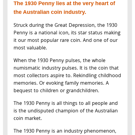
The 1930 Penny lies at the very heart of
the Australian coin industry.
Struck during the Great Depression, the 1930
Penny is a national icon, its star status making
it our most popular rare coin. And one of our
most valuable.
When the 1930 Penny pulses, the whole
numismatic industry pulses. It is the coin that
most collectors aspire to. Rekindling childhood
memories. Or evoking family memories. A
bequest to children or grandchildren.
The 1930 Penny is all things to all people and
is the undisputed champion of the Australian
coin market.
The 1930 Penny is an industry phenomenon,