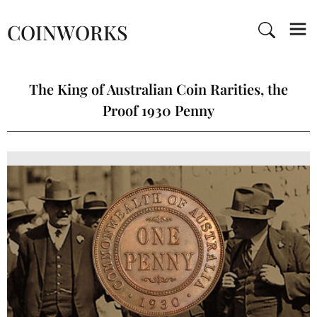
COINWORKS
The King of Australian Coin Rarities, the
Proof 1930 Penny