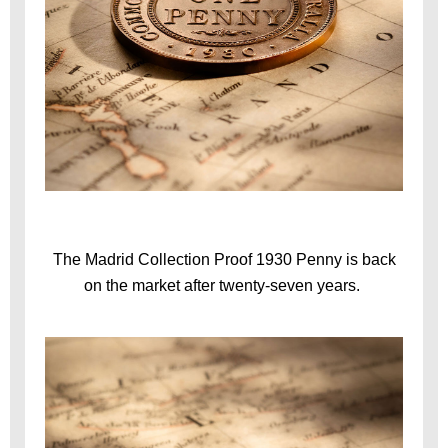
The Madrid Collection Proof 1930 Penny is back
on the market after twenty-seven years.