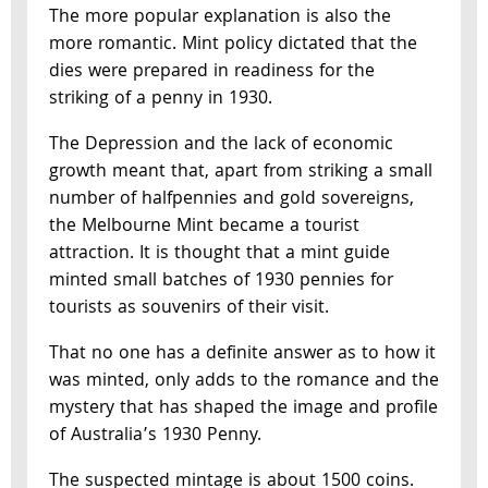
The more popular explanation is also the
more romantic. Mint policy dictated that the
dies were prepared in readiness for the
striking of a penny in 1930.
The Depression and the lack of economic
growth meant that, apart from striking a small
number of halfpennies and gold sovereigns,
the Melbourne Mint became a tourist
attraction. It is thought that a mint guide
minted small batches of 1930 pennies for
tourists as souvenirs of their visit.
That no one has a definite answer as to how it
was minted, only adds to the romance and the
mystery that has shaped the image and profile
of Australia’s 1930 Penny.
The suspected mintage is about 1500 coins.