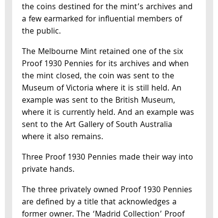
the coins destined for the mint’s archives and
a few earmarked for influential members of
the public.
The Melbourne Mint retained one of the six
Proof 1930 Pennies for its archives and when
the mint closed, the coin was sent to the
Museum of Victoria where it is still held. An
example was sent to the British Museum,
where it is currently held. And an example was
sent to the Art Gallery of South Australia
where it also remains.
Three Proof 1930 Pennies made their way into
private hands.
The three privately owned Proof 1930 Pennies
are defined by a title that acknowledges a
former owner. The ‘Madrid Collection’ Proof