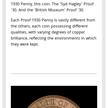
1930 Penny, this coin. The ‘Syd Hagley’ Proof
'30. And the ‘British Museum’ Proof '30.
Each Proof 1930 Penny is vastly different from
the others, each coin possessing different
qualities, with varying degrees of copper
brilliance, reflecting the environments in which
they were kept.