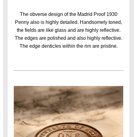
The obverse design of the Madrid Proof 1930
Penny also is highly detailed. Handsomely toned,
the fields are like glass and are highly reflective.
The edges are polished and also highly reflective.
The edge denticles within the rim are pristine.