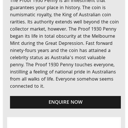
The Proof 1930 Penny is an investment that
guarantees your place in history. The coin is
numismatic royalty, the King of Australian coin
rarities. Its authority extends well beyond the coin
collector market, however. The Proof 1930 Penny
began its life in total obscurity at the Melbourne
Mint during the Great Depression. Fast forward
ninety-fours years and the coin has attained a
celebrity status as Australia's most valuable
penny. The Proof 1930 Penny touches everyone,
instilling a feeling of national pride in Australians
from all walks of life. Everyone somehow seems
connected to it.
ENQUIRE NOW