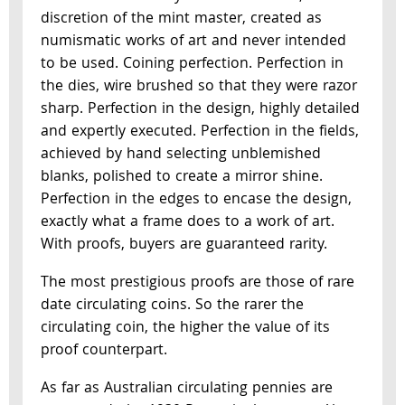
discretion of the mint master, created as
numismatic works of art and never intended
to be used. Coining perfection. Perfection in
the dies, wire brushed so that they were razor
sharp. Perfection in the design, highly detailed
and expertly executed. Perfection in the fields,
achieved by hand selecting unblemished
blanks, polished to create a mirror shine.
Perfection in the edges to encase the design,
exactly what a frame does to a work of art.
With proofs, buyers are guaranteed rarity.
The most prestigious proofs are those of rare
date circulating coins. So the rarer the
circulating coin, the higher the value of its
proof counterpart.
As far as Australian circulating pennies are