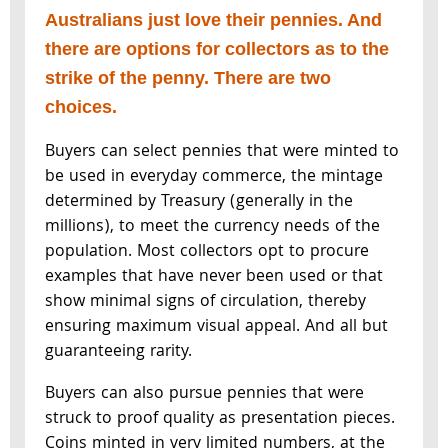
Australians just love their pennies. And
there are options for collectors as to the
strike of the penny. There are two
choices.
Buyers can select pennies that were minted to
be used in everyday commerce, the mintage
determined by Treasury (generally in the
millions), to meet the currency needs of the
population. Most collectors opt to procure
examples that have never been used or that
show minimal signs of circulation, thereby
ensuring maximum visual appeal. And all but
guaranteeing rarity.
Buyers can also pursue pennies that were
struck to proof quality as presentation pieces.
Coins minted in very limited numbers, at the