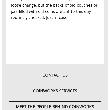
loose change, but the backs of old couches or
jars filled with old coins are still to this day
routinely checked. Just in case.
CONTACT US
COINWORKS SERVICES
MEET THE PEOPLE BEHIND COINWORKS