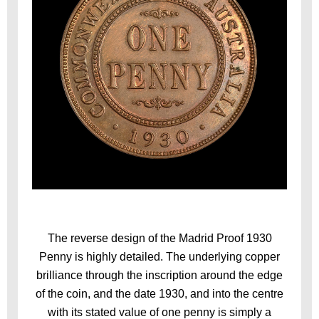
The reverse design of the Madrid Proof 1930
Penny is highly detailed. The underlying copper
brilliance through the inscription around the edge
of the coin, and the date 1930, and into the centre
with its stated value of one penny is simply a