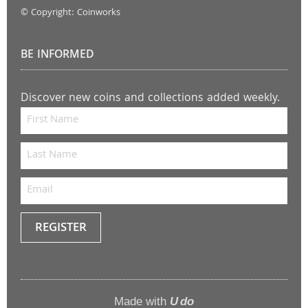
© Copyright: Coinworks
BE INFORMED
Discover new coins and collections added weekly.
REGISTER
Keep
me
up to
Made with
U do