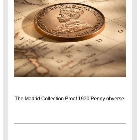
The Madrid Collection Proof 1930 Penny obverse.