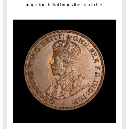
magic touch that brings the coin to life.