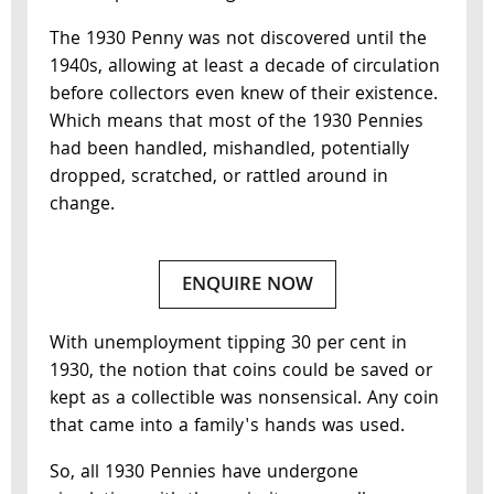
The 1930 Penny was not discovered until the
1940s, allowing at least a decade of circulation
before collectors even knew of their existence.
Which means that most of the 1930 Pennies
had been handled, mishandled, potentially
dropped, scratched, or rattled around in
change.
ENQUIRE NOW
With unemployment tipping 30 per cent in
1930, the notion that coins could be saved or
kept as a collectible was nonsensical. Any coin
that came into a family's hands was used.
So, all 1930 Pennies have undergone