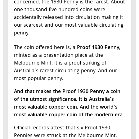
concerned, the 1930 Penny is the rarest. About
one thousand five hundred coins were
accidentally released into circulation making it
our scarcest and our most valuable circulating
penny.
The coin offered here is, a
Proof 1930 Penny
,
minted as a presentation piece at the
Melbourne Mint. It is a proof striking of
Australia’s rarest circulating penny. And our
most popular penny.
And that makes the Proof 1930 Penny a coin
of the utmost significance. It is Australia's
most valuable copper coin. And the world's
most valuable copper coin of the modern era.
Official records attest that six Proof 1930
Pennies were struck at the Melbourne Mint,