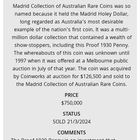
Madrid Collection of Australian Rare Coins was so
named because it held the Madrid Holey Dollar,
long regarded as Australia’s most desirable
example of the nation’s first coin. It was a multi-
million dollar collection that contained a wealth of
show-stoppers, including this Proof 1930 Penny.
The whereabouts of this coin was unknown until
1997 when it was offered at a Melbourne public
auction in July of that year. The coin was acquired
by Coinworks at auction for $126,500 and sold to
the Madrid Collection of Australian Rare Coins.
PRICE
$750,000
STATUS
SOLD 21/3/2024
COMMENTS