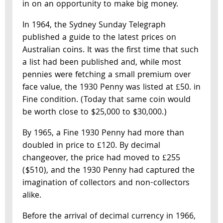
in on an opportunity to make big money.
In 1964, the Sydney Sunday Telegraph
published a guide to the latest prices on
Australian coins. It was the first time that such
a list had been published and, while most
pennies were fetching a small premium over
face value, the 1930 Penny was listed at £50. in
Fine condition. (Today that same coin would
be worth close to $25,000 to $30,000.)
By 1965, a Fine 1930 Penny had more than
doubled in price to £120. By decimal
changeover, the price had moved to £255
($510), and the 1930 Penny had captured the
imagination of collectors and non-collectors
alike.
Before the arrival of decimal currency in 1966,