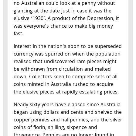
no Australian could look at a penny without
glancing at the date just in case it was the
elusive ‘1930’. A product of the Depression, it
was everyone’s chance to make big money
fast.
Interest in the nation's soon to be superseded
currency was spurred on when the population
realised that undiscovered rare pieces might
be withdrawn from circulation and melted
down. Collectors keen to complete sets of all
coins minted in Australia rushed to acquire
the elusive pieces at rapidly escalating prices.
Nearly sixty years have elapsed since Australia
began using dollars and cents and shelved the
copper pennies and halfpennies, and the silver
coins of florin, shilling, sixpence and
threepence. Pennies are no longer found in