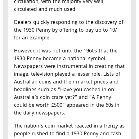
circulation, with the majority very well
circulated and much used.
Dealers quickly responding to the discovery of
the 1930 Penny by offering to pay up to 10/-
for an example.
However, it was not until the 1960s that the
1930 Penny became a national symbol.
Newspapers were instrumental in creating that
image, television played a lesser role. Lists of
Australian coins and their market prices and
headlines such as “Have you cashed in on
Australia’s coin craze yet?” and “A Penny
could be worth £500” appeared in the 60s in
the daily newspapers.
The nation’s coin market reacted in a frenzy as
people rushed to find a 1930 Penny and cash