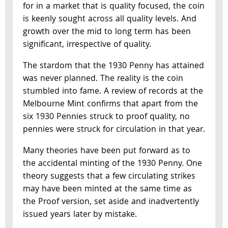
for in a market that is quality focused, the coin
is keenly sought across all quality levels. And
growth over the mid to long term has been
significant, irrespective of quality.
The stardom that the 1930 Penny has attained
was never planned. The reality is the coin
stumbled into fame. A review of records at the
Melbourne Mint confirms that apart from the
six 1930 Pennies struck to proof quality, no
pennies were struck for circulation in that year.
Many theories have been put forward as to
the accidental minting of the 1930 Penny. One
theory suggests that a few circulating strikes
may have been minted at the same time as
the Proof version, set aside and inadvertently
issued years later by mistake.