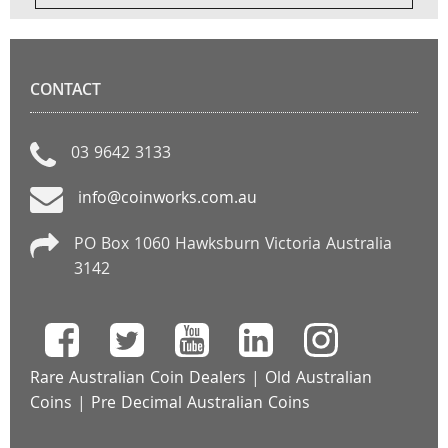
CONTACT
03 9642 3133
info@coinworks.com.au
PO Box 1060 Hawksburn Victoria Australia
3142
Rare Australian Coin Dealers
|
Old Australian
Coins
|
Pre Decimal Australian Coins