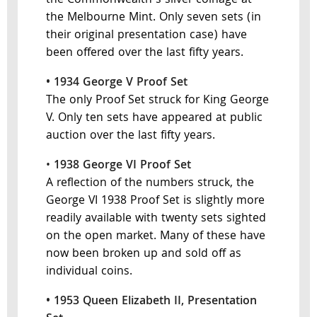
the Commonwealth's silver coinage at
the Melbourne Mint. Only seven sets (in
their original presentation case) have
been offered over the last fifty years.
• 1934 George V Proof Set
The only Proof Set struck for King George
V. Only ten sets have appeared at public
auction over the last fifty years.
•
1938 George VI Proof Set
A reflection of the numbers struck, the
George VI 1938 Proof Set is slightly more
readily available with twenty sets sighted
on the open market. Many of these have
now been broken up and sold off as
individual coins.
• 1953 Queen Elizabeth II, Presentation