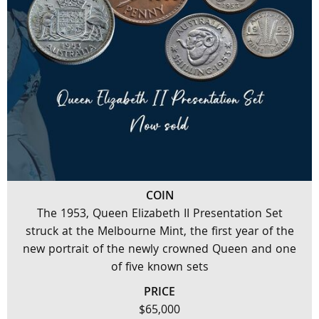
COIN
The 1953, Queen Elizabeth II Presentation Set
struck at the Melbourne Mint, the first year of the
new portrait of the newly crowned Queen and one
of five known sets
PRICE
$65,000