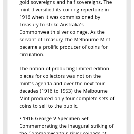
gold sovereigns and half sovereigns. The
mint diversified its coining repertoire in
1916 when it was commissioned by
Treasury to strike Australia's
Commonwealth silver coinage. As the
servant of Treasury, the Melbourne Mint
became a prolific producer of coins for
circulation.
The notion of producing limited edition
pieces for collectors was not on the
mint's agenda and over the next four
decades (1916 to 1953) the Melbourne
Mint produced only four complete sets of
coins to sell to the public.
• 1916 George V Specimen Set
Commemorating the inaugural striking of