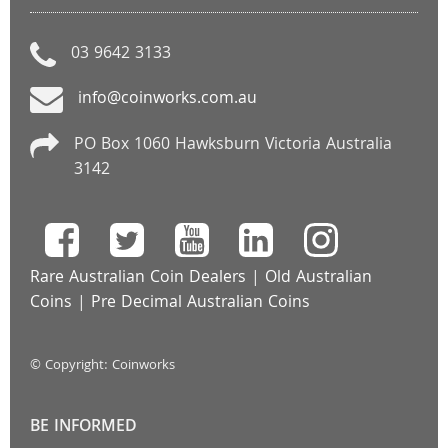
03 9642 3133
info@coinworks.com.au
PO Box 1060 Hawksburn Victoria Australia
3142
Rare Australian Coin Dealers
|
Old Australian
Coins
|
Pre Decimal Australian Coins
© Copyright: Coinworks
BE INFORMED