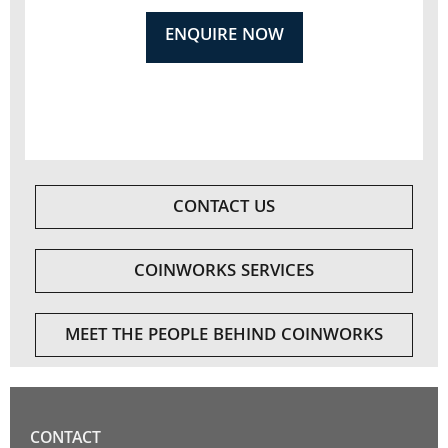
ENQUIRE NOW
CONTACT US
COINWORKS SERVICES
MEET THE PEOPLE BEHIND COINWORKS
CONTACT