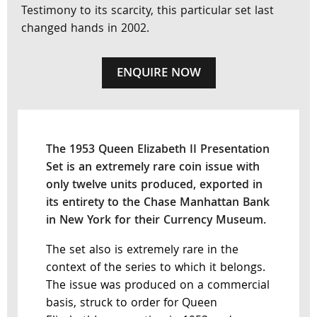
Testimony to its scarcity, this particular set last
changed hands in 2002.
ENQUIRE NOW
The 1953 Queen Elizabeth II Presentation
Set is an extremely rare coin issue with
only twelve units produced, exported in
its entirety to the Chase Manhattan Bank
in New York for their Currency Museum.
The set also is extremely rare in the
context of the series to which it belongs.
The issue was produced on a commercial
basis, struck to order for Queen