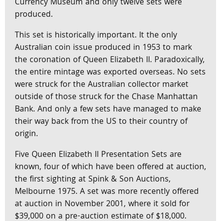
Currency Museum and only twelve sets were
produced.
This set is historically important. It the only
Australian coin issue produced in 1953 to mark
the coronation of Queen Elizabeth II. Paradoxically,
the entire mintage was exported overseas. No sets
were struck for the Australian collector market
outside of those struck for the Chase Manhattan
Bank. And only a few sets have managed to make
their way back from the US to their country of
origin.
Five Queen Elizabeth II Presentation Sets are
known, four of which have been offered at auction,
the first sighting at Spink & Son Auctions,
Melbourne 1975. A set was more recently offered
at auction in November 2001, where it sold for
$39,000 on a pre-auction estimate of $18,000.