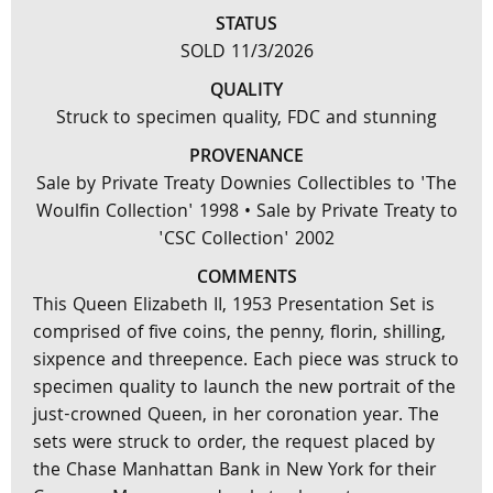
STATUS
SOLD 11/3/2026
QUALITY
Struck to specimen quality, FDC and stunning
PROVENANCE
Sale by Private Treaty Downies Collectibles to 'The
Woulfin Collection' 1998 • Sale by Private Treaty to
'CSC Collection' 2002
COMMENTS
This Queen Elizabeth II, 1953 Presentation Set is
comprised of five coins, the penny, florin, shilling,
sixpence and threepence. Each piece was struck to
specimen quality to launch the new portrait of the
just-crowned Queen, in her coronation year. The
sets were struck to order, the request placed by
the Chase Manhattan Bank in New York for their