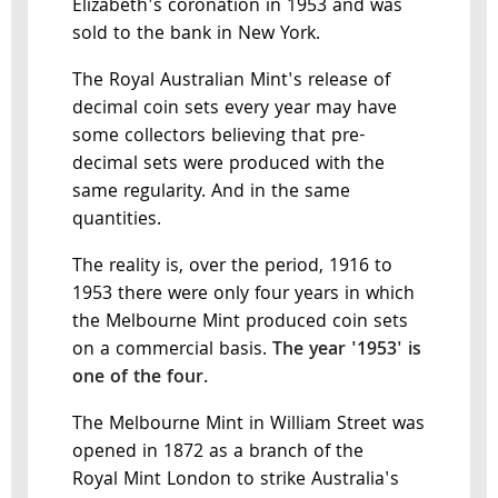
Elizabeth's coronation in 1953 and was
sold to the bank in New York.
The Royal Australian Mint's release of
decimal coin sets every year may have
some collectors believing that pre-
decimal sets were produced with the
same regularity. And in the same
quantities.
The reality is, over the period, 1916 to
1953 there were only four years in which
the Melbourne Mint produced coin sets
on a commercial basis.
The year '1953' is
one of the four.
The Melbourne Mint in William Street was
opened in 1872 as a branch of the
Royal Mint London to strike Australia's