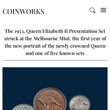
COINWORKS
The 1953, Queen Elizabeth II Presentation Set
struck at the Melbourne Mint, the first year of
the new portrait of the newly crowned Queen
and one of five known sets