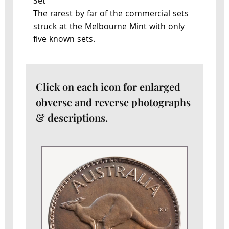
Set
The rarest by far of the commercial sets
struck at the Melbourne Mint with only
five known sets.
Click on each icon for enlarged
obverse and reverse photographs
& descriptions.